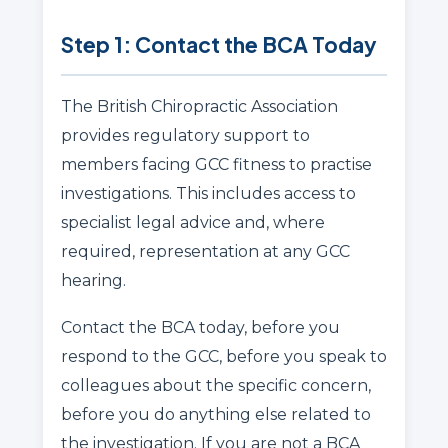
Step 1: Contact the BCA Today
The British Chiropractic Association
provides regulatory support to
members facing GCC fitness to practise
investigations. This includes access to
specialist legal advice and, where
required, representation at any GCC
hearing.
Contact the BCA today, before you
respond to the GCC, before you speak to
colleagues about the specific concern,
before you do anything else related to
the investigation. If you are not a BCA