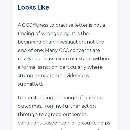
Looks Like
A GCC fitness to practise letter is not a
finding of wrongdoing. It is the
beginning of an investigation, not the
end of one. Many GCC concerns are
resolved at case examiner stage without
a formal sanction, particularly where
strong remediation evidence is
submitted.
Understanding the range of possible
outcomes, from no further action
through to agreed outcomes,
conditions, suspension, or erasure, helps