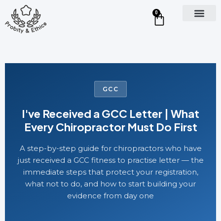
0
GCC
I've Received a GCC Letter | What
Every Chiropractor Must Do First
A step-by-step guide for chiropractors who have
just received a GCC fitness to practise letter — the
immediate steps that protect your registration,
what not to do, and how to start building your
evidence from day one