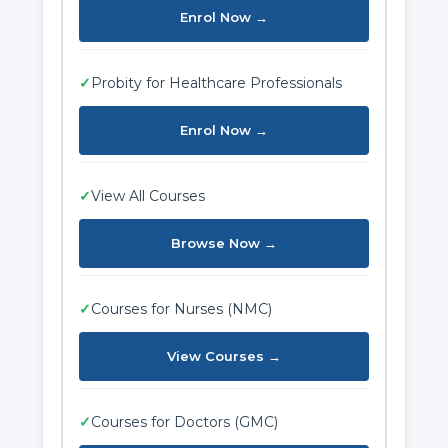
Enrol Now →
✓
Probity for Healthcare Professionals
Enrol Now →
✓
View All Courses
Browse Now →
✓
Courses for Nurses (NMC)
View Courses →
✓
Courses for Doctors (GMC)