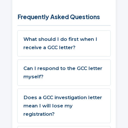
Frequently Asked Questions
What should I do first when I
receive a GCC letter?
Can I respond to the GCC letter
myself?
Does a GCC investigation letter
mean I will lose my
registration?