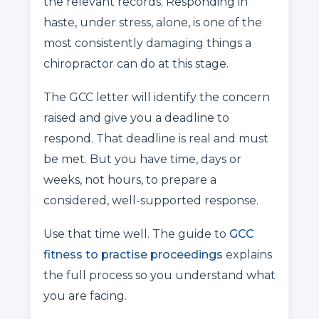
the relevant records. Responding in
haste, under stress, alone, is one of the
most consistently damaging things a
chiropractor can do at this stage.
The GCC letter will identify the concern
raised and give you a deadline to
respond. That deadline is real and must
be met. But you have time, days or
weeks, not hours, to prepare a
considered, well-supported response.
Use that time well. The guide to
GCC
fitness to practise proceedings
explains
the full process so you understand what
you are facing.