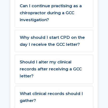
Can I continue practising as a
chiropractor during a GCC
investigation?
Why should I start CPD on the
day I receive the GCC letter?
Should I alter my clinical
records after receiving a GCC
letter?
What clinical records should I
gather?