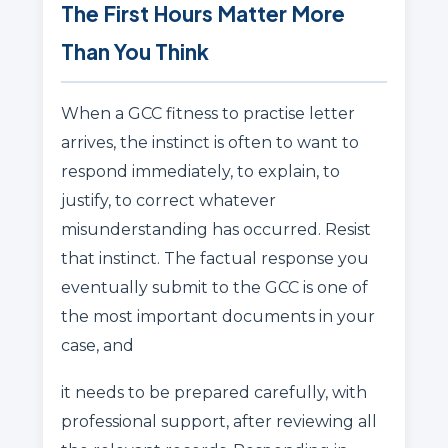
The First Hours Matter More
Than You Think
When a GCC fitness to practise letter
arrives, the instinct is often to want to
respond immediately, to explain, to
justify, to correct whatever
misunderstanding has occurred. Resist
that instinct. The factual response you
eventually submit to the GCC is one of
the most important documents in your
case, and
it needs to be prepared carefully, with
professional support, after reviewing all