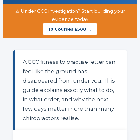
⚠ Under GCC investigation? Start building your
evidence today
10 Courses £500 →
A GCC fitness to practise letter can
feel like the ground has
disappeared from under you. This
guide explains exactly what to do,
in what order, and why the next
few days matter more than many
chiropractors realise.