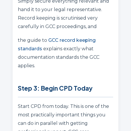
Simply secure everything relevant and
hand it to your legal representative.
Record keeping is scrutinised very
carefully in GCC proceedings, and
the guide to
GCC record keeping
standards
explains exactly what
documentation standards the GCC
applies.
Step 3: Begin CPD Today
Start CPD from today. This is one of the
most practically important things you
can do in parallel with getting