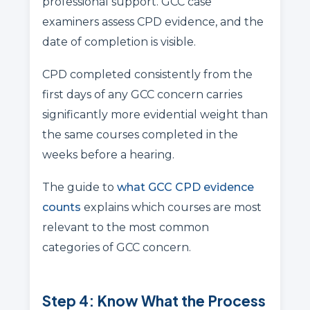
professional support. GCC case
examiners assess CPD evidence, and the
date of completion is visible.
CPD completed consistently from the
first days of any GCC concern carries
significantly more evidential weight than
the same courses completed in the
weeks before a hearing.
The guide to
what GCC CPD evidence
counts
explains which courses are most
relevant to the most common
categories of GCC concern.
Step 4: Know What the Process