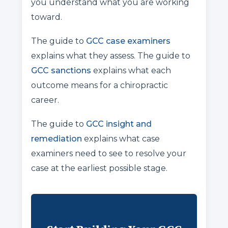
you understand what you are working
toward.
The guide to
GCC case examiners
explains what they assess. The guide to
GCC sanctions
explains what each
outcome means for a chiropractic
career.
The guide to
GCC insight and
remediation
explains what case
examiners need to see to resolve your
case at the earliest possible stage.