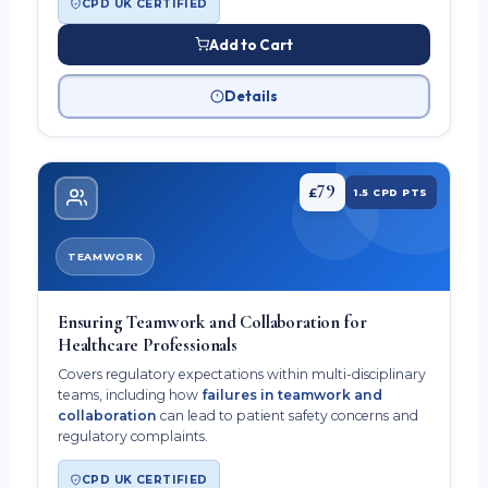
CPD UK CERTIFIED
Add to Cart
Details
79
£
1.5 CPD PTS
TEAMWORK
Ensuring Teamwork and Collaboration for
Healthcare Professionals
Covers regulatory expectations within multi-disciplinary
teams, including how
failures in teamwork and
collaboration
can lead to patient safety concerns and
regulatory complaints.
CPD UK CERTIFIED