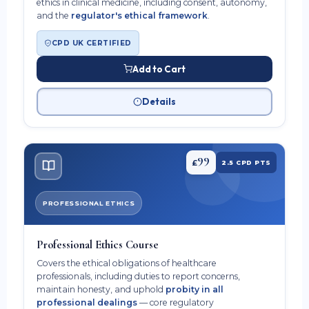
ethics in clinical medicine, including consent, autonomy,
and the
regulator's ethical framework
.
CPD UK CERTIFIED
Add to Cart
Details
99
£
2.5 CPD PTS
PROFESSIONAL ETHICS
Professional Ethics Course
Covers the ethical obligations of healthcare
professionals, including duties to report concerns,
maintain honesty, and uphold
probity in all
professional dealings
— core regulatory