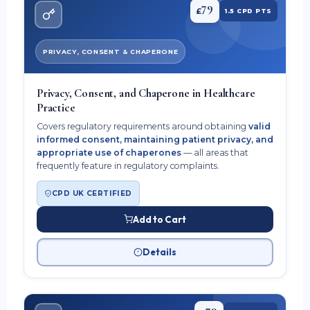
79
£
1.5 CPD PTS
PRIVACY, CONSENT & CHAPERONE
Privacy, Consent, and Chaperone in Healthcare
Practice
Covers regulatory requirements around obtaining
valid
informed consent, maintaining patient privacy, and
appropriate use of chaperones
— all areas that
frequently feature in regulatory complaints.
CPD UK CERTIFIED
Add to Cart
Details
79