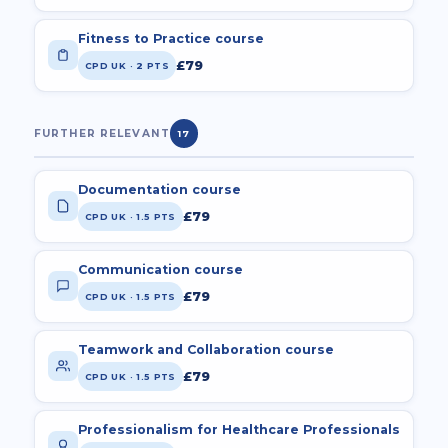
Fitness to Practice course
£79
CPD UK · 2 PTS
FURTHER RELEVANT
17
Documentation course
£79
CPD UK · 1.5 PTS
Communication course
£79
CPD UK · 1.5 PTS
Teamwork and Collaboration course
£79
CPD UK · 1.5 PTS
Professionalism for Healthcare Professionals