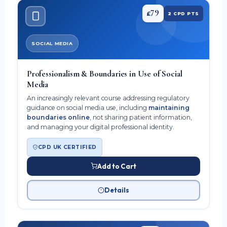
79
£
2 CPD PTS
SOCIAL MEDIA
Professionalism & Boundaries in Use of Social
Media
An increasingly relevant course addressing regulatory
guidance on social media use, including
maintaining
boundaries online
, not sharing patient information,
and managing your digital professional identity.
CPD UK CERTIFIED
Add to Cart
Details