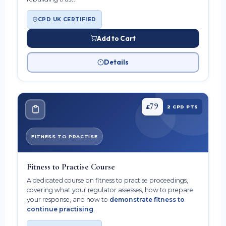
CPD UK CERTIFIED
Add to Cart
Details
79
£
2 CPD PTS
FITNESS TO PRACTISE
Fitness to Practise Course
A dedicated course on fitness to practise proceedings,
covering what your regulator assesses, how to prepare
your response, and how to
demonstrate fitness to
continue practising
.