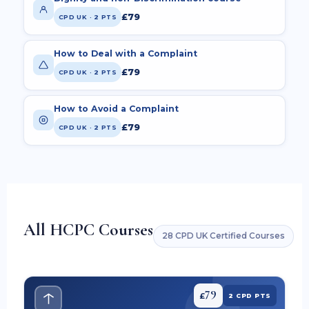
£79
CPD UK · 2 PTS
How to Deal with a Complaint
£79
CPD UK · 2 PTS
How to Avoid a Complaint
£79
CPD UK · 2 PTS
All HCPC Courses
28 CPD UK Certified Courses
79
£
2 CPD PTS