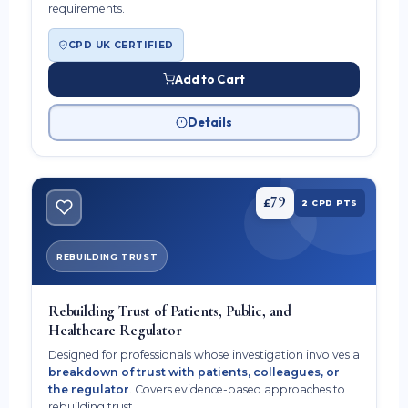
requirements.
CPD UK CERTIFIED
Add to Cart
Details
79
£
2 CPD PTS
REBUILDING TRUST
Rebuilding Trust of Patients, Public, and
Healthcare Regulator
Designed for professionals whose investigation involves a
breakdown of trust with patients, colleagues, or
the regulator
. Covers evidence-based approaches to
rebuilding trust.