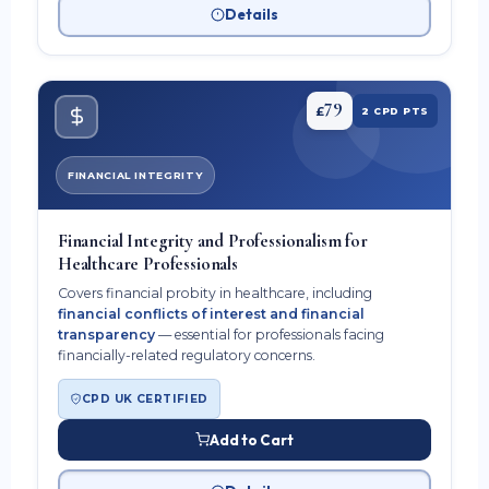
Details
79
£
2 CPD PTS
FINANCIAL INTEGRITY
Financial Integrity and Professionalism for
Healthcare Professionals
Covers financial probity in healthcare, including
financial conflicts of interest and financial
transparency
— essential for professionals facing
financially-related regulatory concerns.
CPD UK CERTIFIED
Add to Cart