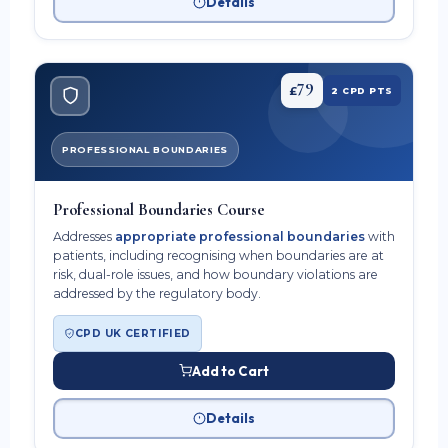
Details
79
£
2 CPD PTS
PROFESSIONAL BOUNDARIES
Professional Boundaries Course
Addresses
appropriate professional boundaries
with
patients, including recognising when boundaries are at
risk, dual-role issues, and how boundary violations are
addressed by the regulatory body.
CPD UK CERTIFIED
Add to Cart
Details