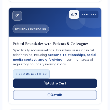
79
£
2 CPD PTS
ETHICAL BOUNDARIES
Ethical Boundaries with Patients & Colleagues
Specifically addresses ethical boundary issues in clinical
relationships, including
personal relationships, social
media contact, and gift-giving
— common areas of
regulatory boundary investigations.
CPD UK CERTIFIED
Add to Cart
Details