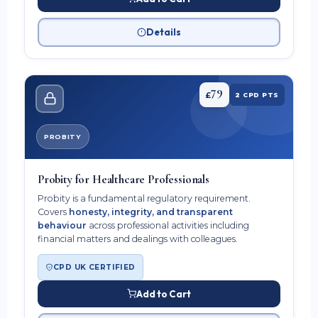
Details
79
£
2 CPD PTS
PROBITY
Probity for Healthcare Professionals
Probity is a fundamental regulatory requirement.
Covers
honesty, integrity, and transparent
behaviour
across professional activities including
financial matters and dealings with colleagues.
CPD UK CERTIFIED
Add to Cart