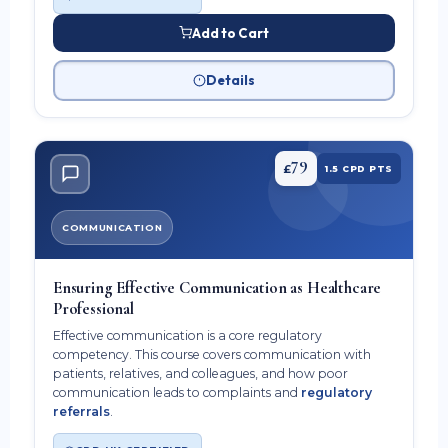
Add to Cart
Details
79
£
1.5 CPD PTS
COMMUNICATION
Ensuring Effective Communication as Healthcare
Professional
Effective communication is a core regulatory
competency. This course covers communication with
patients, relatives, and colleagues, and how poor
communication leads to complaints and
regulatory
referrals
.