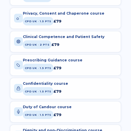
Privacy, Consent and Chaperone course
£79
CPD UK · 1.5 PTS
Clinical Competence and Patient Safety
£79
CPD UK · 2 PTS
Prescribing Guidance course
£79
CPD UK · 1.5 PTS
Confidentiality course
£79
CPD UK · 1.5 PTS
Duty of Candour course
£79
CPD UK · 1.5 PTS
Dignity and non-Discrimination course