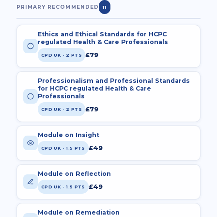
PRIMARY RECOMMENDED
11
Ethics and Ethical Standards for HCPC
regulated Health & Care Professionals
£79
CPD UK · 2 PTS
Professionalism and Professional Standards
for HCPC regulated Health & Care
Professionals
£79
CPD UK · 2 PTS
Module on Insight
£49
CPD UK · 1.5 PTS
Module on Reflection
£49
CPD UK · 1.5 PTS
Module on Remediation