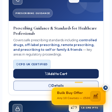
PRESCRIBING GUIDANCE
Prescribing Guidance & Standards for Healthcare
Professionals
Covers safe prescribing standards including
controlled
drugs, off-label prescribing, remote prescribing,
and prescribing to self or family & friends
— key
areas in regulatory proceedings.
CPD UK CERTIFIED
Add to Cart
Details
✕
Bulk Buy Offer
£
Any 10 Courses — £500
79
£
1.5 CPD PTS