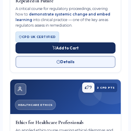
Repeated in Future
A critical course for regulatory proceedings, covering
how to
demonstrate systemic change and embed
learning
into clinical practice — one of the key areas
regulators assess in remediation.
CPD UK CERTIFIED
Add to Cart
Details
79
£
2 CPD PTS
HEALTHCARE ETHICS
Ethics for Healthcare Professionals
An applied ethics course covering ethical dilemmas and