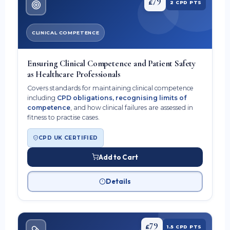
£
2 CPD PTS
CLINICAL COMPETENCE
Ensuring Clinical Competence and Patient Safety
as Healthcare Professionals
Covers standards for maintaining clinical competence
including
CPD obligations, recognising limits of
competence
, and how clinical failures are assessed in
fitness to practise cases.
CPD UK CERTIFIED
Add to Cart
Details
79
£
1.5 CPD PTS