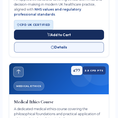
decision-making in modern UK healthcare practice,
aligned with
NHS values and regulatory
professional standards
.
CPD UK CERTIFIED
Add to Cart
Details
99
£
2.5 CPD PTS
MEDICAL ETHICS
Medical Ethics Course
A dedicated medical ethics course covering the
philosophical foundations and practical application of