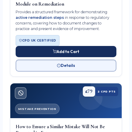
Module on Remediation
Provides a structured framework for demonstrating
active remediation steps
in response to regulatory
concerns, covering how to document changes to
practice and present evidence of improvement.
CPD UK CERTIFIED
Add to Cart
Details
79
£
2 CPD PTS
MISTAKE PREVENTION
How to Ensure a Similar Mistake Will Not Be