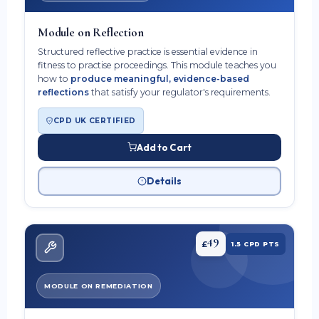
Module on Reflection
Structured reflective practice is essential evidence in
fitness to practise proceedings. This module teaches you
how to
produce meaningful, evidence-based
reflections
that satisfy your regulator's requirements.
CPD UK CERTIFIED
Add to Cart
Details
49
£
1.5 CPD PTS
MODULE ON REMEDIATION