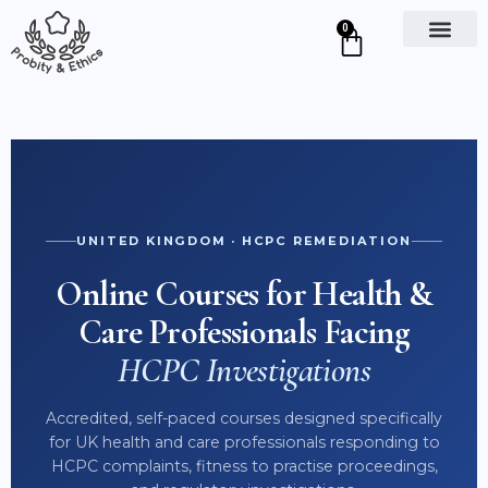
0
Course Details
UNITED KINGDOM · HCPC REMEDIATION
Online Courses for Health &
CPD UK CERTIFIED
Care Professionals Facing
HCPC Investigations
TOPICS COVERED
Accredited, self-paced courses designed specifically
Read More on Course Page ↗
for UK health and care professionals responding to
HCPC complaints, fitness to practise proceedings,