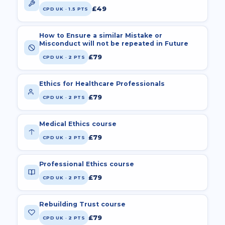
£49
CPD UK · 1.5 PTS
How to Ensure a similar Mistake or
Misconduct will not be repeated in Future
£79
CPD UK · 2 PTS
Ethics for Healthcare Professionals
£79
CPD UK · 2 PTS
Medical Ethics course
£79
CPD UK · 2 PTS
Professional Ethics course
£79
CPD UK · 2 PTS
Rebuilding Trust course
£79
CPD UK · 2 PTS