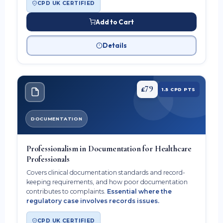
CPD UK CERTIFIED
Add to Cart
Details
79
£
1.5 CPD PTS
DOCUMENTATION
Professionalism in Documentation for Healthcare
Professionals
Covers clinical documentation standards and record-
keeping requirements, and how poor documentation
contributes to complaints.
Essential where the
regulatory case involves records issues.
CPD UK CERTIFIED