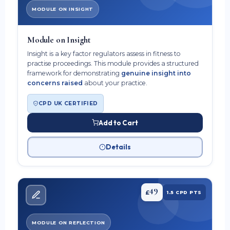
MODULE ON INSIGHT
Module on Insight
Insight is a key factor regulators assess in fitness to
practise proceedings. This module provides a structured
framework for demonstrating
genuine insight into
concerns raised
about your practice.
CPD UK CERTIFIED
Add to Cart
Details
49
£
1.5 CPD PTS
MODULE ON REFLECTION