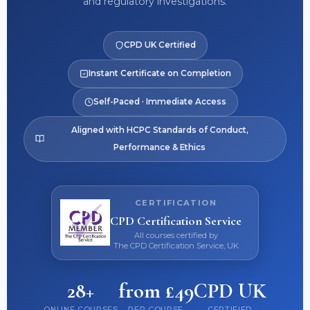
and regulatory investigations.
CPD UK Certified
Instant Certificate on Completion
Self-Paced · Immediate Access
Aligned with HCPC Standards of Conduct,
Performance & Ethics
CERTIFICATION
CPD Certification Service
All courses certified by
The CPD Certification Service, UK
28+
from £49
CPD UK
ONLINE COURSES
PER COURSE
CERTIFIED