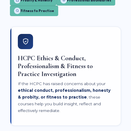
Probity & Honesty
Professional Boundaries
Fitness to Practise
HCPC Ethics & Conduct,
Professionalism & Fitness to
Practice Investigation
If the HCPC has raised concerns about your
ethical conduct, professionalism, honesty
& probity, or fitness to practise
, these
courses help you build insight, reflect and
effectively remediate.