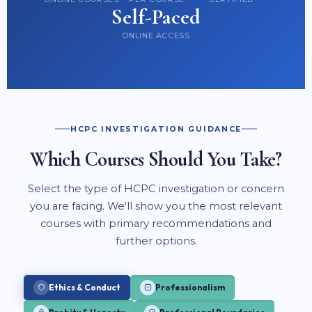
Self-Paced
ONLINE ACCESS
HCPC INVESTIGATION GUIDANCE
Which Courses Should You Take?
Select the type of HCPC investigation or concern
you are facing. We'll show you the most relevant
courses with primary recommendations and
further options.
Ethics & Conduct
Professionalism