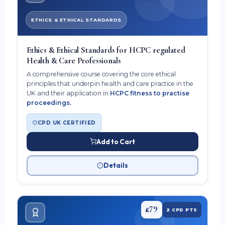
ETHICS & ETHICAL STANDARDS
Ethics & Ethical Standards for HCPC regulated
Health & Care Professionals
A comprehensive course covering the core ethical
principles that underpin health and care practice in the
UK and their application in
HCPC fitness to practise
proceedings.
CPD UK CERTIFIED
Add to Cart
Details
79
£
2 CPD PTS