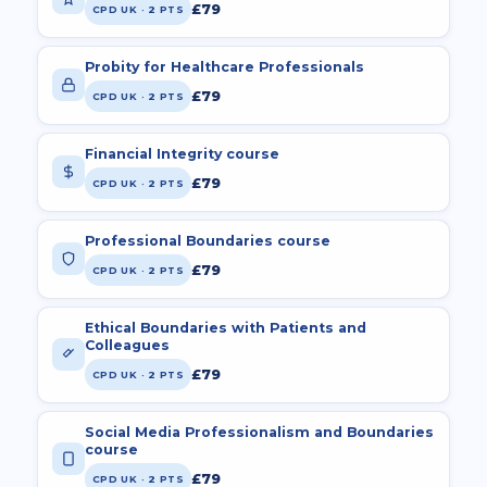
£79
CPD UK · 2 PTS
Probity for Healthcare Professionals
£79
CPD UK · 2 PTS
Financial Integrity course
£79
CPD UK · 2 PTS
Professional Boundaries course
£79
CPD UK · 2 PTS
Ethical Boundaries with Patients and
Colleagues
£79
CPD UK · 2 PTS
Social Media Professionalism and Boundaries
course
£79
CPD UK · 2 PTS