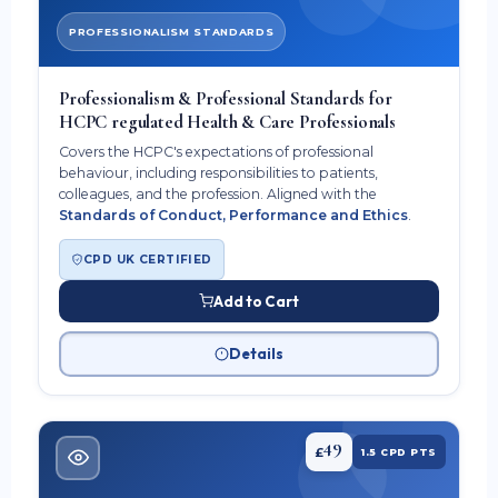
PROFESSIONALISM STANDARDS
Professionalism & Professional Standards for
HCPC regulated Health & Care Professionals
Covers the HCPC's expectations of professional
behaviour, including responsibilities to patients,
colleagues, and the profession. Aligned with the
Standards of Conduct, Performance and Ethics
.
CPD UK CERTIFIED
Add to Cart
Details
49
£
1.5 CPD PTS