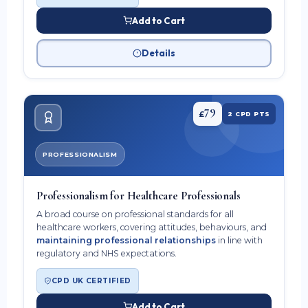
Add to Cart
Details
79
£
2 CPD PTS
PROFESSIONALISM
Professionalism for Healthcare Professionals
A broad course on professional standards for all
healthcare workers, covering attitudes, behaviours, and
maintaining professional relationships
in line with
regulatory and NHS expectations.
CPD UK CERTIFIED
Add to Cart