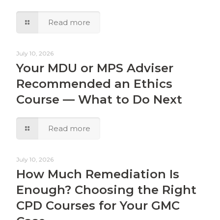
Read more
July 10, 2026
Your MDU or MPS Adviser
Recommended an Ethics
Course — What to Do Next
Read more
July 10, 2026
How Much Remediation Is
Enough? Choosing the Right
CPD Courses for Your GMC