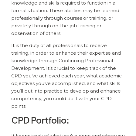
knowledge and skills required to function in a
formal situation. These abilities may be learned
professionally through courses or training, or
privately through on-the-job training or
observation of others.
It is the duty of all professionals to receive
training, in order to enhance their expertise and
knowledge through Continuing Professional
Development. It’s crucial to keep track of the
CPD you’ve achieved each year, what academic
objectives you’ve accomplished, and what skills
you’ll put into practice to develop and enhance
competency; you could do it with your CPD
points.
CPD Portfolio:
It keeps track of what you’ve done and when you