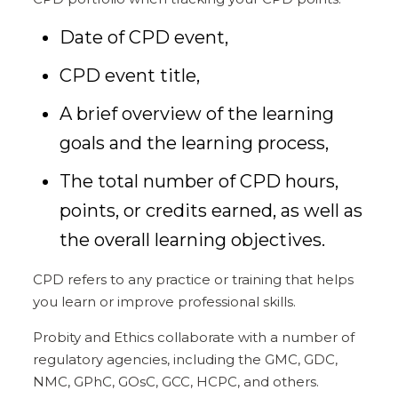
Date of CPD event,
CPD event title,
A brief overview of the learning
goals and the learning process,
The total number of CPD hours,
points, or credits earned, as well as
the overall learning objectives.
CPD refers to any practice or training that helps
you learn or improve professional skills.
Probity and Ethics collaborate with a number of
regulatory agencies, including the GMC, GDC,
NMC, GPhC, GOsC, GCC, HCPC, and others.