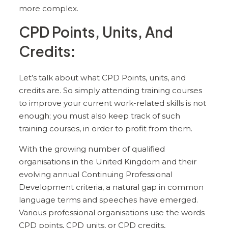
more complex.
CPD Points, Units, And
Credits:
Let’s talk about what CPD Points, units, and
credits are. So simply attending training courses
to improve your current work-related skills is not
enough; you must also keep track of such
training courses, in order to profit from them.
With the growing number of qualified
organisations in the United Kingdom and their
evolving annual Continuing Professional
Development criteria, a natural gap in common
language terms and speeches have emerged.
Various professional organisations use the words
CPD points, CPD units, or CPD credits,