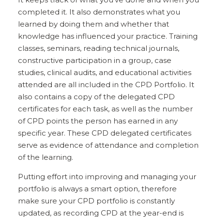
completed it. It also demonstrates what you
learned by doing them and whether that
knowledge has influenced your practice. Training
classes, seminars, reading technical journals,
constructive participation in a group, case
studies, clinical audits, and educational activities
attended are all included in the CPD Portfolio. It
also contains a copy of the delegated CPD
certificates for each task, as well as the number
of CPD points the person has earned in any
specific year. These CPD delegated certificates
serve as evidence of attendance and completion
of the learning.
Putting effort into improving and managing your
portfolio is always a smart option, therefore
make sure your CPD portfolio is constantly
updated, as recording CPD at the year-end is