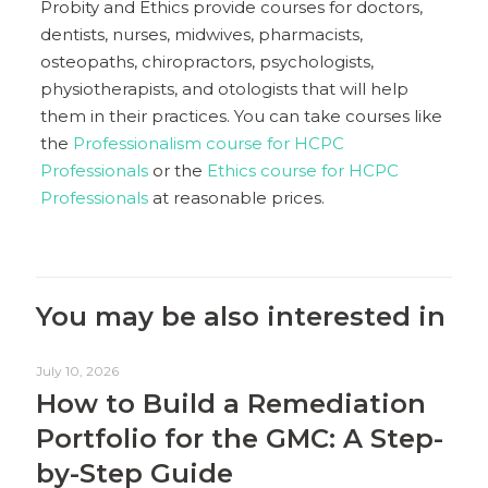
Probity and Ethics provide courses for doctors,
dentists, nurses, midwives, pharmacists,
osteopaths, chiropractors, psychologists,
physiotherapists, and otologists that will help
them in their practices. You can take courses like
the
Professionalism course for HCPC
Professionals
or the
Ethics course for HCPC
Professionals
at reasonable prices.
You may be also interested in
July 10, 2026
How to Build a Remediation
Portfolio for the GMC: A Step-
by-Step Guide