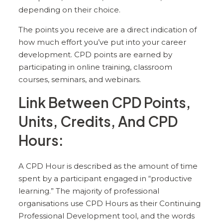
depending on their choice.
The points you receive are a direct indication of
how much effort you’ve put into your career
development. CPD points are earned by
participating in online training, classroom
courses, seminars, and webinars.
Link Between CPD Points,
Units, Credits, And CPD
Hours:
A CPD Hour is described as the amount of time
spent by a participant engaged in “productive
learning.” The majority of professional
organisations use CPD Hours as their Continuing
Professional Development tool, and the words