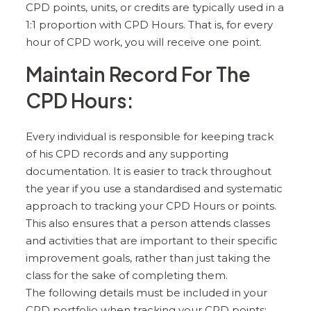
CPD points, units, or credits are typically used in a
1:1 proportion with CPD Hours. That is, for every
hour of CPD work, you will receive one point.
Maintain Record For The
CPD Hours:
Every individual is responsible for keeping track
of his CPD records and any supporting
documentation. It is easier to track throughout
the year if you use a standardised and systematic
approach to tracking your CPD Hours or points.
This also ensures that a person attends classes
and activities that are important to their specific
improvement goals, rather than just taking the
class for the sake of completing them.
The following details must be included in your
CPD portfolio when tracking your CPD points: