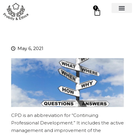
0
May 6, 2021
CPD is an abbreviation for “Continuing
Professional Development.” It includes the active
management and improvement of the