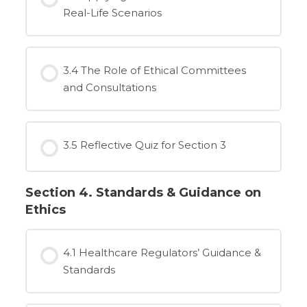
Real-Life Scenarios
3.4 The Role of Ethical Committees
and Consultations
3.5 Reflective Quiz for Section 3
Section 4. Standards & Guidance on
Ethics
4.1 Healthcare Regulators’ Guidance &
Standards