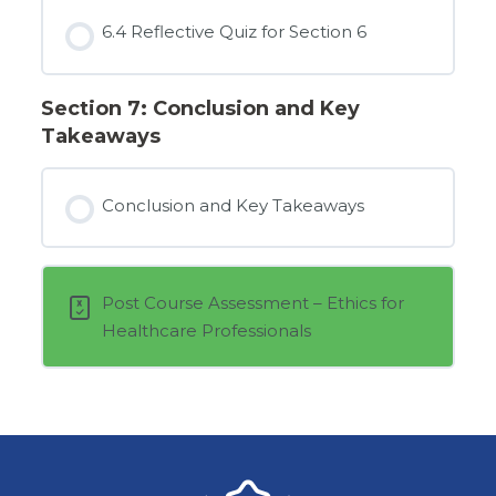
6.4 Reflective Quiz for Section 6
Section 7: Conclusion and Key
Takeaways
Conclusion and Key Takeaways
Post Course Assessment – Ethics for
Healthcare Professionals