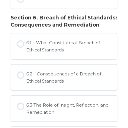
Section 6. Breach of Ethical Standards:
Consequences and Remediation
6.1 – What Constitutes a Breach of
Ethical Standards
6.2 – Consequences of a Breach of
Ethical Standards
6.3 The Role of Insight, Reflection, and
Remediation