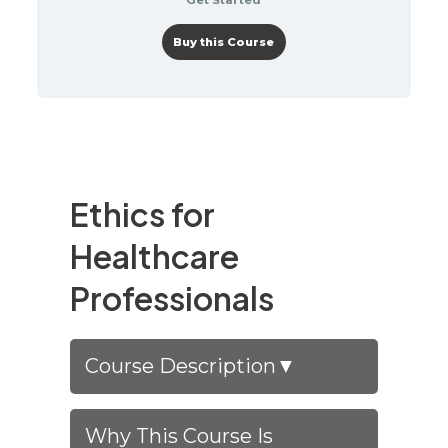
Buy this Course
Ethics for
Healthcare
Professionals
Course Description
▼
Why This Course Is