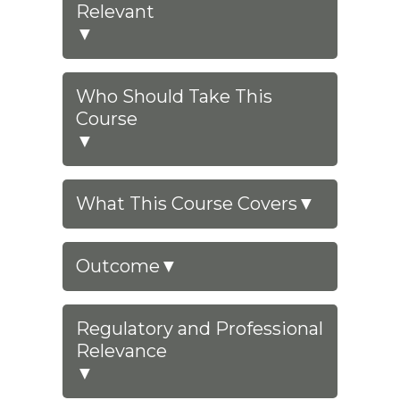
Relevant
▼
Who Should Take This
Course
▼
What This Course Covers
▼
Outcome
▼
Regulatory and Professional
Relevance
▼