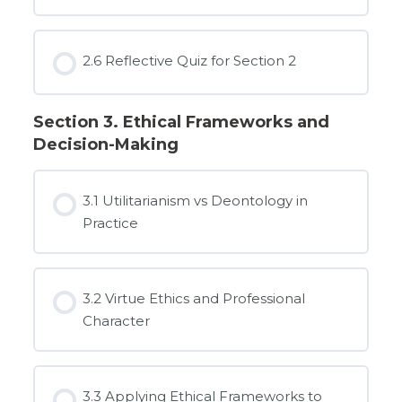
2.6 Reflective Quiz for Section 2
Section 3. Ethical Frameworks and
Decision-Making
3.1 Utilitarianism vs Deontology in
Practice
3.2 Virtue Ethics and Professional
Character
3.3 Applying Ethical Frameworks to