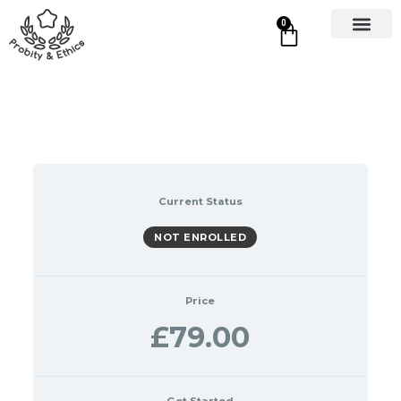
0
Current Status
NOT ENROLLED
Price
£79.00
Get Started