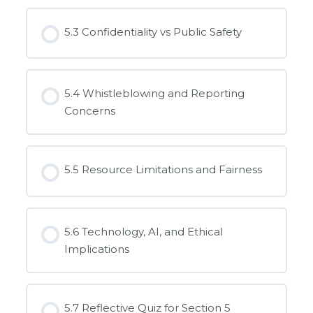
5.3 Confidentiality vs Public Safety
5.4 Whistleblowing and Reporting
Concerns
5.5 Resource Limitations and Fairness
5.6 Technology, AI, and Ethical
Implications
5.7 Reflective Quiz for Section 5