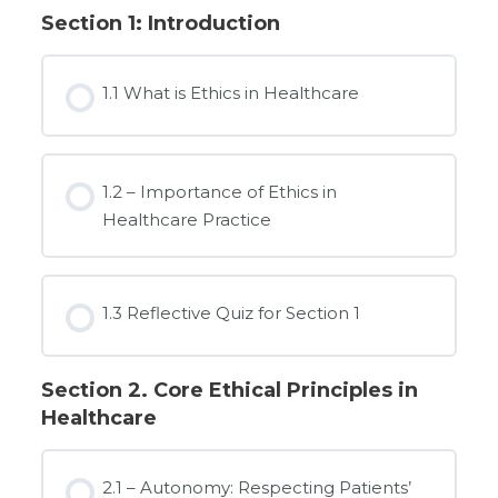
Section 1: Introduction
1.1 What is Ethics in Healthcare
1.2 – Importance of Ethics in
Healthcare Practice
1.3 Reflective Quiz for Section 1
Section 2. Core Ethical Principles in
Healthcare
2.1 – Autonomy: Respecting Patients’