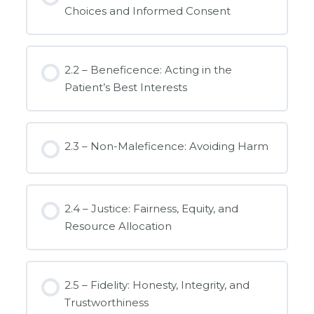
Choices and Informed Consent
2.2 – Beneficence: Acting in the
Patient’s Best Interests
2.3 – Non-Maleficence: Avoiding Harm
2.4 – Justice: Fairness, Equity, and
Resource Allocation
2.5 – Fidelity: Honesty, Integrity, and
Trustworthiness