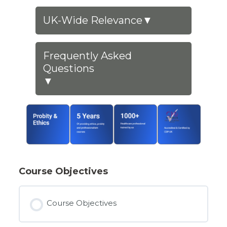
UK-Wide Relevance
▼
Frequently Asked
Questions
▼
Course Objectives
Course Objectives