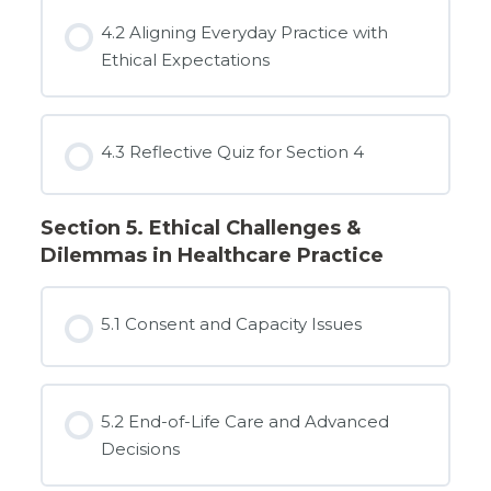
4.2 Aligning Everyday Practice with
Ethical Expectations
4.3 Reflective Quiz for Section 4
Section 5. Ethical Challenges &
Dilemmas in Healthcare Practice
5.1 Consent and Capacity Issues
5.2 End-of-Life Care and Advanced
Decisions