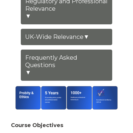
Regulatory and Professional
Relevance
▼
UK-Wide Relevance
▼
Frequently Asked
Questions
▼
Course Objectives