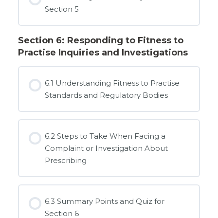
Section 5
Section 6: Responding to Fitness to
Practise Inquiries and Investigations
6.1 Understanding Fitness to Practise
Standards and Regulatory Bodies
6.2 Steps to Take When Facing a
Complaint or Investigation About
Prescribing
6.3 Summary Points and Quiz for
Section 6