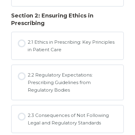
Section 2: Ensuring Ethics in
Prescribing
2.1 Ethics in Prescribing: Key Principles
in Patient Care
2.2 Regulatory Expectations:
Prescribing Guidelines from
Regulatory Bodies
2.3 Consequences of Not Following
Legal and Regulatory Standards