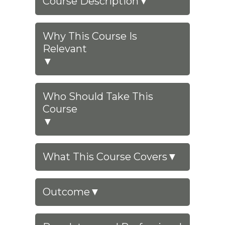
Course Description
▼
Why This Course Is
Relevant
▼
Who Should Take This
Course
▼
What This Course Covers
▼
Outcome
▼