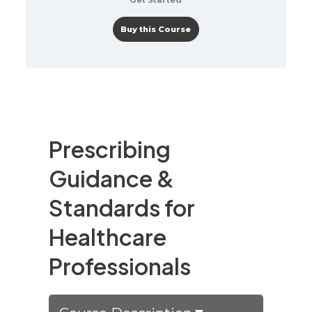
Buy this Course
Prescribing
Guidance &
Standards for
Healthcare
Professionals