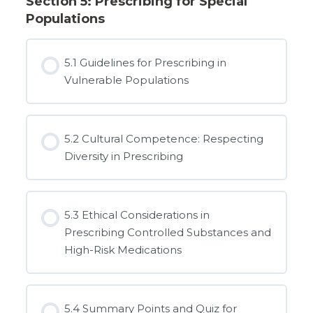
Section 5: Prescribing for Special
Populations
5.1 Guidelines for Prescribing in
Vulnerable Populations
5.2 Cultural Competence: Respecting
Diversity in Prescribing
5.3 Ethical Considerations in
Prescribing Controlled Substances and
High-Risk Medications
5.4 Summary Points and Quiz for