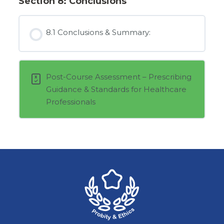
Section 8: Conclusions
8.1 Conclusions & Summary:
Post-Course Assessment – Prescribing
Guidance & Standards for Healthcare
Professionals