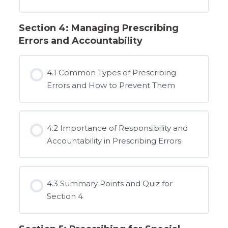
Section 4: Managing Prescribing
Errors and Accountability
4.1 Common Types of Prescribing
Errors and How to Prevent Them
4.2 Importance of Responsibility and
Accountability in Prescribing Errors
4.3 Summary Points and Quiz for
Section 4