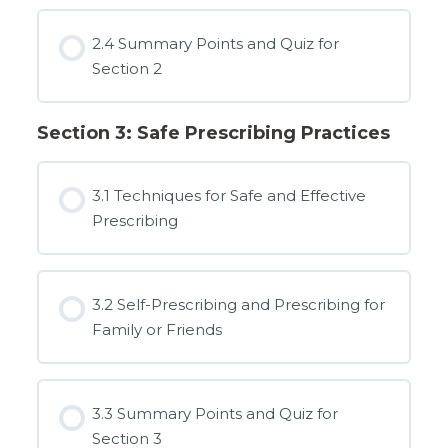
2.4 Summary Points and Quiz for
Section 2
Section 3: Safe Prescribing Practices
3.1 Techniques for Safe and Effective
Prescribing
3.2 Self-Prescribing and Prescribing for
Family or Friends
3.3 Summary Points and Quiz for
Section 3