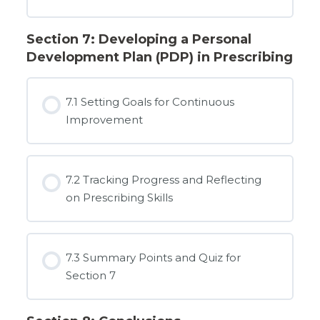
Section 7: Developing a Personal
Development Plan (PDP) in Prescribing
7.1 Setting Goals for Continuous
Improvement
7.2 Tracking Progress and Reflecting
on Prescribing Skills
7.3 Summary Points and Quiz for
Section 7