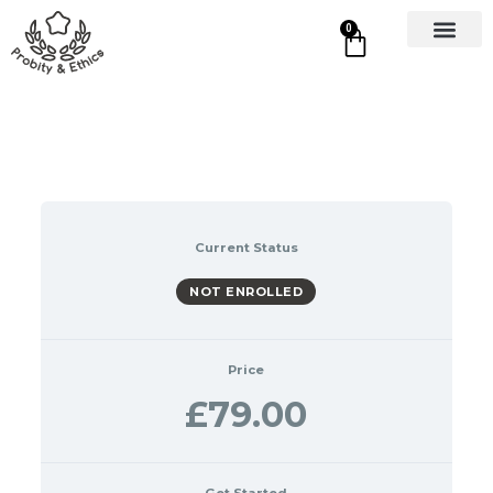
0
Current Status
NOT ENROLLED
Price
£79.00
Get Started