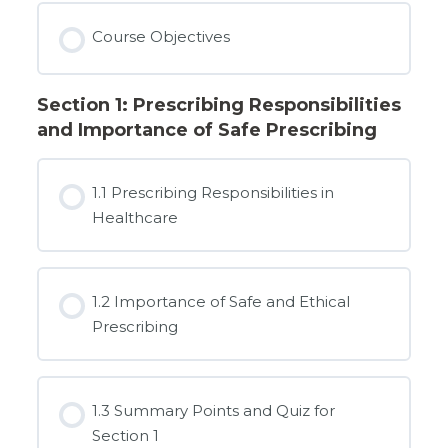
Course Objectives
Section 1: Prescribing Responsibilities
and Importance of Safe Prescribing
1.1 Prescribing Responsibilities in
Healthcare
1.2 Importance of Safe and Ethical
Prescribing
1.3 Summary Points and Quiz for
Section 1