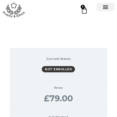
0
Current Status
NOT ENROLLED
Price
£79.00
Get Started