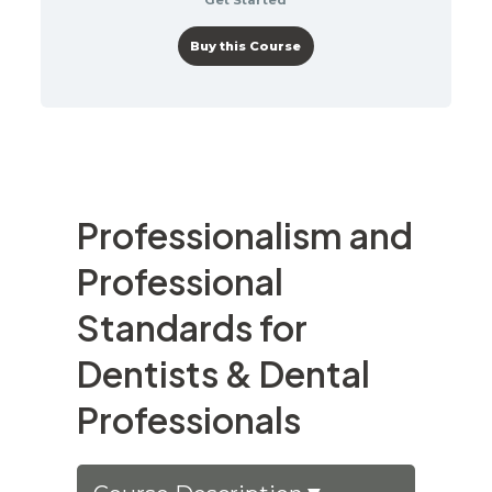
Buy this Course
Professionalism and
Professional
Standards for
Dentists & Dental
Professionals