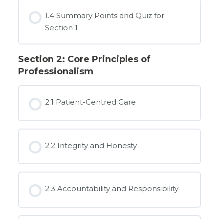
1.4 Summary Points and Quiz for
Section 1
Section 2: Core Principles of
Professionalism
2.1 Patient-Centred Care
2.2 Integrity and Honesty
2.3 Accountability and Responsibility