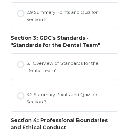
2.9 Summary Points and Quiz for
Section 2
Section 3: GDC's Standards -
"Standards for the Dental Team"
3.1 Overview of ‘Standards for the
Dental Team’
3.2 Summary Points and Quiz for
Section 3
Section 4: Professional Boundaries
and Ethical Conduct