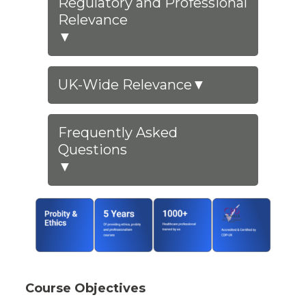
Regulatory and Professional
Relevance
▼
UK-Wide Relevance
▼
Frequently Asked
Questions
▼
Course Objectives