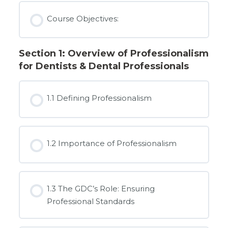
Course Objectives:
Section 1: Overview of Professionalism
for Dentists & Dental Professionals
1.1 Defining Professionalism
1.2 Importance of Professionalism
1.3 The GDC’s Role: Ensuring
Professional Standards