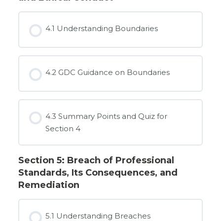
4.1 Understanding Boundaries
4.2 GDC Guidance on Boundaries
4.3 Summary Points and Quiz for
Section 4
Section 5: Breach of Professional
Standards, Its Consequences, and
Remediation
5.1 Understanding Breaches