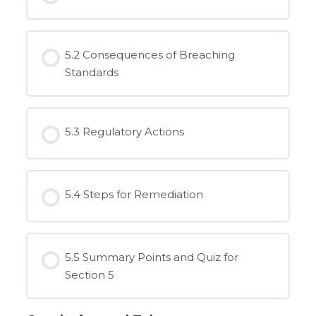
5.2 Consequences of Breaching
Standards
5.3 Regulatory Actions
5.4 Steps for Remediation
5.5 Summary Points and Quiz for
Section 5