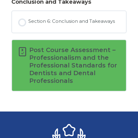
Conclusion and Takeaways
Section 6: Conclusion and Takeaways
Post Course Assessment –
Professionalism and the
Professional Standards for
Dentists and Dental
Professionals