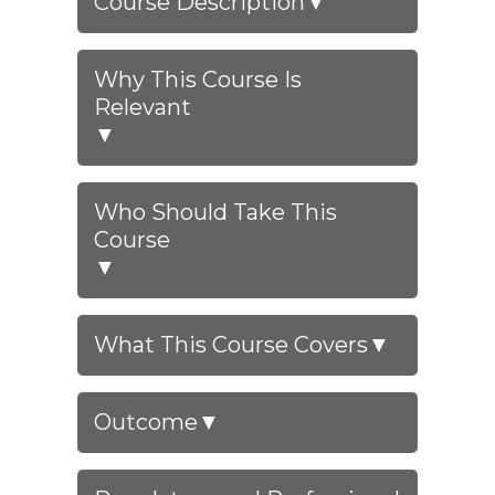
Course Description
▼
Why This Course Is
Relevant
▼
Who Should Take This
Course
▼
What This Course Covers
▼
Outcome
▼