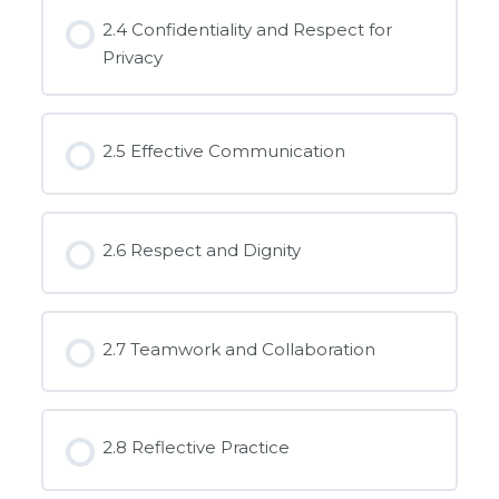
2.4 Confidentiality and Respect for
Privacy
2.5 Effective Communication
2.6 Respect and Dignity
2.7 Teamwork and Collaboration
2.8 Reflective Practice