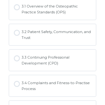
3.1 Overview of the Osteopathic
Practice Standards (OPS)
3.2 Patient Safety, Communication, and
Trust
3.3 Continuing Professional
Development (CPD)
3.4 Complaints and Fitness-to-Practise
Process