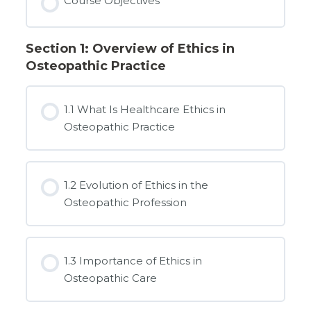
Course Objectives
Section 1: Overview of Ethics in
Osteopathic Practice
1.1 What Is Healthcare Ethics in
Osteopathic Practice
1.2 Evolution of Ethics in the
Osteopathic Profession
1.3 Importance of Ethics in
Osteopathic Care