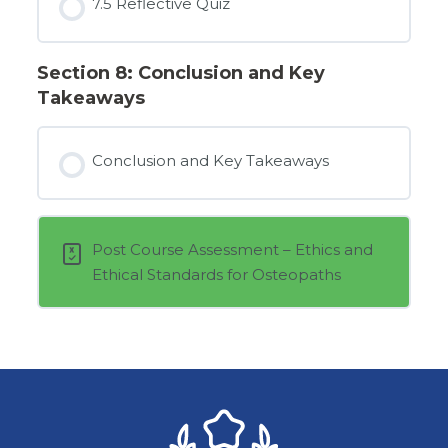
7.5 Reflective Quiz
Section 8: Conclusion and Key
Takeaways
Conclusion and Key Takeaways
Post Course Assessment – Ethics and
Ethical Standards for Osteopaths