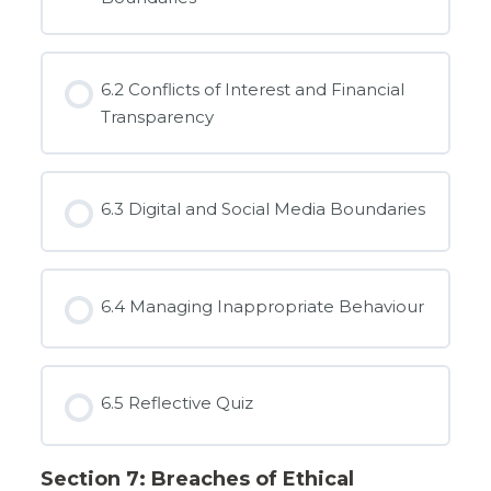
6.2 Conflicts of Interest and Financial
Transparency
6.3 Digital and Social Media Boundaries
6.4 Managing Inappropriate Behaviour
6.5 Reflective Quiz
Section 7: Breaches of Ethical