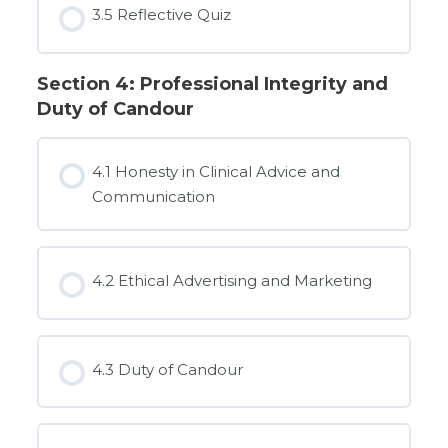
3.5 Reflective Quiz
Section 4: Professional Integrity and
Duty of Candour
4.1 Honesty in Clinical Advice and
Communication
4.2 Ethical Advertising and Marketing
4.3 Duty of Candour