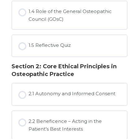
1.4 Role of the General Osteopathic
Council (GOsC)
1.5 Reflective Quiz
Section 2: Core Ethical Principles in
Osteopathic Practice
2.1 Autonomy and Informed Consent
2.2 Beneficence – Acting in the
Patient’s Best Interests