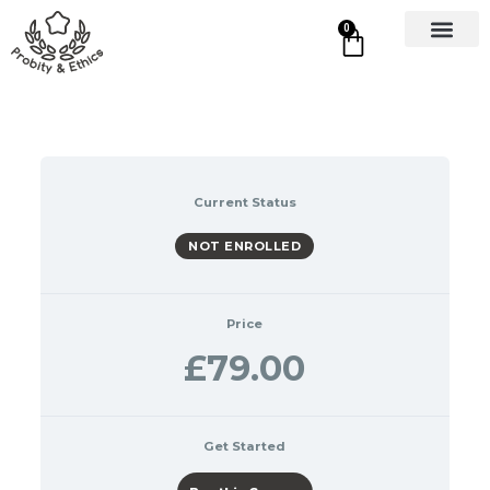
0
Current Status
NOT ENROLLED
Price
£79.00
Get Started