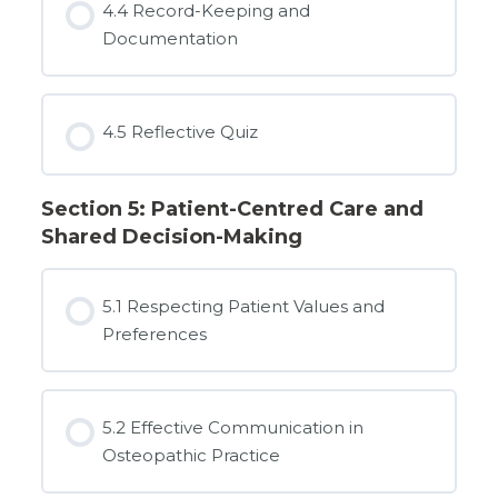
4.4 Record-Keeping and
Documentation
4.5 Reflective Quiz
Section 5: Patient-Centred Care and
Shared Decision-Making
5.1 Respecting Patient Values and
Preferences
5.2 Effective Communication in
Osteopathic Practice