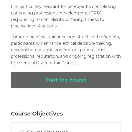
It is particularly relevant for osteopaths completing
continuing professional development (CPD),
responding to complaints, or facing fitness to
practise investigations.
Through practical guidance and structured reflection,
participants will enhance ethical decision-making,
demonstrate insight, and protect patient trust,
professional reputation, and ongoing registration with
the General Osteopathic Council.
Start the course
Course Objectives