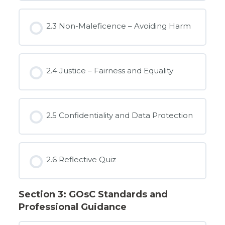
2.3 Non-Maleficence – Avoiding Harm
2.4 Justice – Fairness and Equality
2.5 Confidentiality and Data Protection
2.6 Reflective Quiz
Section 3: GOsC Standards and
Professional Guidance