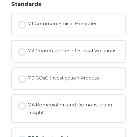
Standards
7.1 Common Ethical Breaches
7.2 Consequences of Ethical Violations
7.3 GOsC Investigation Process
7.4 Remediation and Demonstrating
Insight