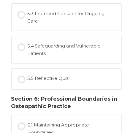
5.3 Informed Consent for Ongoing
Care
5.4 Safeguarding and Vulnerable
Patients
5.5 Reflective Quiz
Section 6: Professional Boundaries in
Osteopathic Practice
6.1 Maintaining Appropriate
Boundaries