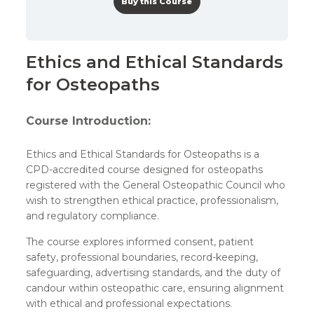
Buy this Course
Ethics and Ethical Standards
for Osteopaths
Course Introduction:
Ethics and Ethical Standards for Osteopaths is a
CPD-accredited course designed for osteopaths
registered with the General Osteopathic Council who
wish to strengthen ethical practice, professionalism,
and regulatory compliance.
The course explores informed consent, patient
safety, professional boundaries, record-keeping,
safeguarding, advertising standards, and the duty of
candour within osteopathic care, ensuring alignment
with ethical and professional expectations.