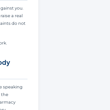
gainst you.
aise a real
aints do not
ork.
Body
re speaking
 the
harmacy
ery