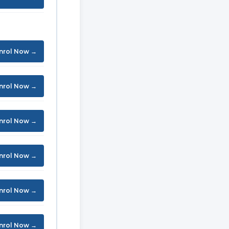
nrol Now →
nrol Now →
nrol Now →
nrol Now →
nrol Now →
nrol Now →