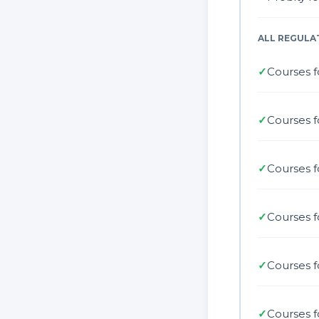
ALL REGULA
✓
Courses f
✓
Courses f
✓
Courses 
✓
Courses f
✓
Courses f
✓
Courses f