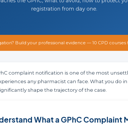
eaches the GPhC, what to avoid, how to protect y
registration from day one.
gation? Build your professional evidence — 10 CPD courses 
hC complaint notification is one of the most unsett
xperiences any pharmacist can face. What you do in 
ignificantly shape the trajectory of the case.
nderstand What a GPhC Complaint 