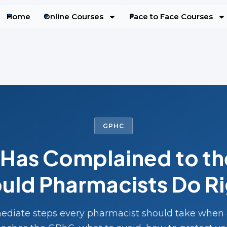
Home
Online Courses
Face to Face Courses
GPHC
t Has Complained to t
uld Pharmacists Do R
diate steps every pharmacist should take when 