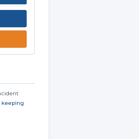
ncident
 keeping