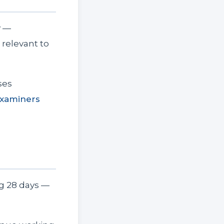
y —
relevant to
ses
xaminers
ng 28 days —