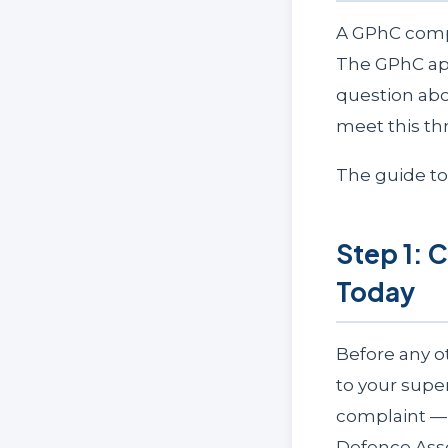
A GPhC compl
The GPhC appl
question abo
meet this thr
The guide t
Step 1: 
Today
Before any o
to your supe
complaint — 
Defence Assoc