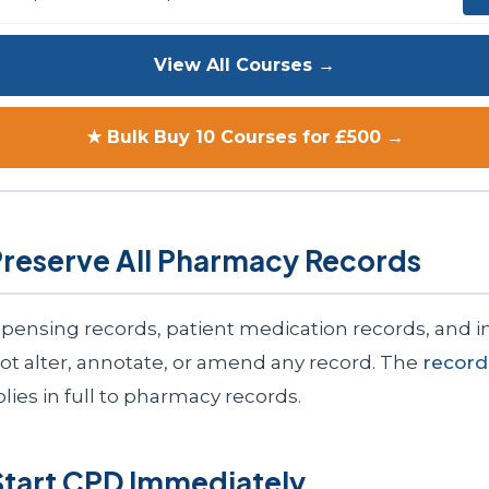
View All Courses →
★ Bulk Buy 10 Courses for £500 →
Preserve All Pharmacy Records
ispensing records, patient medication records, and i
not alter, annotate, or amend any record. The
record
lies in full to pharmacy records.
Start CPD Immediately