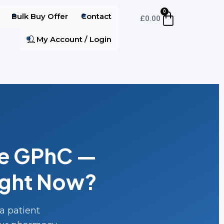
0
Bulk Buy Offer
Contact
£
0.00
My Account / Login
he GPhC —
ight Now?
a patient