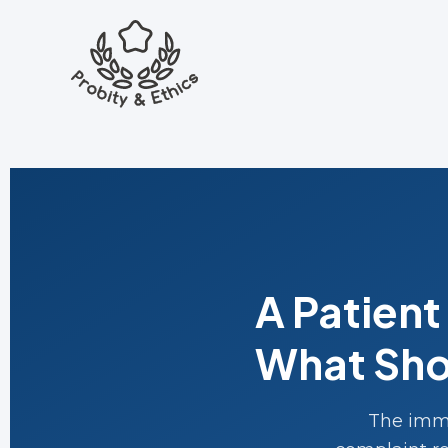
A Patien
What Sho
The imme