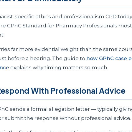
cist-specific ethics and professionalism CPD toda
he GPhC Standard for Pharmacy Professionals most 
t.
rries far more evidential weight than the same cour
st before a hearing. The guide to
how GPhC case e
ence
explains why timing matters so much.
Respond With Professional Advice
C sends a formal allegation letter — typically givi
 or submit the response without professional advice.