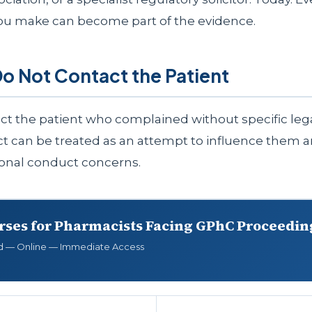
ou make can become part of the evidence.
Do Not Contact the Patient
ct the patient who complained without specific lega
ct can be treated as an attempt to influence them 
ional conduct concerns.
rses for Pharmacists Facing GPhC Proceedin
d — Online — Immediate Access