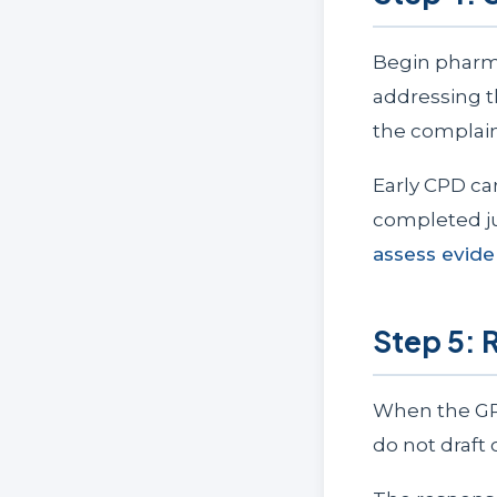
Begin pharma
addressing t
the complain
Early CPD ca
completed ju
assess evid
Step 5: 
When the GPh
do not draft