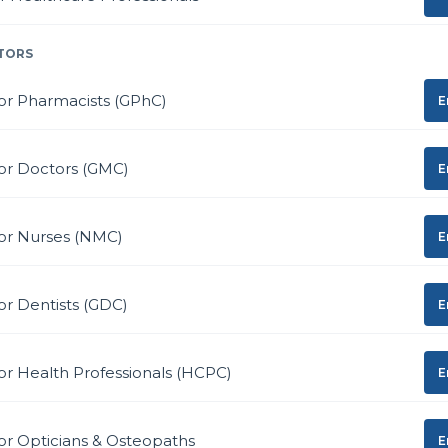
TORS
or Pharmacists (GPhC)
E
or Doctors (GMC)
E
for Nurses (NMC)
E
or Dentists (GDC)
E
or Health Professionals (HCPC)
E
or Opticians & Osteopaths
E