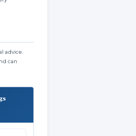
l advice.
and can
gs