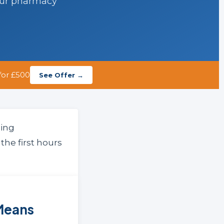
our pharmacy
for £500
See Offer →
ling
the first hours
Means