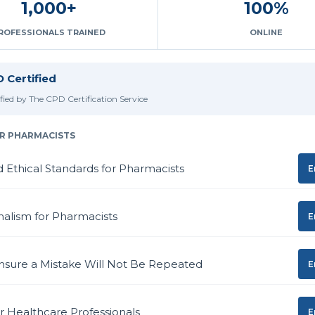
1,000+
100%
ROFESSIONALS TRAINED
ONLINE
 Certified
ified by The CPD Certification Service
R PHARMACISTS
d Ethical Standards for Pharmacists
E
nalism for Pharmacists
E
nsure a Mistake Will Not Be Repeated
E
or Healthcare Professionals
E