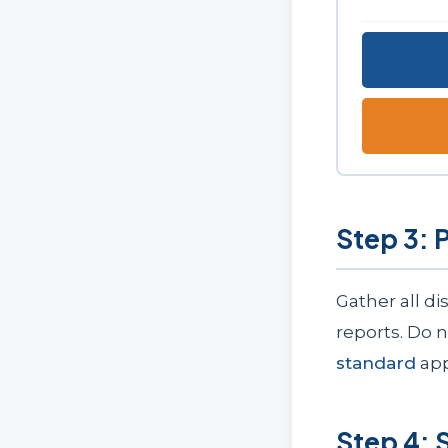
Step 3: 
Gather all d
reports. Do 
standard
app
Step 4: 