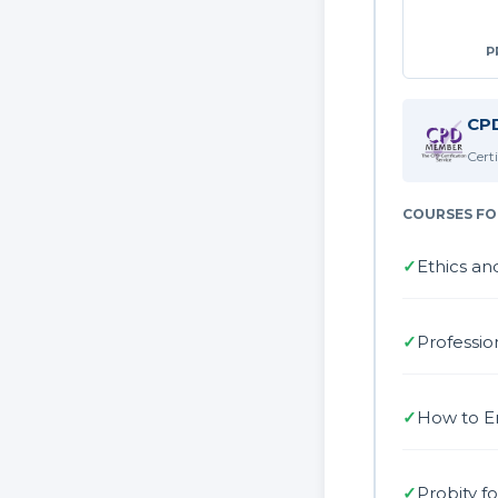
P
CPD
Cert
COURSES FO
✓
Ethics an
✓
Professio
✓
How to E
✓
Probity f