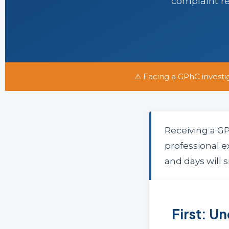
complaint r
⚠ Facing a GPhC investi
Receiving a GP
professional e
and days will s
First: U