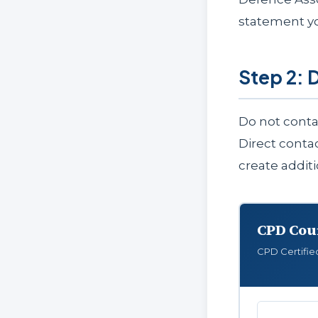
statement y
Step 2: 
Do not conta
Direct conta
create addit
CPD Cou
CPD Certifie