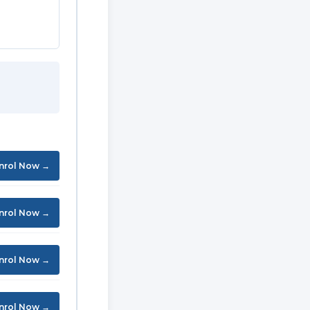
nrol Now →
nrol Now →
nrol Now →
nrol Now →