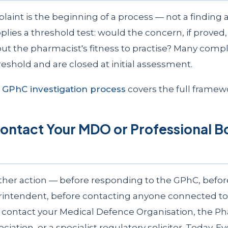
aint is the beginning of a process — not a finding a
ies a threshold test: would the concern, if proved, r
ut the pharmacist's fitness to practise? Many compl
eshold and are closed at initial assessment.
o
GPhC investigation process
covers the full framew
Contact Your MDO or Professional 
ther action — before responding to the GPhC, befo
rintendent, before contacting anyone connected to
contact your Medical Defence Organisation, the P
iation, or a specialist regulatory solicitor. Today. Ev