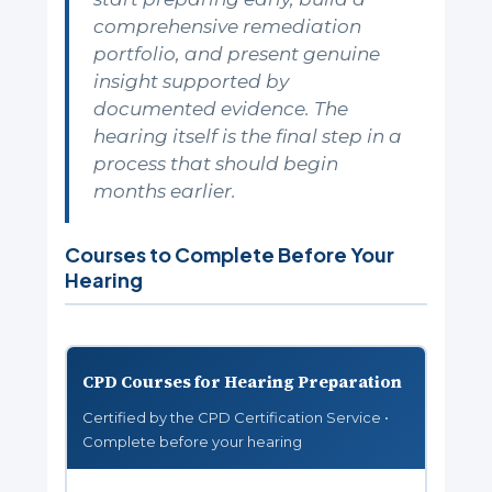
comprehensive remediation
portfolio, and present genuine
insight supported by
documented evidence. The
hearing itself is the final step in a
process that should begin
months earlier.
Courses to Complete Before Your
Hearing
CPD Courses for Hearing Preparation
Certified by the CPD Certification Service •
Complete before your hearing