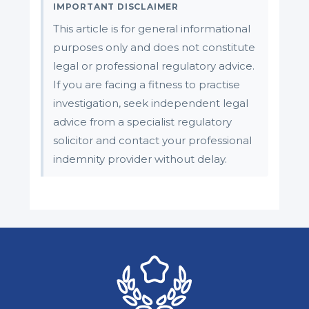
IMPORTANT DISCLAIMER
This article is for general informational
purposes only and does not constitute
legal or professional regulatory advice.
If you are facing a fitness to practise
investigation, seek independent legal
advice from a specialist regulatory
solicitor and contact your professional
indemnity provider without delay.