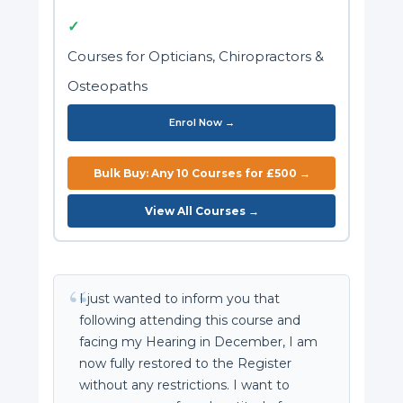
✓
Courses for Opticians, Chiropractors &
Osteopaths
Enrol Now →
Bulk Buy: Any 10 Courses for £500 →
View All Courses →
I just wanted to inform you that
following attending this course and
facing my Hearing in December, I am
now fully restored to the Register
without any restrictions. I want to