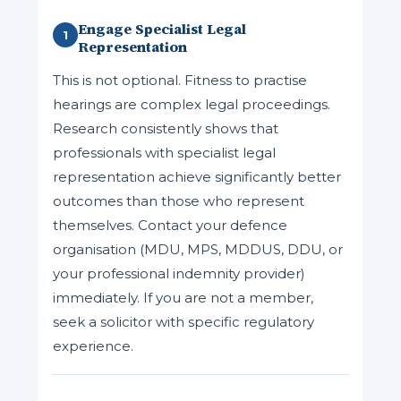
Engage Specialist Legal
1
Representation
This is not optional. Fitness to practise
hearings are complex legal proceedings.
Research consistently shows that
professionals with specialist legal
representation achieve significantly better
outcomes than those who represent
themselves. Contact your defence
organisation (MDU, MPS, MDDUS, DDU, or
your professional indemnity provider)
immediately. If you are not a member,
seek a solicitor with specific regulatory
experience.