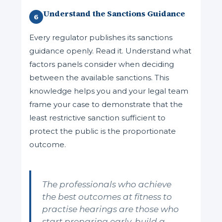
Understand the Sanctions Guidance
6
Every regulator publishes its sanctions
guidance openly. Read it. Understand what
factors panels consider when deciding
between the available sanctions. This
knowledge helps you and your legal team
frame your case to demonstrate that the
least restrictive sanction sufficient to
protect the public is the proportionate
outcome.
The professionals who achieve
the best outcomes at fitness to
practise hearings are those who
start preparing early, build a