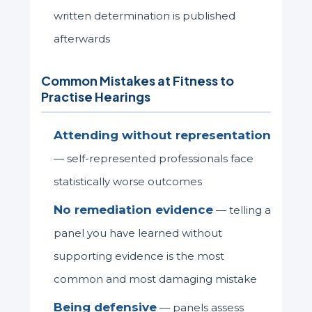
written determination is published
afterwards
Common Mistakes at Fitness to
Practise Hearings
Attending without representation
— self-represented professionals face
statistically worse outcomes
No remediation evidence
— telling a
panel you have learned without
supporting evidence is the most
common and most damaging mistake
Being defensive
— panels assess