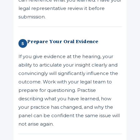
legal representative review it before
submission.
Prepare Your Oral Evidence
5
If you give evidence at the hearing, your
ability to articulate your insight clearly and
convincingly will significantly influence the
outcome. Work with your legal team to
prepare for questioning. Practise
describing what you have learned, how
your practice has changed, and why the
panel can be confident the same issue will
not arise again.