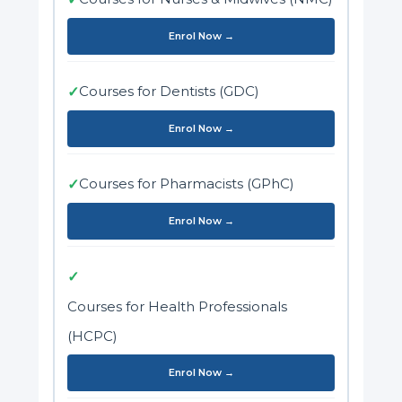
Enrol Now →
Courses for Dentists (GDC)
✓
Enrol Now →
Courses for Pharmacists (GPhC)
✓
Enrol Now →
✓
Courses for Health Professionals
(HCPC)
Enrol Now →