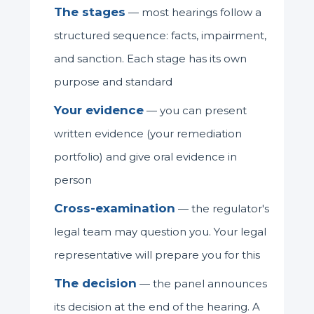
The stages
— most hearings follow a
structured sequence: facts, impairment,
and sanction. Each stage has its own
purpose and standard
Your evidence
— you can present
written evidence (your remediation
portfolio) and give oral evidence in
person
Cross-examination
— the regulator's
legal team may question you. Your legal
representative will prepare you for this
The decision
— the panel announces
its decision at the end of the hearing. A