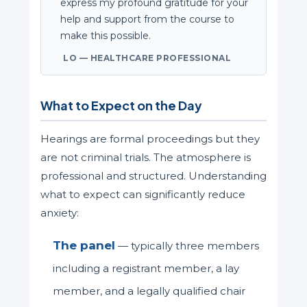
express my profound gratitude for your
help and support from the course to
make this possible.
LO — HEALTHCARE PROFESSIONAL
What to Expect on the Day
Hearings are formal proceedings but they
are not criminal trials. The atmosphere is
professional and structured. Understanding
what to expect can significantly reduce
anxiety:
The panel
— typically three members
including a registrant member, a lay
member, and a legally qualified chair