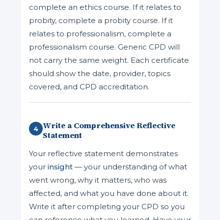
complete an ethics course. If it relates to
probity, complete a probity course. If it
relates to professionalism, complete a
professionalism course. Generic CPD will
not carry the same weight. Each certificate
should show the date, provider, topics
covered, and CPD accreditation.
Write a Comprehensive Reflective
4
Statement
Your reflective statement demonstrates
your
insight
— your understanding of what
went wrong, why it matters, who was
affected, and what you have done about it.
Write it after completing your CPD so you
can reference what you learned. Have your