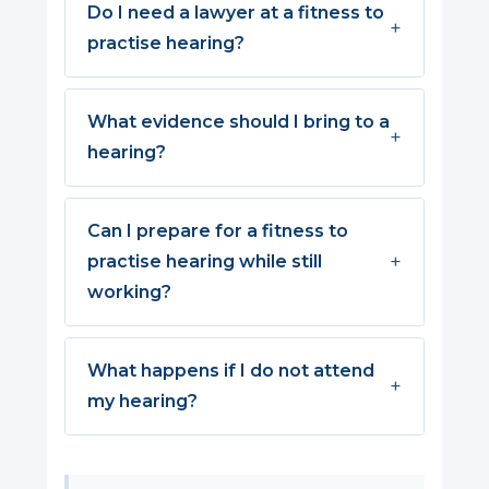
Do I need a lawyer at a fitness to
practise hearing?
What evidence should I bring to a
hearing?
Can I prepare for a fitness to
practise hearing while still
working?
What happens if I do not attend
my hearing?