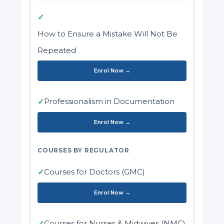
✓
How to Ensure a Mistake Will Not Be
Repeated
Enrol Now →
Professionalism in Documentation
✓
Enrol Now →
COURSES BY REGULATOR
Courses for Doctors (GMC)
✓
Enrol Now →
Courses for Nurses & Midwives (NMC)
✓