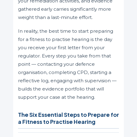
your remediation activities, and evidence
gathered early carries significantly more
weight than a last-minute effort.
In reality, the best time to start preparing
for a fitness to practise hearing is the day
you receive your first letter from your
regulator. Every step you take from that
point — contacting your defence
organisation, completing CPD, starting a
reflective log, engaging with supervision —
builds the evidence portfolio that will
support your case at the hearing.
The Six Essential Steps to Prepare for
a Fitness to Practise Hearing