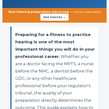
Your hearing preparation starts now
— not the week before
See Courses →
Preparing for a fitness to practise
hearing is one of the most
important things you will do in your
professional career.
Whether you
are a doctor facing the MPTS, a nurse
before the NMC, a dentist before the
GDC, or any other healthcare
professional before your regulator's
tribunal, the quality of your
preparation directly determines the
outcome. This guide explains how to