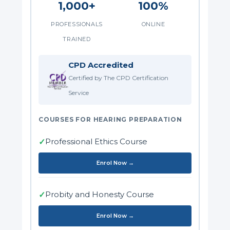
1,000+
100%
PROFESSIONALS
ONLINE
TRAINED
CPD Accredited
Certified by The CPD Certification
Service
COURSES FOR HEARING PREPARATION
Professional Ethics Course
✓
Enrol Now →
Probity and Honesty Course
✓
Enrol Now →