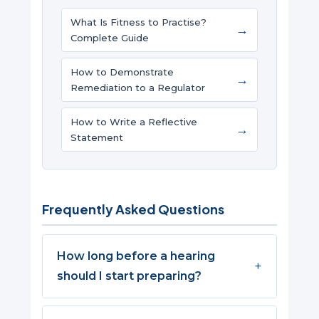
What Is Fitness to Practise?
→
Complete Guide
How to Demonstrate
→
Remediation to a Regulator
How to Write a Reflective
→
Statement
Frequently Asked Questions
How long before a hearing
should I start preparing?