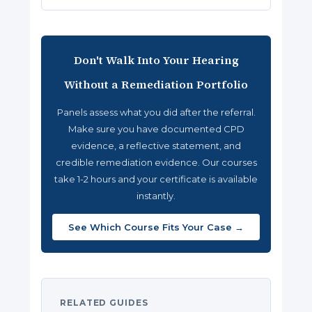
Don't Walk Into Your Hearing
Without a Remediation Portfolio
Panels assess what you did after the referral.
Make sure you have documented CPD
evidence, a reflective statement, and
credible remediation evidence. Our courses
take 1-2 hours and your certificate is available
instantly.
See Which Course Fits Your Case →
RELATED GUIDES