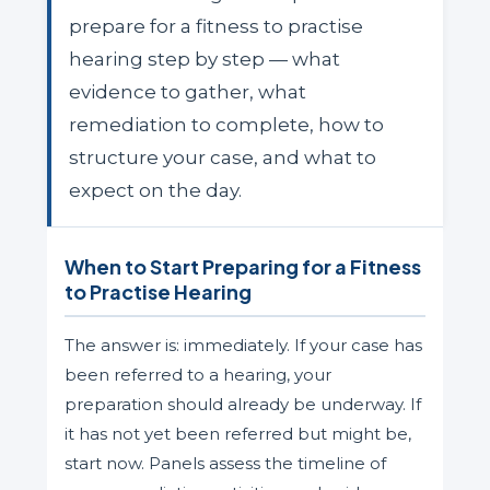
prepare for a fitness to practise
hearing step by step — what
evidence to gather, what
remediation to complete, how to
structure your case, and what to
expect on the day.
When to Start Preparing for a Fitness
to Practise Hearing
The answer is: immediately. If your case has
been referred to a hearing, your
preparation should already be underway. If
it has not yet been referred but might be,
start now. Panels assess the timeline of