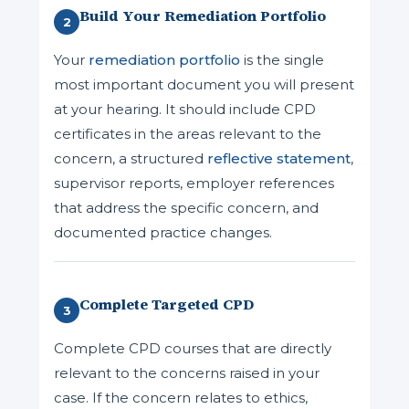
Build Your Remediation Portfolio
2
Your
remediation portfolio
is the single
most important document you will present
at your hearing. It should include CPD
certificates in the areas relevant to the
concern, a structured
reflective statement
,
supervisor reports, employer references
that address the specific concern, and
documented practice changes.
Complete Targeted CPD
3
Complete CPD courses that are directly
relevant to the concerns raised in your
case. If the concern relates to ethics,