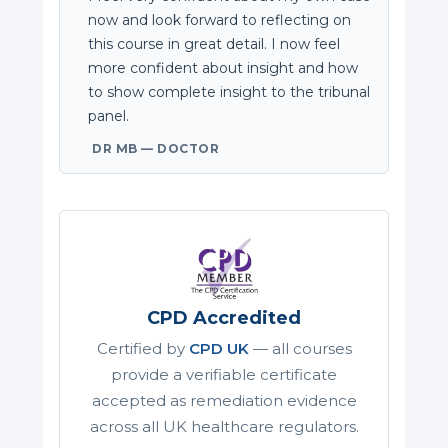
now and look forward to reflecting on
this course in great detail. I now feel
more confident about insight and how
to show complete insight to the tribunal
panel.
DR MB — DOCTOR
CPD Accredited
Certified by
CPD UK
— all courses
provide a verifiable certificate
accepted as remediation evidence
across all UK healthcare regulators.