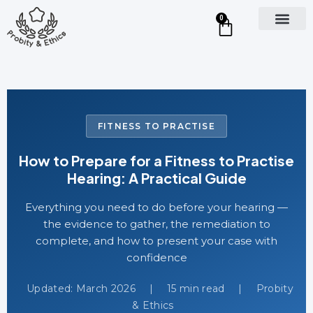
0
FITNESS TO PRACTISE
How to Prepare for a Fitness to Practise
Hearing: A Practical Guide
Everything you need to do before your hearing —
the evidence to gather, the remediation to
complete, and how to present your case with
confidence
Updated: March 2026
|
15 min read
|
Probity
& Ethics