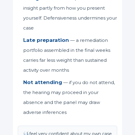
insight partly from how you present
yourself. Defensiveness undermines your
case
Late preparation
— a remediation
portfolio assembled in the final weeks
carries far less weight than sustained
activity over months
Not attending
— if you do not attend,
the hearing may proceed in your
absence and the panel may draw
adverse inferences
I feel very confident about my own case