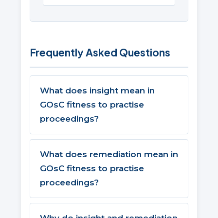
Frequently Asked Questions
What does insight mean in
GOsC fitness to practise
proceedings?
What does remediation mean in
GOsC fitness to practise
proceedings?