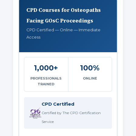
CPD Courses for Osteopaths
Facing GOsC Proceedings
CPD Certified — Online — Immediate
Access
1,000+
100%
PROFESSIONALS
ONLINE
TRAINED
CPD Certified
Certified by The CPD Certification
Service