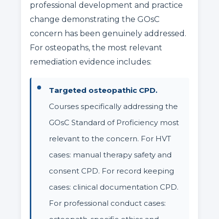
professional development and practice
change demonstrating the GOsC
concern has been genuinely addressed.
For osteopaths, the most relevant
remediation evidence includes:
Targeted osteopathic CPD.
Courses specifically addressing the
GOsC Standard of Proficiency most
relevant to the concern. For HVT
cases: manual therapy safety and
consent CPD. For record keeping
cases: clinical documentation CPD.
For professional conduct cases: