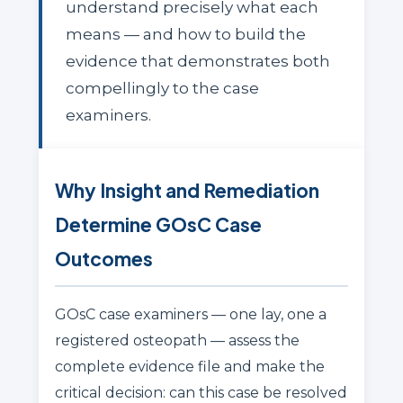
understand precisely what each
means — and how to build the
evidence that demonstrates both
compellingly to the case
examiners.
Why Insight and Remediation
Determine GOsC Case
Outcomes
GOsC case examiners — one lay, one a
registered osteopath — assess the
complete evidence file and make the
critical decision: can this case be resolved