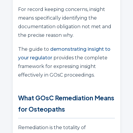
For record keeping concerns, insight
means specifically identifying the
documentation obligation not met and
the precise reason why.
The guide to
demonstrating insight to
your regulator
provides the complete
framework for expressing insight
effectively in GOsC proceedings.
What GOsC Remediation Means
for Osteopaths
Remediation is the totality of