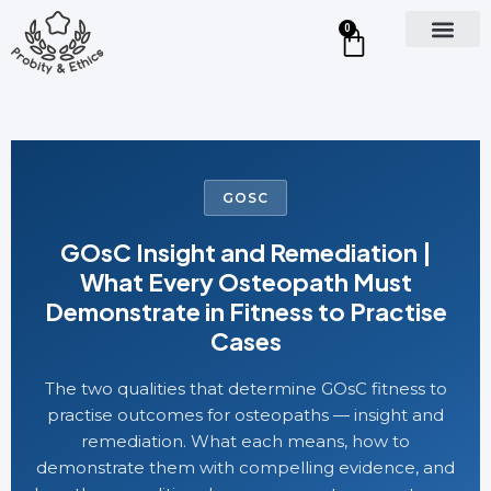
0
GOSC
GOsC Insight and Remediation |
What Every Osteopath Must
Demonstrate in Fitness to Practise
Cases
The two qualities that determine GOsC fitness to
practise outcomes for osteopaths — insight and
remediation. What each means, how to
demonstrate them with compelling evidence, and