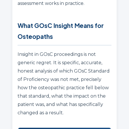
assessment works in practice.
What GOsC Insight Means for
Osteopaths
Insight in GOsC proceedings is not
generic regret. It is specific, accurate,
honest analysis of which GOsC Standard
of Proficiency was not met, precisely
how the osteopathic practice fell below
that standard, what the impact on the
patient was, and what has specifically
changed as a result.