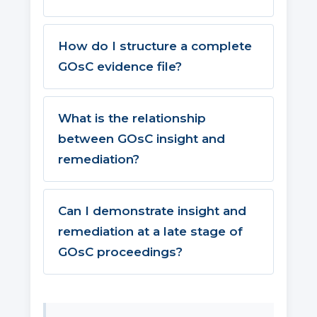
How do I structure a complete
GOsC evidence file?
What is the relationship
between GOsC insight and
remediation?
Can I demonstrate insight and
remediation at a late stage of
GOsC proceedings?