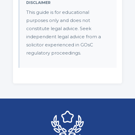
DISCLAIMER
This guide is for educational
purposes only and does not
constitute legal advice. Seek
independent legal advice from a
solicitor experienced in GOsC
regulatory proceedings.