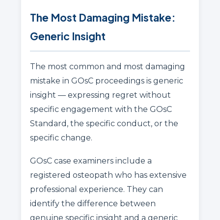
The Most Damaging Mistake:
Generic Insight
The most common and most damaging
mistake in GOsC proceedings is generic
insight — expressing regret without
specific engagement with the GOsC
Standard, the specific conduct, or the
specific change.
GOsC case examiners include a
registered osteopath who has extensive
professional experience. They can
identify the difference between
genuine specific insight and a generic