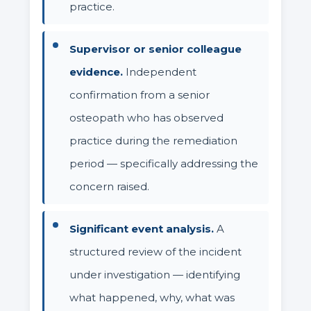
practice.
Supervisor or senior colleague
evidence.
Independent
confirmation from a senior
osteopath who has observed
practice during the remediation
period — specifically addressing the
concern raised.
Significant event analysis.
A
structured review of the incident
under investigation — identifying
what happened, why, what was