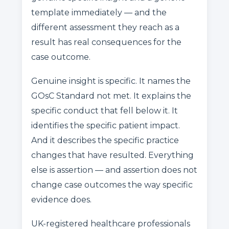
template immediately — and the
different assessment they reach as a
result has real consequences for the
case outcome.
Genuine insight is specific. It names the
GOsC Standard not met. It explains the
specific conduct that fell below it. It
identifies the specific patient impact.
And it describes the specific practice
changes that have resulted. Everything
else is assertion — and assertion does not
change case outcomes the way specific
evidence does.
UK-registered healthcare professionals