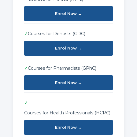
Enrol Now →
✓
Courses for Dentists (GDC)
Enrol Now →
✓
Courses for Pharmacists (GPhC)
Enrol Now →
✓
Courses for Health Professionals (HCPC)
Enrol Now →