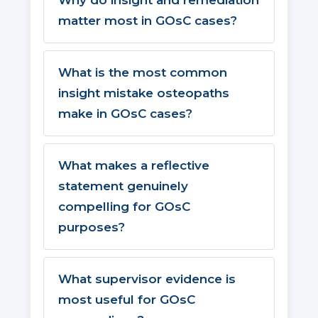
Why do insight and remediation
matter most in GOsC cases?
What is the most common
insight mistake osteopaths
make in GOsC cases?
What makes a reflective
statement genuinely
compelling for GOsC
purposes?
What supervisor evidence is
most useful for GOsC