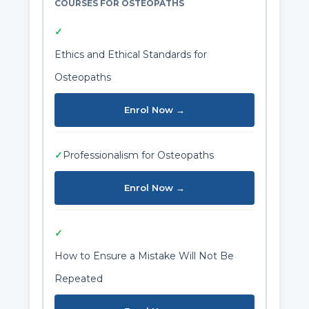
COURSES FOR OSTEOPATHS
✓
Ethics and Ethical Standards for
Osteopaths
Enrol Now →
✓
Professionalism for Osteopaths
Enrol Now →
✓
How to Ensure a Mistake Will Not Be
Repeated