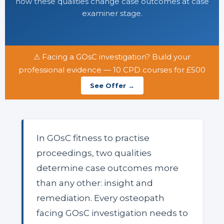
how these qualities change case outcomes at case
examiner stage.
⚠ Facing a GOsC investigation? Build your
professional evidence — 10 CPD courses for £500
See Offer →
In GOsC fitness to practise
proceedings, two qualities
determine case outcomes more
than any other: insight and
remediation. Every osteopath
facing GOsC investigation needs to