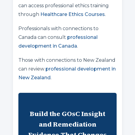
can access professional ethics training
through
Healthcare Ethics Courses
.
Professionals with connections to
Canada can consult
professional
development in Canada
.
Those with connections to New Zealand
can review
professional development in
New Zealand
.
Build the GOsC Insight
and Remediation
Evidence That Changes