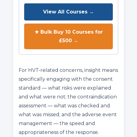
View All Courses →
★ Bulk Buy 10 Courses for
£500 →
For HVT-related concerns, insight means
specifically engaging with the consent
standard — what risks were explained
and what were not; the contraindication
assessment — what was checked and
what was missed; and the adverse event
management — the speed and
appropriateness of the response.