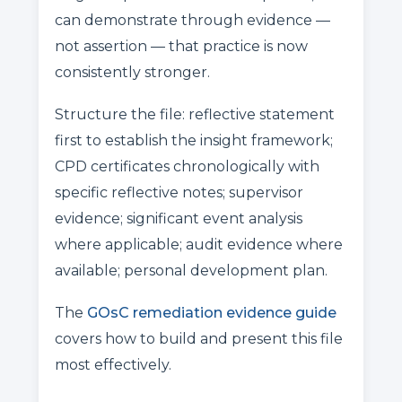
can demonstrate through evidence —
not assertion — that practice is now
consistently stronger.
Structure the file: reflective statement
first to establish the insight framework;
CPD certificates chronologically with
specific reflective notes; supervisor
evidence; significant event analysis
where applicable; audit evidence where
available; personal development plan.
The
GOsC remediation evidence guide
covers how to build and present this file
most effectively.