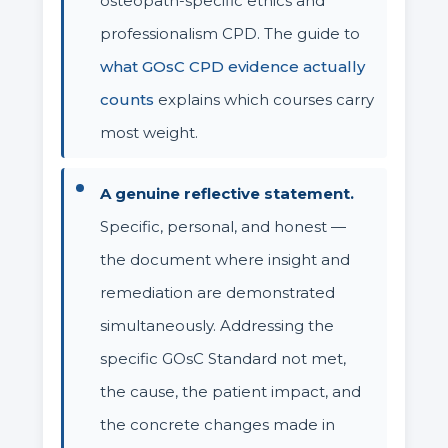
osteopath-specific ethics and
professionalism CPD. The guide to
what GOsC CPD evidence actually
counts
explains which courses carry
most weight.
A genuine reflective statement.
Specific, personal, and honest —
the document where insight and
remediation are demonstrated
simultaneously. Addressing the
specific GOsC Standard not met,
the cause, the patient impact, and
the concrete changes made in