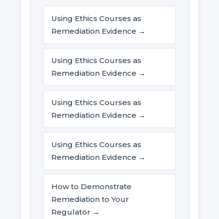
Using Ethics Courses as
Remediation Evidence →
Using Ethics Courses as
Remediation Evidence →
Using Ethics Courses as
Remediation Evidence →
Using Ethics Courses as
Remediation Evidence →
How to Demonstrate
Remediation to Your
Regulator →