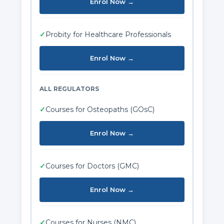
Enrol Now →
✓
Probity for Healthcare Professionals
Enrol Now →
ALL REGULATORS
✓
Courses for Osteopaths (GOsC)
Enrol Now →
✓
Courses for Doctors (GMC)
Enrol Now →
✓
Courses for Nurses (NMC)