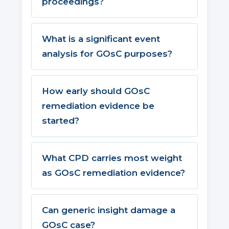
proceedings?
What is a significant event
analysis for GOsC purposes?
How early should GOsC
remediation evidence be
started?
What CPD carries most weight
as GOsC remediation evidence?
Can generic insight damage a
GOsC case?