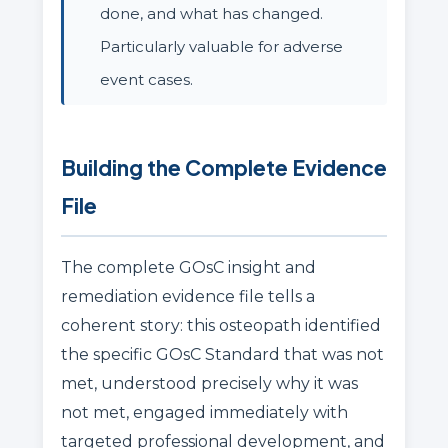
done, and what has changed.
Particularly valuable for adverse
event cases.
Building the Complete Evidence
File
The complete GOsC insight and
remediation evidence file tells a
coherent story: this osteopath identified
the specific GOsC Standard that was not
met, understood precisely why it was
not met, engaged immediately with
targeted professional development, and