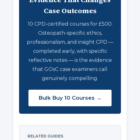
Case Outcomes
10 CPD-certified courses for £500.
Osteopath-specific ethics,
professionalism, and insight CPD —
completed early, with specific
reflective notes — is the evidence
that GOsC case examiners call
genuinely compelling.
Bulk Buy 10 Courses →
RELATED GUIDES