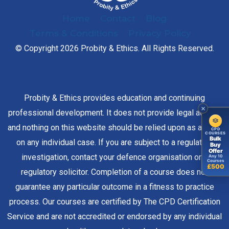
Home
Contact
Blog
Terms & Conditions
Privacy Policy
© Copyright 2026 Probity & Ethics. All Rights Reserved.
Probity & Ethics provides education and continuing
professional development. It does not provide legal advice,
and nothing on this website should be relied upon as advice
CPD
COURSES
Bulk
on any individual case. If you are subject to a regulatory
Buy
Offer
investigation, contact your defence organisation or a
Any 10
Courses
£500
regulatory solicitor. Completion of a course does not
guarantee any particular outcome in a fitness to practice
process. Our courses are certified by The CPD Certification
Service and are not accredited or endorsed by any individual