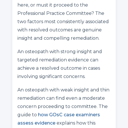
here, or must it proceed to the
Professional Practice Committee? The
two factors most consistently associated
with resolved outcomes are genuine
insight and compelling remediation.
An osteopath with strong insight and
targeted remediation evidence can
achieve a resolved outcome in cases
involving significant concerns.
An osteopath with weak insight and thin
remediation can find even a moderate
concern proceeding to committee. The
guide to
how GOsC case examiners
assess evidence
explains how this