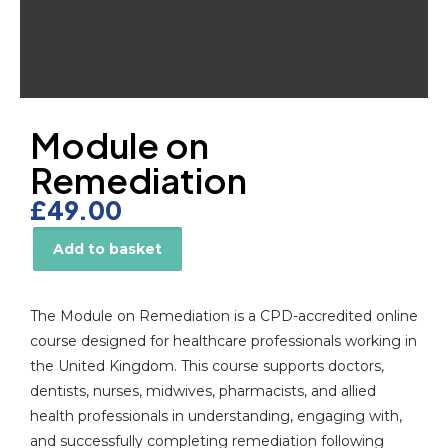
Module on
Remediation
£
49.00
Add to basket
Alternative:
The Module on Remediation is a CPD-accredited online
course designed for healthcare professionals working in
the United Kingdom. This course supports doctors,
dentists, nurses, midwives, pharmacists, and allied
health professionals in understanding, engaging with,
and successfully completing remediation following