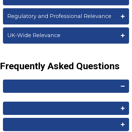
Regulatory and Professional Relevance
UK-Wide Relevance
Frequently Asked Questions