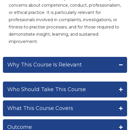
concerns about competence, conduct, professionalism,
or ethical practice. It is particularly relevant for
professionals involved in complaints, investigations, or
fitness-to-practise processes, and for those required to
demonstrate insight, learning, and sustained
improvement.
Why This Course Is Relevant
Who Should Take This Course
What This Course Covers
Outcome