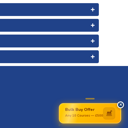
✕
Bulk Buy Offer
£
Any 10 Courses — £500