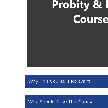
Why This Course Is Relevant
Who Should Take This Course