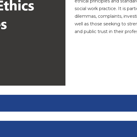
ethical principles and standar
social work practice. It is part
dilemmas, complaints, investi
well as those seeking to stre
and public trust in their profes