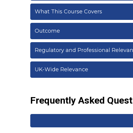
What This Course Covers
Outcome
Regulatory and Professional Releva
UK-Wide Relevance
Frequently Asked Quest