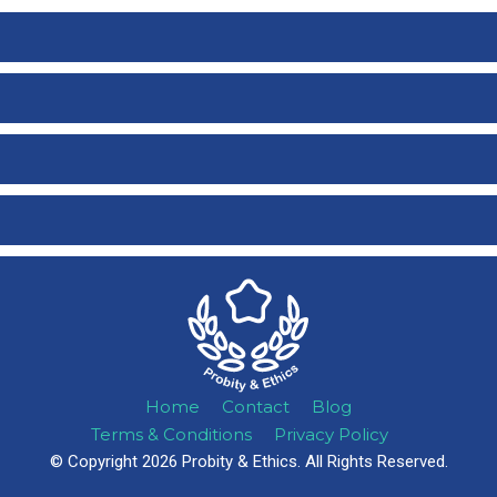
Home
Contact
Blog
Terms & Conditions
Privacy Policy
© Copyright 2026 Probity & Ethics. All Rights Reserved.