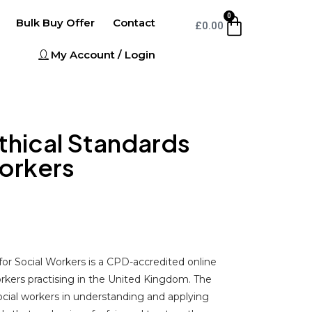
0
Bulk Buy Offer
Contact
£
0.00
My Account / Login
Ethical Standards
Workers
for Social Workers is a CPD-accredited online
orkers practising in the United Kingdom. The
ocial workers in understanding and applying