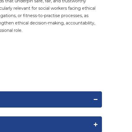
ds that underpin safe, fair, and trustworthy
icularly relevant for social workers facing ethical
gations, or fitness-to-practise processes, as
ngthen ethical decision-making, accountability,
sional role.