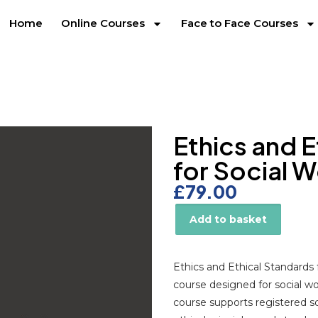
Home
Online Courses
Face to Face Courses
Ethics and 
for Social 
£
79.00
Add to basket
Alternative:
Ethics and Ethical Standards 
course designed for social w
course supports registered s