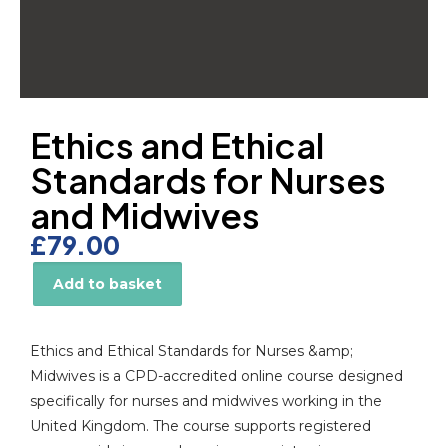
Ethics and Ethical
Standards for Nurses
and Midwives
£
79.00
Add to basket
Alternative:
Ethics and Ethical Standards for Nurses &amp;
Midwives is a CPD-accredited online course designed
specifically for nurses and midwives working in the
United Kingdom. The course supports registered