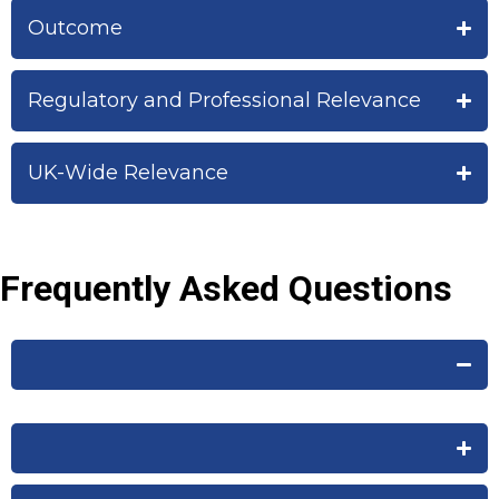
Outcome
Regulatory and Professional Relevance
UK-Wide Relevance
Frequently Asked Questions