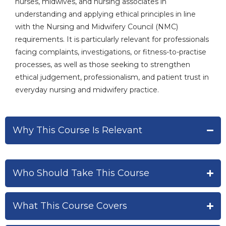
nurses, midwives, and nursing associates in
understanding and applying ethical principles in line
with the Nursing and Midwifery Council (NMC)
requirements. It is particularly relevant for professionals
facing complaints, investigations, or fitness-to-practise
processes, as well as those seeking to strengthen
ethical judgement, professionalism, and patient trust in
everyday nursing and midwifery practice.
Why This Course Is Relevant
Who Should Take This Course
What This Course Covers