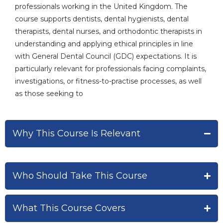
professionals working in the United Kingdom. The
course supports dentists, dental hygienists, dental
therapists, dental nurses, and orthodontic therapists in
understanding and applying ethical principles in line
with General Dental Council (GDC) expectations. It is
particularly relevant for professionals facing complaints,
investigations, or fitness-to-practise processes, as well
as those seeking to
Why This Course Is Relevant
Who Should Take This Course
What This Course Covers