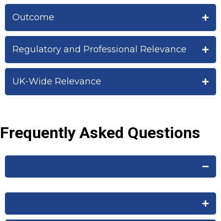
Outcome
Regulatory and Professional Relevance
UK-Wide Relevance
Frequently Asked Questions