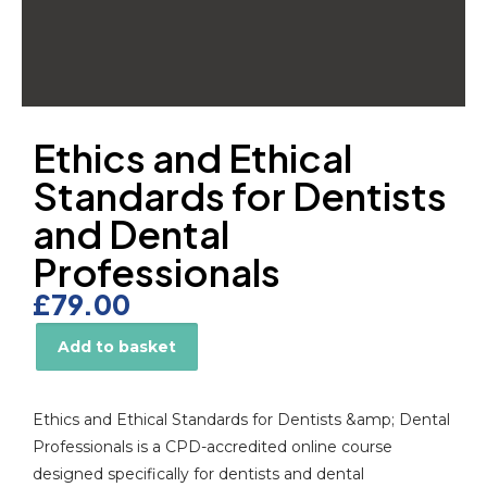
Ethics and Ethical
Standards for Dentists
and Dental
Professionals
£
79.00
Add to basket
Alternative:
Ethics and Ethical Standards for Dentists &amp; Dental
Professionals is a CPD-accredited online course
designed specifically for dentists and dental