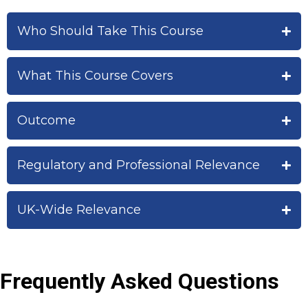
Who Should Take This Course
What This Course Covers
Outcome
Regulatory and Professional Relevance
UK-Wide Relevance
Frequently Asked Questions