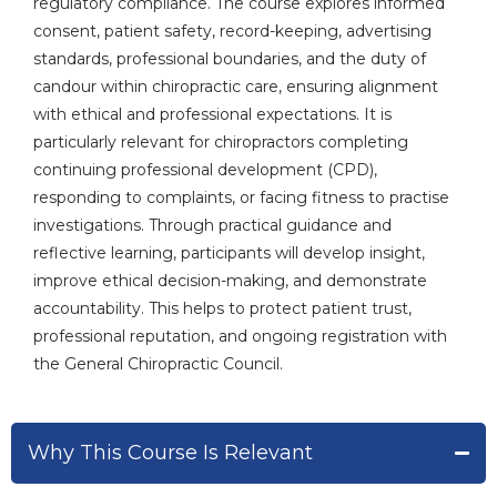
regulatory compliance. The course explores informed
consent, patient safety, record-keeping, advertising
standards, professional boundaries, and the duty of
candour within chiropractic care, ensuring alignment
with ethical and professional expectations. It is
particularly relevant for chiropractors completing
continuing professional development (CPD),
responding to complaints, or facing fitness to practise
investigations. Through practical guidance and
reflective learning, participants will develop insight,
improve ethical decision-making, and demonstrate
accountability. This helps to protect patient trust,
professional reputation, and ongoing registration with
the General Chiropractic Council.
Why This Course Is Relevant