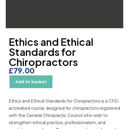
Ethics and Ethical
Standards for
Chiropractors
£
79.00
Add to basket
Alternative:
Ethics and Ethical Standards for Chiropractors is a CPD-
accredited course designed for chiropractors registered
with the General Chiropractic Council who wish to
strengthen ethical practice, professionalism, and