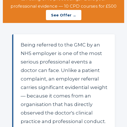
professional evidence — 10 CPD courses for £500
See Offer →
Being referred to the GMC by an
NHS employer is one of the most
serious professional events a
doctor can face. Unlike a patient
complaint, an employer referral
carries significant evidential weight
— because it comes from an
organisation that has directly
observed the doctor's clinical
practice and professional conduct.