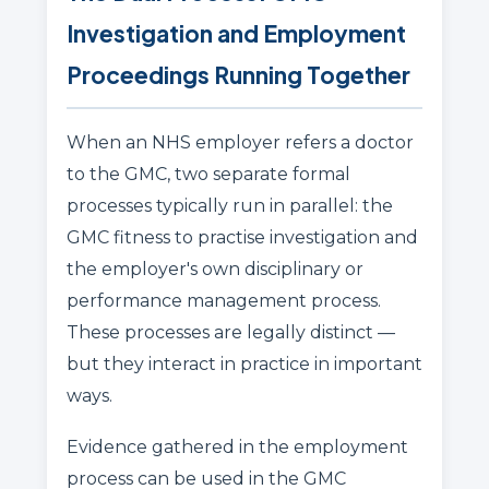
Investigation and Employment
Proceedings Running Together
When an NHS employer refers a doctor
to the GMC, two separate formal
processes typically run in parallel: the
GMC fitness to practise investigation and
the employer's own disciplinary or
performance management process.
These processes are legally distinct —
but they interact in practice in important
ways.
Evidence gathered in the employment
process can be used in the GMC