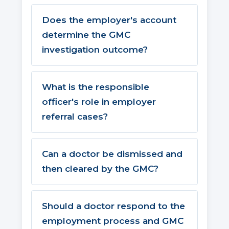
Does the employer's account
determine the GMC
investigation outcome?
What is the responsible
officer's role in employer
referral cases?
Can a doctor be dismissed and
then cleared by the GMC?
Should a doctor respond to the
employment process and GMC