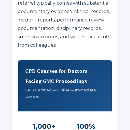
referral typically comes with substantial
documentary evidence: clinical records,
incident reports, performance review
documentation, disciplinary records,
supervision notes, and witness accounts
from colleagues.
CPD Courses for Doctors
Facing GMC Proceedings
CPD Certified — Online — Immediate
Access
1,000+
100%