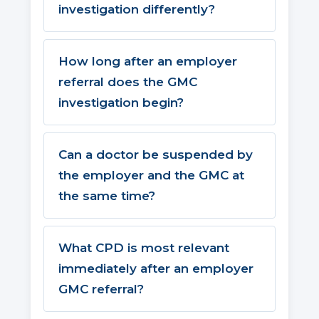
investigation differently?
How long after an employer
referral does the GMC
investigation begin?
Can a doctor be suspended by
the employer and the GMC at
the same time?
What CPD is most relevant
immediately after an employer
GMC referral?