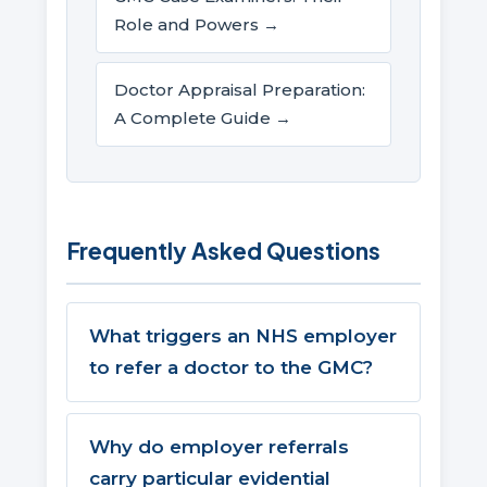
Role and Powers →
Doctor Appraisal Preparation:
A Complete Guide →
Frequently Asked Questions
What triggers an NHS employer
to refer a doctor to the GMC?
Why do employer referrals
carry particular evidential