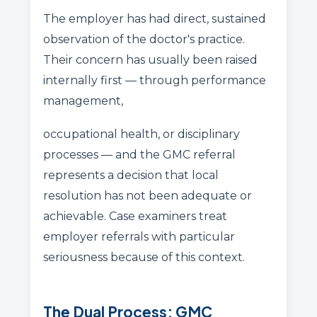
The employer has had direct, sustained
observation of the doctor's practice.
Their concern has usually been raised
internally first — through performance
management,
occupational health, or disciplinary
processes — and the GMC referral
represents a decision that local
resolution has not been adequate or
achievable. Case examiners treat
employer referrals with particular
seriousness because of this context.
The Dual Process: GMC