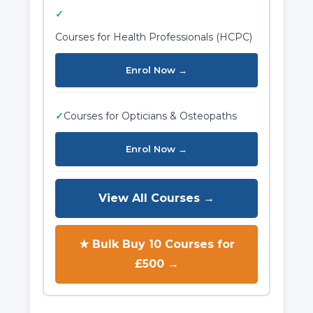
✓
Courses for Health Professionals (HCPC)
Enrol Now →
✓
Courses for Opticians & Osteopaths
Enrol Now →
View All Courses →
★ Bulk Buy 10 Courses for
£500 →