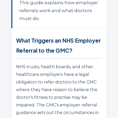
This guide explains how employer
referrals work and what doctors
must do.
What Triggers an NHS Employer
Referral to the GMC?
NHS trusts, health boards, and other
healthcare employers have a legal
obligation to refer doctors to the GMC
where they have reason to believe the
doctor's fitness to practise may be
impaired. The GMC's employer referral
guidance sets out the circumstances in