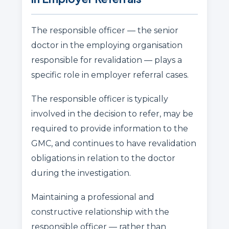
The responsible officer — the senior
doctor in the employing organisation
responsible for revalidation — plays a
specific role in employer referral cases.
The responsible officer is typically
involved in the decision to refer, may be
required to provide information to the
GMC, and continues to have revalidation
obligations in relation to the doctor
during the investigation.
Maintaining a professional and
constructive relationship with the
responsible officer — rather than