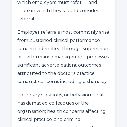
which employers must refer — and
those in which they should consider
referral.
Employer referrals most commonly arise
from: sustained clinical performance
concerns identified through supervision
or performance management processes;
significant adverse patient outcomes
attributed to the doctor's practice;
conduct concerns including dishonesty,
boundary violations, or behaviour that
has damaged colleagues or the
organisation; health concerns affecting
clinical practice; and criminal