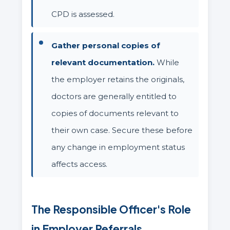
CPD is assessed.
Gather personal copies of
relevant documentation.
While
the employer retains the originals,
doctors are generally entitled to
copies of documents relevant to
their own case. Secure these before
any change in employment status
affects access.
The Responsible Officer's Role
in Employer Referrals