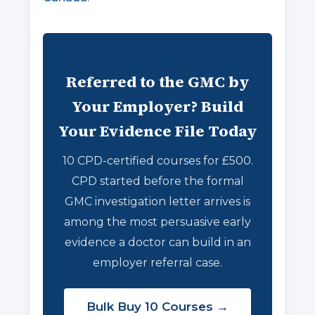
Referred to the GMC by
Your Employer? Build
Your Evidence File Today
10 CPD-certified courses for £500.
CPD started before the formal
GMC investigation letter arrives is
among the most persuasive early
evidence a doctor can build in an
employer referral case.
Bulk Buy 10 Courses →