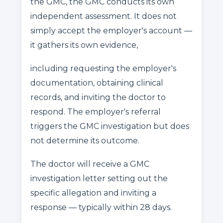
the GMC, the GMC conducts its own
independent assessment. It does not
simply accept the employer's account —
it gathers its own evidence,
including requesting the employer's
documentation, obtaining clinical
records, and inviting the doctor to
respond. The employer's referral
triggers the GMC investigation but does
not determine its outcome.
The doctor will receive a GMC
investigation letter setting out the
specific allegation and inviting a
response — typically within 28 days.