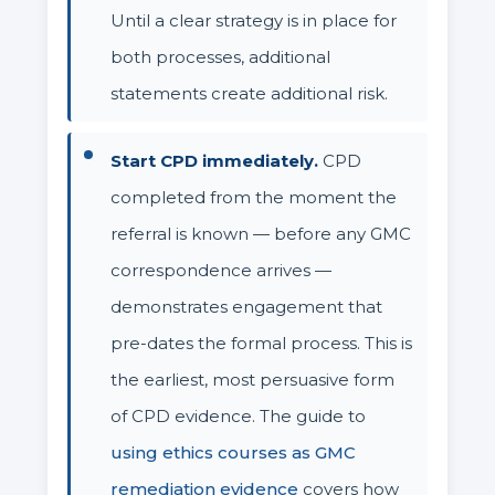
Until a clear strategy is in place for
both processes, additional
statements create additional risk.
Start CPD immediately.
CPD
completed from the moment the
referral is known — before any GMC
correspondence arrives —
demonstrates engagement that
pre-dates the formal process. This is
the earliest, most persuasive form
of CPD evidence. The guide to
using ethics courses as GMC
remediation evidence
covers how