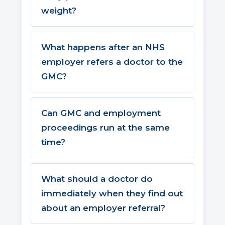
weight?
What happens after an NHS
employer refers a doctor to the
GMC?
Can GMC and employment
proceedings run at the same
time?
What should a doctor do
immediately when they find out
about an employer referral?