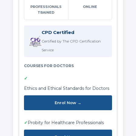
PROFESSIONALS
ONLINE
TRAINED
CPD Certified
Certified by The CPD Certification
Service
COURSES FOR DOCTORS
✓
Ethics and Ethical Standards for Doctors
Enrol Now →
✓
Probity for Healthcare Professionals