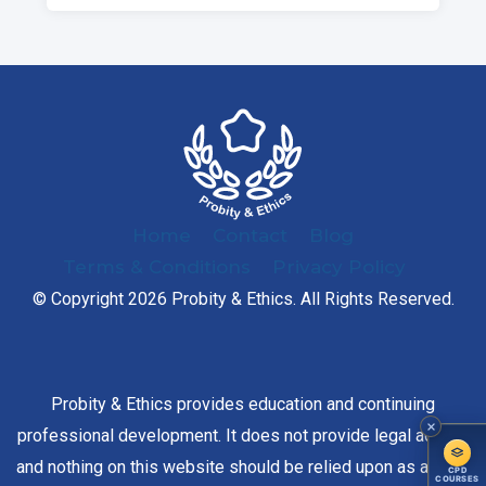
Home
Contact
Blog
Terms & Conditions
Privacy Policy
© Copyright 2026 Probity & Ethics. All Rights Reserved.
Probity & Ethics provides education and continuing
professional development. It does not provide legal advice,
and nothing on this website should be relied upon as advice
CPD
COURSES