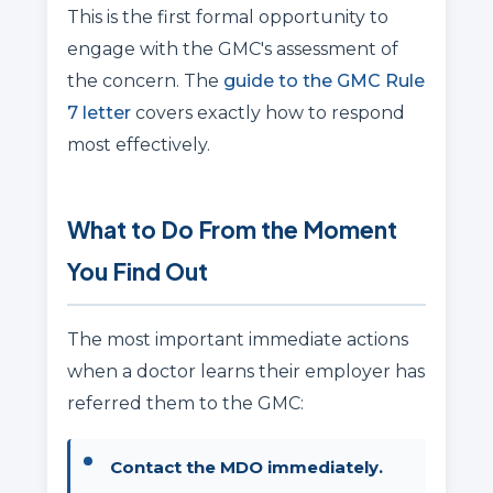
This is the first formal opportunity to
engage with the GMC's assessment of
the concern. The
guide to the GMC Rule
7 letter
covers exactly how to respond
most effectively.
What to Do From the Moment
You Find Out
The most important immediate actions
when a doctor learns their employer has
referred them to the GMC:
Contact the MDO immediately.