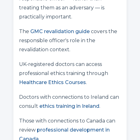
treating them as an adversary — is
practically important.
The
GMC revalidation guide
covers the
responsible officer's role in the
revalidation context.
UK-registered doctors can access
professional ethics training through
Healthcare Ethics Courses
.
Doctors with connections to Ireland can
consult
ethics training in Ireland
.
Those with connections to Canada can
review
professional development in
Canada
.