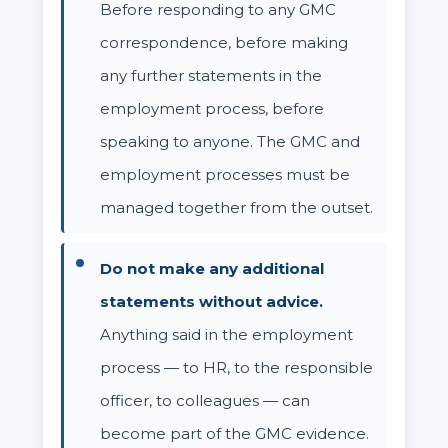
Before responding to any GMC
correspondence, before making
any further statements in the
employment process, before
speaking to anyone. The GMC and
employment processes must be
managed together from the outset.
Do not make any additional
statements without advice.
Anything said in the employment
process — to HR, to the responsible
officer, to colleagues — can
become part of the GMC evidence.