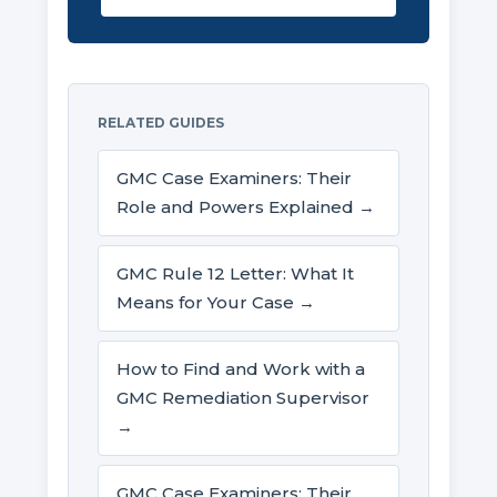
RELATED GUIDES
GMC Case Examiners: Their
Role and Powers Explained →
GMC Rule 12 Letter: What It
Means for Your Case →
How to Find and Work with a
GMC Remediation Supervisor
→
GMC Case Examiners: Their