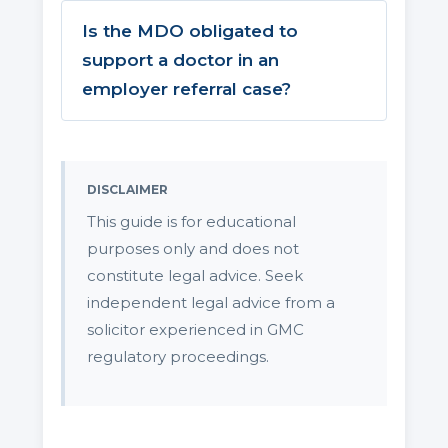
Is the MDO obligated to
support a doctor in an
employer referral case?
DISCLAIMER
This guide is for educational
purposes only and does not
constitute legal advice. Seek
independent legal advice from a
solicitor experienced in GMC
regulatory proceedings.