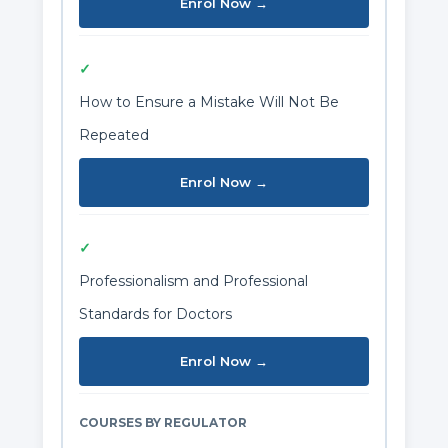
Enrol Now →
✓
How to Ensure a Mistake Will Not Be
Repeated
Enrol Now →
✓
Professionalism and Professional
Standards for Doctors
Enrol Now →
COURSES BY REGULATOR