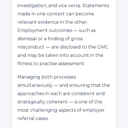
investigation, and vice versa. Statements
made in one context can become
relevant evidence in the other.
Employment outcomes — such as
dismissal or a finding of gross
misconduct — are disclosed to the GMC
and may be taken into account in the
fitness to practise assessment.
Managing both processes
simultaneously — and ensuring that the
approaches in each are consistent and
strategically coherent — is one of the
most challenging aspects of employer
referral cases.