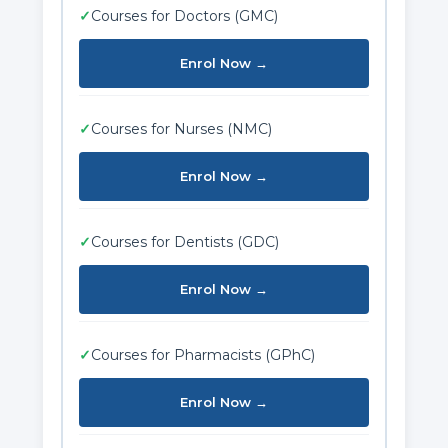
✓
Courses for Doctors (GMC)
Enrol Now →
✓
Courses for Nurses (NMC)
Enrol Now →
✓
Courses for Dentists (GDC)
Enrol Now →
✓
Courses for Pharmacists (GPhC)
Enrol Now →