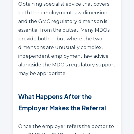
Obtaining specialist advice that covers
both the employment law dimension
and the GMC regulatory dimension is
essential from the outset. Many MDOs
provide both — but where the two
dimensions are unusually complex,
independent employment law advice
alongside the MDO's regulatory support
may be appropriate.
What Happens After the
Employer Makes the Referral
Once the employer refers the doctor to