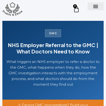
0
GMC
NHS Employer Referral to the GMC |
What Doctors Need to Know
What triggers an NHS employer to refer a doctor to
the GMC, what happens when they do, how the
GMC investigation interacts with the employment
process, and what doctors should do from the
moment they find out
⚠ Facing GMC proceedings? Build your