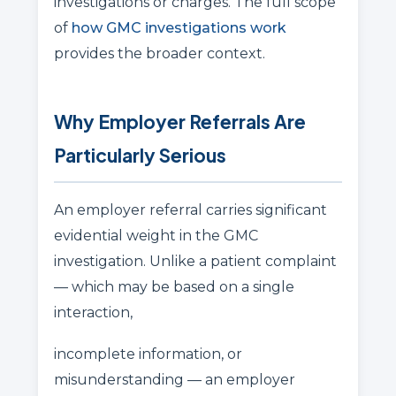
investigations or charges. The full scope
of
how GMC investigations work
provides the broader context.
Why Employer Referrals Are
Particularly Serious
An employer referral carries significant
evidential weight in the GMC
investigation. Unlike a patient complaint
— which may be based on a single
interaction,
incomplete information, or
misunderstanding — an employer