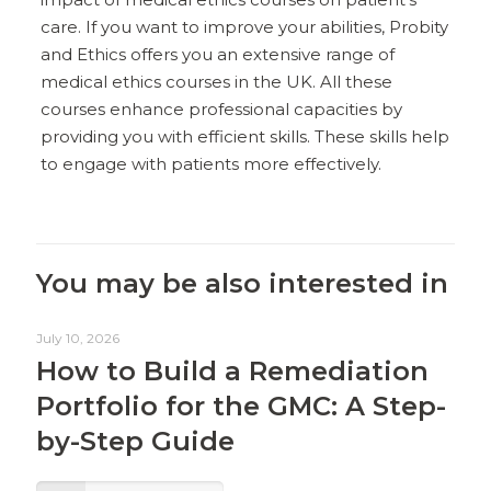
care. If you want to improve your abilities, Probity
and Ethics offers you an extensive range of
medical ethics courses in the UK. All these
courses enhance professional capacities by
providing you with efficient skills. These skills help
to engage with patients more effectively.
You may be also interested in
July 10, 2026
How to Build a Remediation
Portfolio for the GMC: A Step-
by-Step Guide