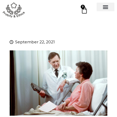
0
September 22, 2021