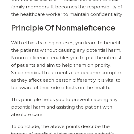
family members. It becomes the responsibility of
the healthcare worker to maintain confidentiality.
Principle Of Nonmaleficence
With ethics training courses, you learn to benefit
the patients without causing any potential harm.
Nonmaleficence enables you to put the interest
of patients and aim to help them on priority.
Since medical treatments can become complex
as they affect each person differently, it is vital to
be aware of their side effects on the health.
This principle helps you to prevent causing any
potential harm and assisting the patient with
absolute care.
To conclude, the above points describe the
impact of medical ethics courses on patient’s