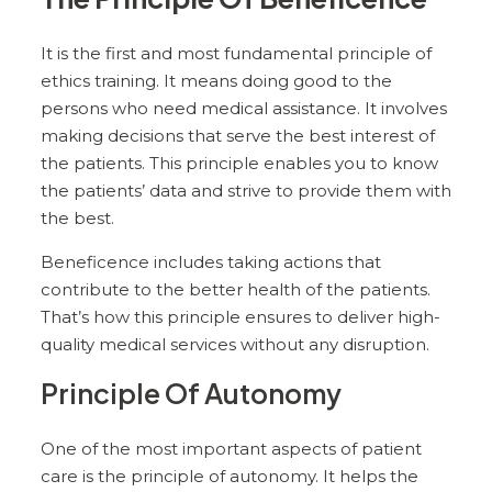
It is the first and most fundamental principle of
ethics training. It means doing good to the
persons who need medical assistance. It involves
making decisions that serve the best interest of
the patients. This principle enables you to know
the patients’ data and strive to provide them with
the best.
Beneficence includes taking actions that
contribute to the better health of the patients.
That’s how this principle ensures to deliver high-
quality medical services without any disruption.
Principle Of Autonomy
One of the most important aspects of patient
care is the principle of autonomy. It helps the