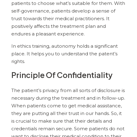
patients to choose what’s suitable for them. With
self-governance, patients develop a sense of
trust towards their medical practitioners. It
positively affects the treatment plan and
endures a pleasant experience.
In ethics training, autonomy holds a significant
place. It helps you to understand the patent’s
rights.
Principle Of Confidentiality
The patient’s privacy from all sorts of disclosure is
necessary during the treatment and in follow-up.
When patients come to get medical assistance,
they are putting all their trust in our hands. So, it
is crucial to make sure that their details and
credentials remain secure. Some patients do not
want to disclose their medical condition to their