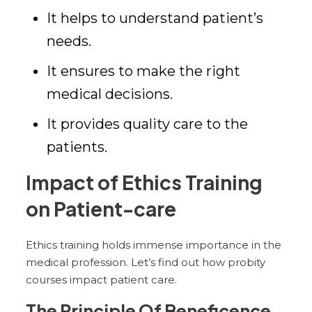
It helps to understand patient’s
needs.
It ensures to make the right
medical decisions.
It provides quality care to the
patients.
Impact of Ethics Training
on Patient-care
Ethics training holds immense importance in the
medical profession. Let’s find out how probity
courses impact patient care.
The Principle Of Beneficence