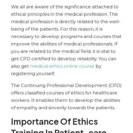
We all are aware of the significance attached to
ethical principles in the medical profession. The
medical profession is directly related to the well-
being of the patients. For this reason, it is
necessary to develop programs and courses that
improve the abilities of medical professionals. If
you are related to the medical field, it is vital to
get CPD certified to develop reliability. You can
also get
medical ethics online course
by
registering yourself.
The Continuing Professional Development (CPD)
offers classified courses of ethics for healthcare
workers. It enables them to develop the abilities
of empathy and sincerity towards the patients.
Importance Of Ethics
Training In Patient-care