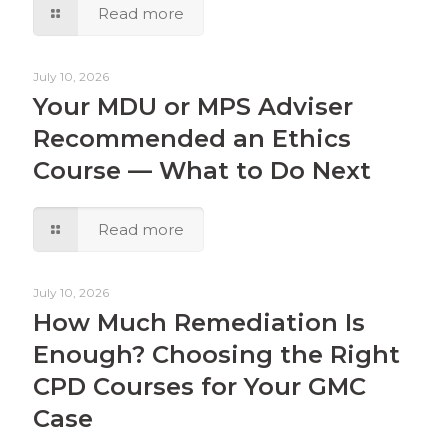
Read more
July 10, 2026
Your MDU or MPS Adviser
Recommended an Ethics
Course — What to Do Next
Read more
July 10, 2026
How Much Remediation Is
Enough? Choosing the Right
CPD Courses for Your GMC
Case