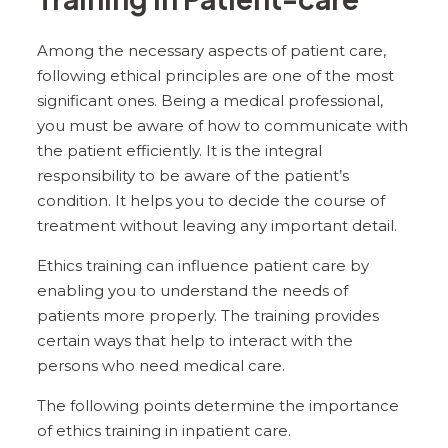
Among the necessary aspects of patient care,
following ethical principles are one of the most
significant ones. Being a medical professional,
you must be aware of how to communicate with
the patient efficiently. It is the integral
responsibility to be aware of the patient’s
condition. It helps you to decide the course of
treatment without leaving any important detail.
Ethics training can influence patient care by
enabling you to understand the needs of
patients more properly. The training provides
certain ways that help to interact with the
persons who need medical care.
The following points determine the importance
of ethics training in inpatient care.