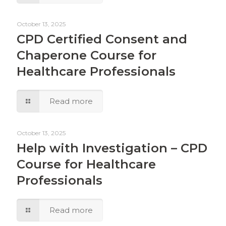
October 13, 2025
CPD Certified Consent and
Chaperone Course for
Healthcare Professionals
Read more
October 13, 2025
Help with Investigation – CPD
Course for Healthcare
Professionals
Read more