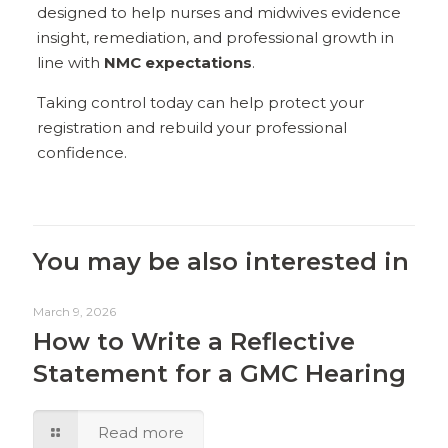
designed to help nurses and midwives evidence
insight, remediation, and professional growth in
line with
NMC expectations
.
Taking control today can help protect your
registration and rebuild your professional
confidence.
You may be also interested in
March 9, 2026
How to Write a Reflective
Statement for a GMC Hearing
Read more