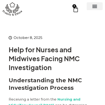
0
October 8, 2025
Help for Nurses and
Midwives Facing NMC
Investigation
Understanding the NMC
Investigation Process
Receiving a letter from the
Nursing and