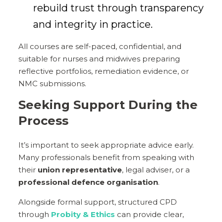
rebuild trust through transparency
and integrity in practice.
All courses are self-paced, confidential, and
suitable for nurses and midwives preparing
reflective portfolios, remediation evidence, or
NMC submissions.
Seeking Support During the
Process
It’s important to seek appropriate advice early.
Many professionals benefit from speaking with
their
union representative
, legal adviser, or a
professional defence organisation
.
Alongside formal support, structured CPD
through
Probity & Ethics
can provide clear,