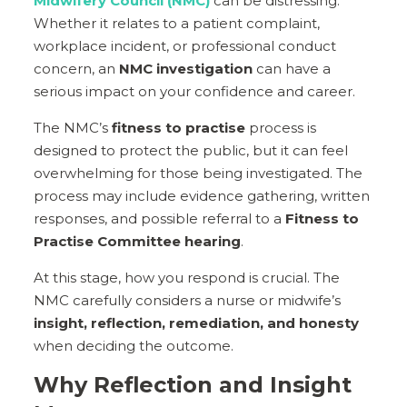
Midwifery Council (NMC)
can be distressing.
Whether it relates to a patient complaint,
workplace incident, or professional conduct
concern, an
NMC investigation
can have a
serious impact on your confidence and career.
The NMC’s
fitness to practise
process is
designed to protect the public, but it can feel
overwhelming for those being investigated. The
process may include evidence gathering, written
responses, and possible referral to a
Fitness to
Practise Committee hearing
.
At this stage, how you respond is crucial. The
NMC carefully considers a nurse or midwife’s
insight, reflection, remediation, and honesty
when deciding the outcome.
Why Reflection and Insight