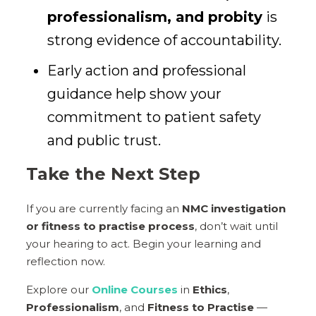
professionalism, and probity
is
strong evidence of accountability.
Early action and professional
guidance help show your
commitment to patient safety
and public trust.
Take the Next Step
If you are currently facing an
NMC investigation
or fitness to practise process
, don’t wait until
your hearing to act. Begin your learning and
reflection now.
Explore our
Online Courses
in
Ethics
,
Professionalism
, and
Fitness to Practise
—