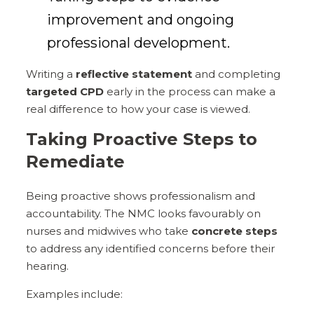
improvement and ongoing
professional development.
Writing a
reflective statement
and completing
targeted CPD
early in the process can make a
real difference to how your case is viewed.
Taking Proactive Steps to
Remediate
Being proactive shows professionalism and
accountability. The NMC looks favourably on
nurses and midwives who take
concrete steps
to address any identified concerns before their
hearing.
Examples include: