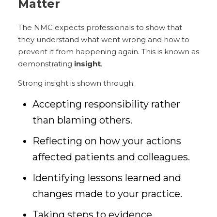
Matter
The NMC expects professionals to show that
they understand what went wrong and how to
prevent it from happening again. This is known as
demonstrating
insight
.
Strong insight is shown through:
Accepting responsibility rather
than blaming others.
Reflecting on how your actions
affected patients and colleagues.
Identifying lessons learned and
changes made to your practice.
Taking steps to evidence