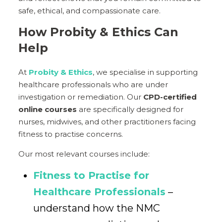
safe, ethical, and compassionate care.
How Probity & Ethics Can
Help
At
Probity & Ethics
, we specialise in supporting
healthcare professionals who are under
investigation or remediation. Our
CPD-certified
online courses
are specifically designed for
nurses, midwives, and other practitioners facing
fitness to practise concerns.
Our most relevant courses include:
Fitness to Practise for
Healthcare Professionals
–
understand how the NMC