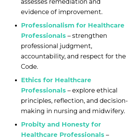
assesses remediation and
evidence of improvement.
Professionalism for Healthcare
Professionals
– strengthen
professional judgment,
accountability, and respect for the
Code.
Ethics for Healthcare
Professionals
– explore ethical
principles, reflection, and decision-
making in nursing and midwifery.
Probity and Honesty for
Healthcare Professionals
–