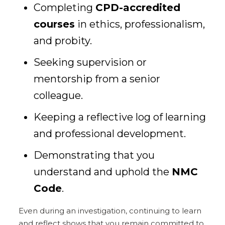
Completing
CPD-accredited
courses
in ethics, professionalism,
and probity.
Seeking supervision or
mentorship from a senior
colleague.
Keeping a reflective log of learning
and professional development.
Demonstrating that you
understand and uphold the
NMC
Code
.
Even during an investigation, continuing to learn
and reflect shows that you remain committed to