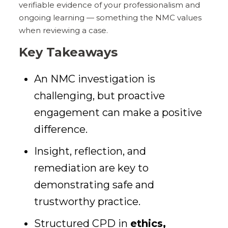
verifiable evidence of your professionalism and
ongoing learning — something the NMC values
when reviewing a case.
Key Takeaways
An NMC investigation is
challenging, but proactive
engagement can make a positive
difference.
Insight, reflection, and
remediation are key to
demonstrating safe and
trustworthy practice.
Structured CPD in
ethics,