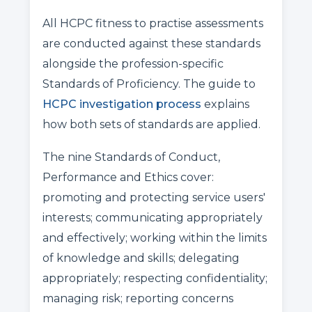
All HCPC fitness to practise assessments
are conducted against these standards
alongside the profession-specific
Standards of Proficiency. The guide to
HCPC investigation process
explains
how both sets of standards are applied.
The nine Standards of Conduct,
Performance and Ethics cover:
promoting and protecting service users'
interests; communicating appropriately
and effectively; working within the limits
of knowledge and skills; delegating
appropriately; respecting confidentiality;
managing risk; reporting concerns