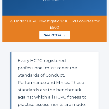
⚠ Under HCPC investigation? 10 CPD courses for
£500
See Offer →
Every HCPC-registered
professional must meet the
Standards of Conduct,
Performance and Ethics. These
standards are the benchmark
against which all HCPC fitness to
practise assessments are made.