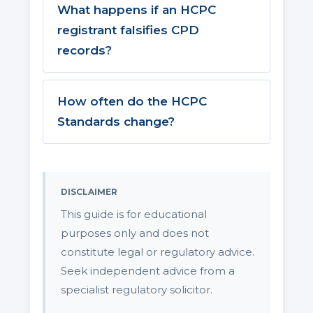
What happens if an HCPC
registrant falsifies CPD
records?
How often do the HCPC
Standards change?
DISCLAIMER
This guide is for educational
purposes only and does not
constitute legal or regulatory advice.
Seek independent advice from a
specialist regulatory solicitor.