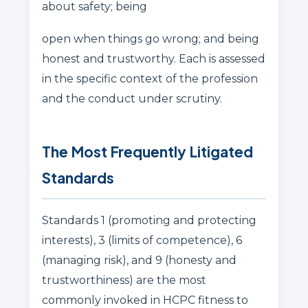
about safety; being
open when things go wrong; and being
honest and trustworthy. Each is assessed
in the specific context of the profession
and the conduct under scrutiny.
The Most Frequently Litigated
Standards
Standards 1 (promoting and protecting
interests), 3 (limits of competence), 6
(managing risk), and 9 (honesty and
trustworthiness) are the most
commonly invoked in HCPC fitness to