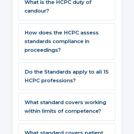
What is the HCPC duty of
candour?
How does the HCPC assess
standards compliance in
proceedings?
Do the Standards apply to all 15
HCPC professions?
What standard covers working
within limits of competence?
What standard covers patient