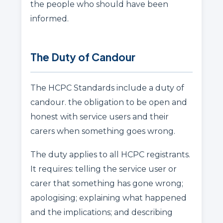
the people who should have been
informed.
The Duty of Candour
The HCPC Standards include a duty of
candour. the obligation to be open and
honest with service users and their
carers when something goes wrong.
The duty applies to all HCPC registrants.
It requires: telling the service user or
carer that something has gone wrong;
apologising; explaining what happened
and the implications; and describing