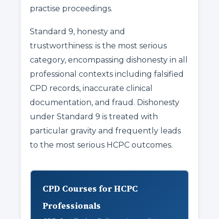
practise proceedings.
Standard 9, honesty and
trustworthiness: is the most serious
category, encompassing dishonesty in all
professional contexts including falsified
CPD records, inaccurate clinical
documentation, and fraud. Dishonesty
under Standard 9 is treated with
particular gravity and frequently leads
to the most serious HCPC outcomes.
CPD Courses for HCPC
Professionals