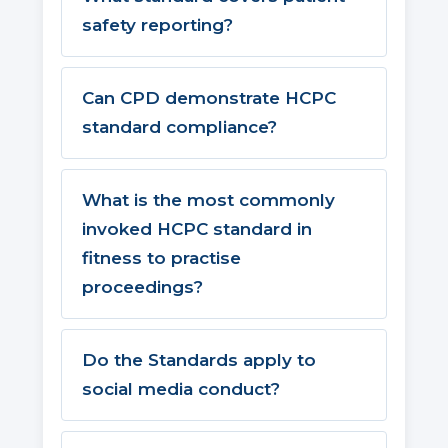
safety reporting?
Can CPD demonstrate HCPC
standard compliance?
What is the most commonly
invoked HCPC standard in
fitness to practise
proceedings?
Do the Standards apply to
social media conduct?