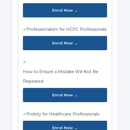
Enrol Now →
✓
Professionalism for HCPC Professionals
Enrol Now →
✓
How to Ensure a Mistake Will Not Be
Repeated
Enrol Now →
✓
Probity for Healthcare Professionals
Enrol Now →