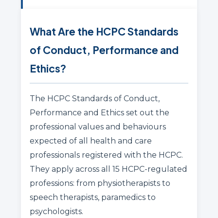
What Are the HCPC Standards
of Conduct, Performance and
Ethics?
The HCPC Standards of Conduct,
Performance and Ethics set out the
professional values and behaviours
expected of all health and care
professionals registered with the HCPC.
They apply across all 15 HCPC-regulated
professions: from physiotherapists to
speech therapists, paramedics to
psychologists.