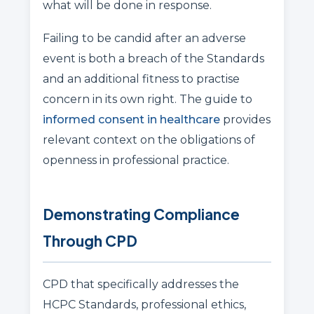
what will be done in response.
Failing to be candid after an adverse
event is both a breach of the Standards
and an additional fitness to practise
concern in its own right. The guide to
informed consent in healthcare
provides
relevant context on the obligations of
openness in professional practice.
Demonstrating Compliance
Through CPD
CPD that specifically addresses the
HCPC Standards, professional ethics,