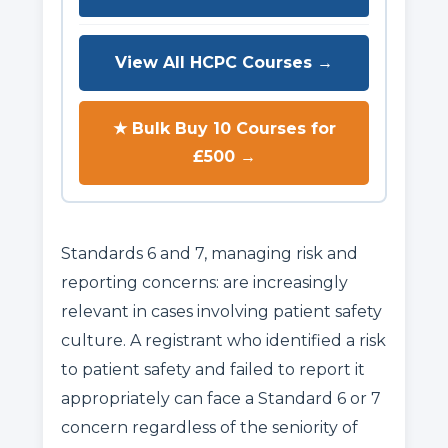
View All HCPC Courses →
★ Bulk Buy 10 Courses for
£500 →
Standards 6 and 7, managing risk and
reporting concerns: are increasingly
relevant in cases involving patient safety
culture. A registrant who identified a risk
to patient safety and failed to report it
appropriately can face a Standard 6 or 7
concern regardless of the seniority of