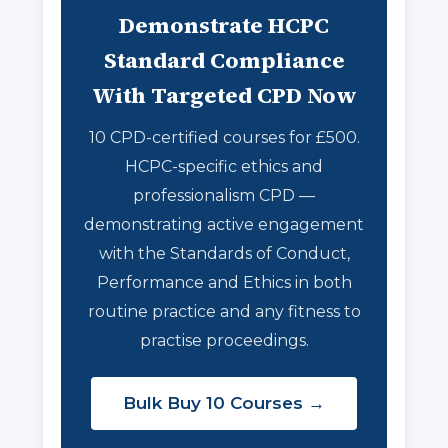
Demonstrate HCPC
Standard Compliance
With Targeted CPD Now
10 CPD-certified courses for £500.
HCPC-specific ethics and
professionalism CPD —
demonstrating active engagement
with the Standards of Conduct,
Performance and Ethics in both
routine practice and any fitness to
practise proceedings.
Bulk Buy 10 Courses →