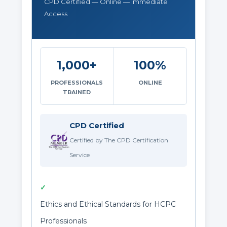
CPD Certified — Online — Immediate
Access
1,000+
100%
PROFESSIONALS
ONLINE
TRAINED
CPD Certified
Certified by The CPD Certification
Service
✓
Ethics and Ethical Standards for HCPC
Professionals