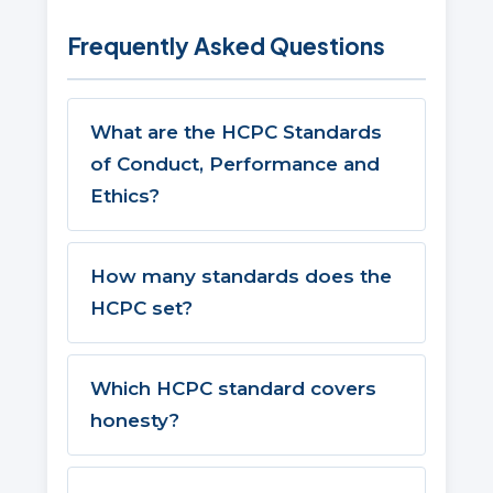
Frequently Asked Questions
What are the HCPC Standards
of Conduct, Performance and
Ethics?
How many standards does the
HCPC set?
Which HCPC standard covers
honesty?