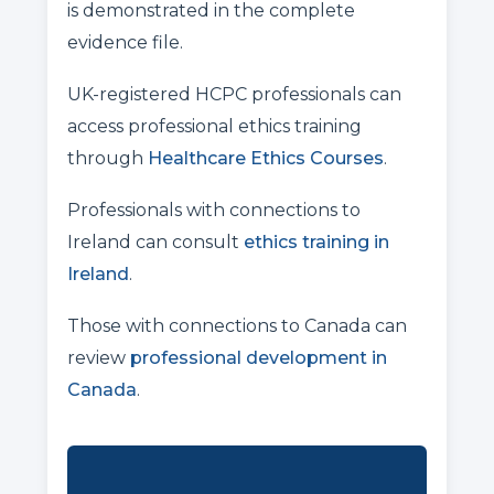
is demonstrated in the complete
evidence file.
UK-registered HCPC professionals can
access professional ethics training
through
Healthcare Ethics Courses
.
Professionals with connections to
Ireland can consult
ethics training in
Ireland
.
Those with connections to Canada can
review
professional development in
Canada
.