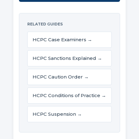
RELATED GUIDES
HCPC Case Examiners →
HCPC Sanctions Explained →
HCPC Caution Order →
HCPC Conditions of Practice →
HCPC Suspension →