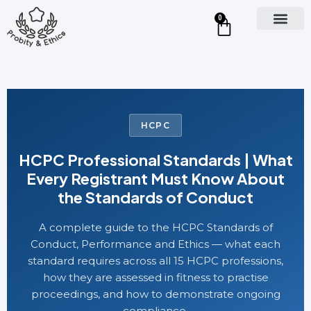
0
HCPC
HCPC Professional Standards | What
Every Registrant Must Know About
the Standards of Conduct
A complete guide to the HCPC Standards of
Conduct, Performance and Ethics — what each
standard requires across all 15 HCPC professions,
how they are assessed in fitness to practise
proceedings, and how to demonstrate ongoing
compliance.