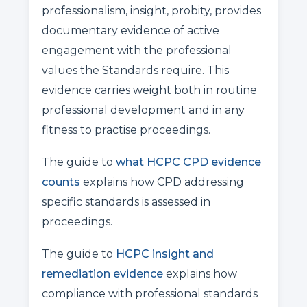
professionalism, insight, probity, provides
documentary evidence of active
engagement with the professional
values the Standards require. This
evidence carries weight both in routine
professional development and in any
fitness to practise proceedings.
The guide to
what HCPC CPD evidence
counts
explains how CPD addressing
specific standards is assessed in
proceedings.
The guide to
HCPC insight and
remediation evidence
explains how
compliance with professional standards