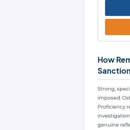
How Rem
Sanctio
Strong, speci
imposed. Ost
Proficiency 
investigatio
genuine refl