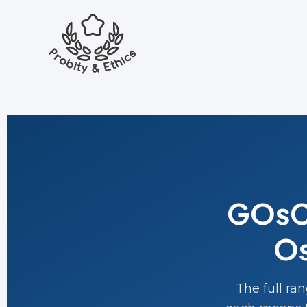
GOsC 
Os
The full ra