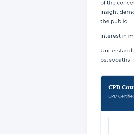
of the concer
insight demo
the public
interest in m
Understand
osteopaths f
CPD Cou
CPD Certifie