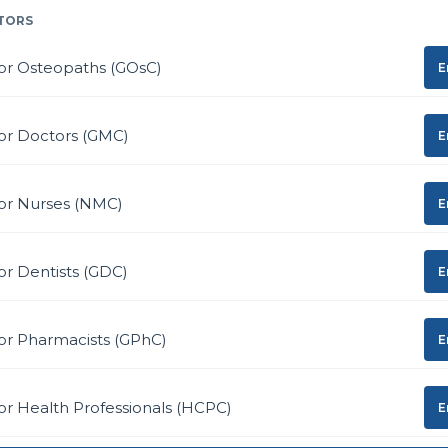
TORS
or Osteopaths (GOsC)
E
or Doctors (GMC)
E
for Nurses (NMC)
E
or Dentists (GDC)
E
or Pharmacists (GPhC)
E
or Health Professionals (HCPC)
E