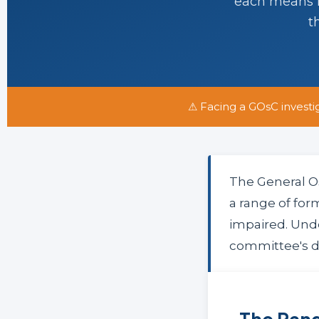
each means fo
t
⚠ Facing a GOsC investi
The General O
a range of for
impaired. Und
committee's de