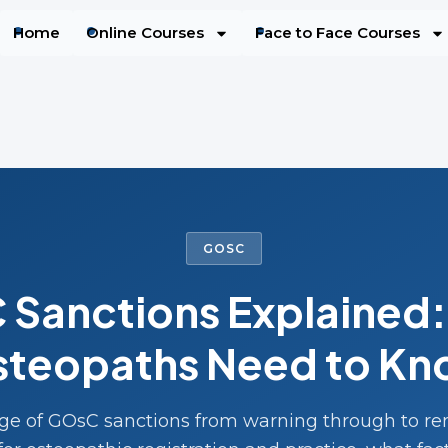
Home
Online Courses
Face to Face Courses
GOSC
Sanctions Explained
teopaths Need to K
nge of GOsC sanctions from warning through to r