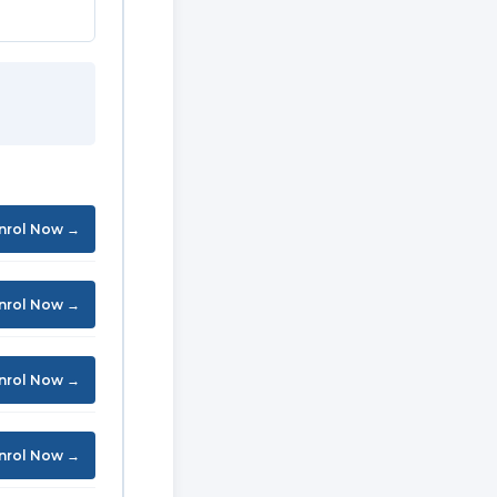
nrol Now →
nrol Now →
nrol Now →
nrol Now →