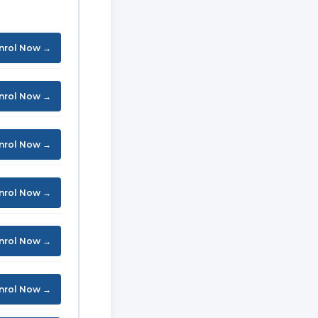
nrol Now →
nrol Now →
nrol Now →
nrol Now →
nrol Now →
nrol Now →