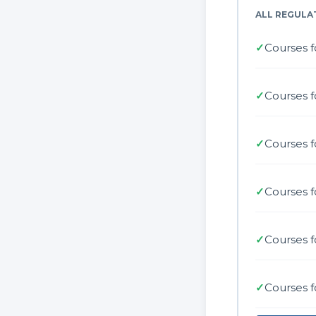
ALL REGULA
✓
Courses f
✓
Courses f
✓
Courses 
✓
Courses f
✓
Courses f
✓
Courses f