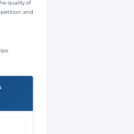
he quality of
petition; and
elps
s