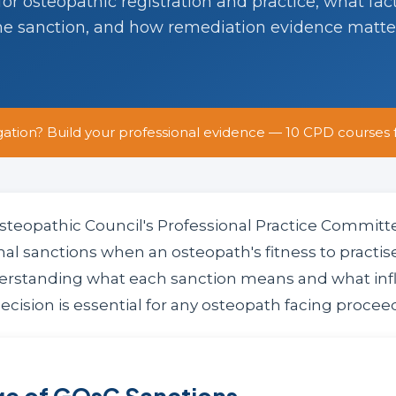
r osteopathic registration and practice, what fac
he sanction, and how remediation evidence matte
gation? Build your professional evidence — 10 CPD courses 
steopathic Council's Professional Practice Commit
mal sanctions when an osteopath's fitness to practise
erstanding what each sanction means and what inf
cision is essential for any osteopath facing procee