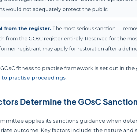
ns would not adequately protect the public.
 from the register.
The most serious sanction — remo
h from the GOsC register entirely. Reserved for the mos
 former registrant may apply for restoration after a defin
GOsC fitness to practise framework is set out in the
 to practise proceedings
.
ctors Determine the GOsC Sanctio
mmittee applies its sanctions guidance when dete
iate outcome. Key factors include: the nature and 