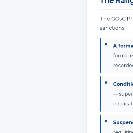
The Ran
The GOsC Pro
sanctions:
A form
formal e
recorde
Conditi
— superv
notifica
Suspens
requirin