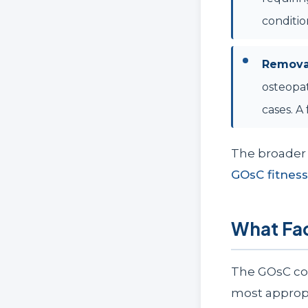
conditio
Removal
osteopat
cases. A
The broader 
GOsC fitness
What Fa
The GOsC co
most appropr