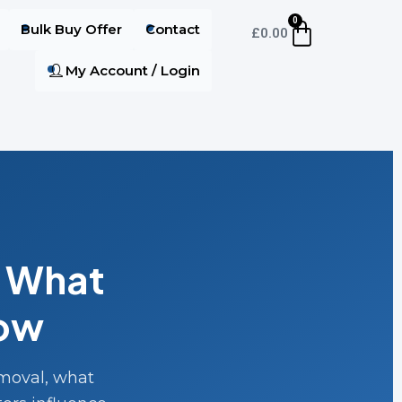
0
Bulk Buy Offer
Contact
£
0.00
My Account / Login
: What
now
emoval, what