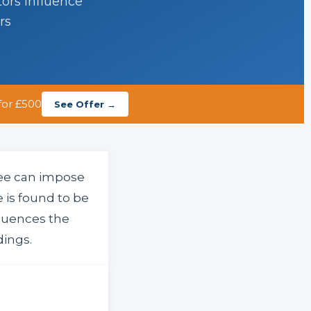
tors influence
rs
for £500
See Offer →
tee can impose
 is found to be
luences the
dings.