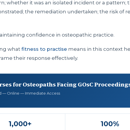
n; whether it was an isolated incident or a pattern; t
nstrated; the remediation undertaken; the risk of re
aintaining confidence in osteopathic practice.
ing what
fitness to practise
means in this context h
rame their response effectively.
rses for Osteopaths Facing GOsC Proceeding
d — Online — Immediate Access
1,000+
100%