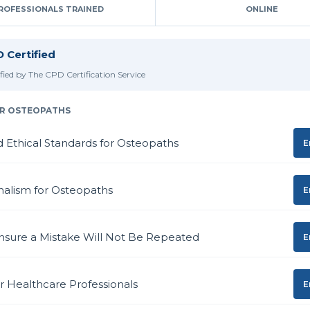
ROFESSIONALS TRAINED
ONLINE
 Certified
ified by The CPD Certification Service
R OSTEOPATHS
d Ethical Standards for Osteopaths
E
nalism for Osteopaths
E
nsure a Mistake Will Not Be Repeated
E
or Healthcare Professionals
E