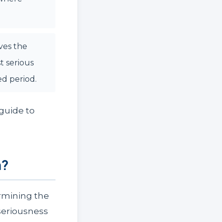
ves the
t serious
ed period.
 guide to
n?
rmining the
seriousness