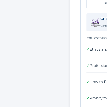
P
CPD
Cert
COURSES FO
✓
Ethics an
✓
Professio
✓
How to E
✓
Probity f