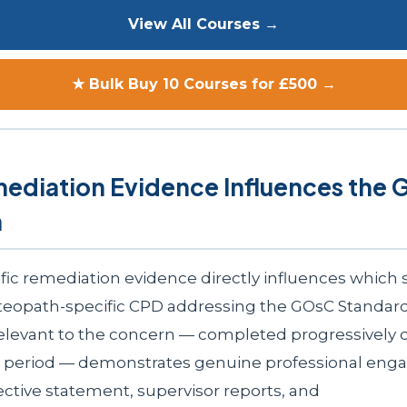
View All Courses →
★ Bulk Buy 10 Courses for £500 →
ediation Evidence Influences the
n
fic remediation evidence directly influences which s
eopath-specific CPD addressing the GOsC Standard
relevant to the concern — completed progressively 
n period — demonstrates genuine professional eng
ective statement, supervisor reports, and