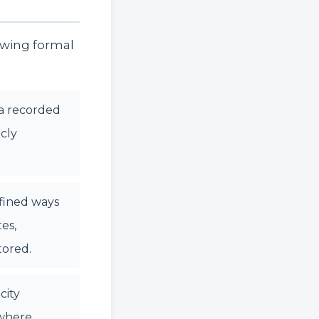
owing formal
a recorded
icly
efined ways
es,
tored.
city
 where