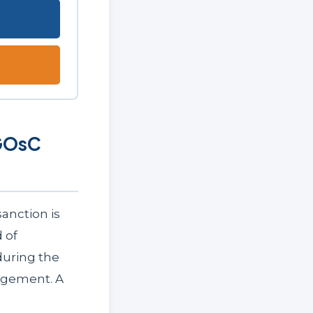
 GOsC
anction is
 of
during the
agement. A