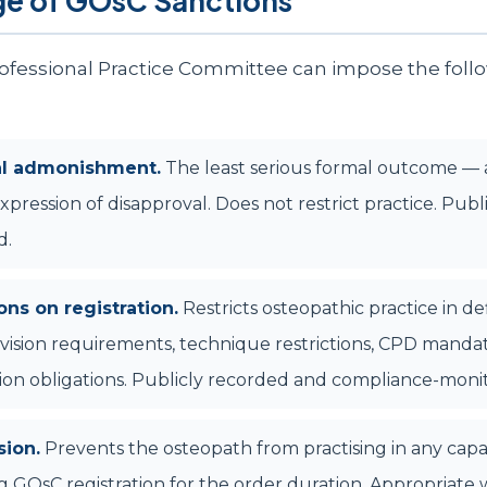
ge of GOsC Sanctions
fessional Practice Committee can impose the foll
al admonishment.
The least serious formal outcome — 
xpression of disapproval. Does not restrict practice. Publ
d.
ons on registration.
Restricts osteopathic practice in d
ision requirements, technique restrictions, CPD mandat
tion obligations. Publicly recorded and compliance-moni
ion.
Prevents the osteopath from practising in any capa
g GOsC registration for the order duration. Appropriate