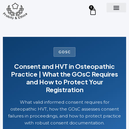
0
GOSC
Consent and HVT in Osteopathic
Practice | What the GOsC Requires
and How to Protect Your
Registration
What valid informed consent requires for
osteopathic HVT, how the GOsC assesses consent
failures in proceedings, and how to protect practice
with robust consent documentation.