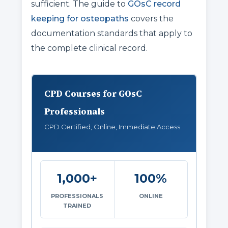
sufficient. The guide to
GOsC record
keeping for osteopaths
covers the
documentation standards that apply to
the complete clinical record.
CPD Courses for GOsC
Professionals
CPD Certified, Online, Immediate Access
1,000+
100%
PROFESSIONALS
ONLINE
TRAINED