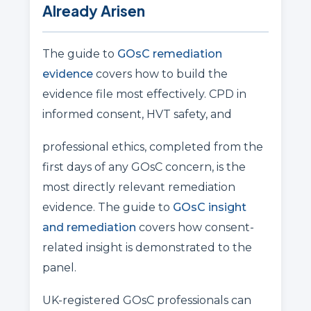
Already Arisen
The guide to
GOsC remediation
evidence
covers how to build the
evidence file most effectively. CPD in
informed consent, HVT safety, and
professional ethics, completed from the
first days of any GOsC concern, is the
most directly relevant remediation
evidence. The guide to
GOsC insight
and remediation
covers how consent-
related insight is demonstrated to the
panel.
UK-registered GOsC professionals can