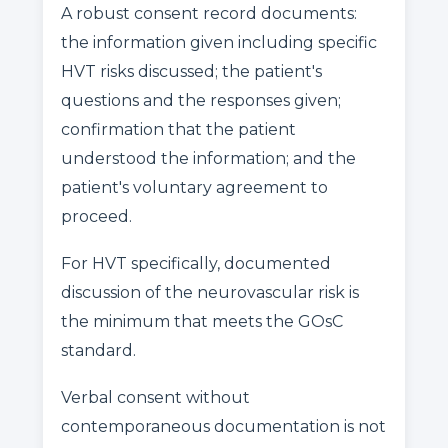
A robust consent record documents:
the information given including specific
HVT risks discussed; the patient's
questions and the responses given;
confirmation that the patient
understood the information; and the
patient's voluntary agreement to
proceed.
For HVT specifically, documented
discussion of the neurovascular risk is
the minimum that meets the GOsC
standard.
Verbal consent without
contemporaneous documentation is not