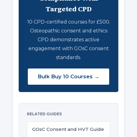
Targeted CPD
10 CPD-certified courses for £500.
Osteopathic consent and ethics
CPD demonstrates active
engagement with GOsC consent
standards.
Bulk Buy 10 Courses →
RELATED GUIDES
GOsC Consent and HVT Guide