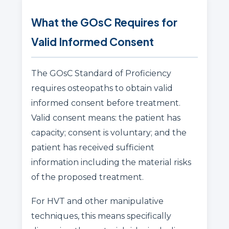
What the GOsC Requires for
Valid Informed Consent
The GOsC Standard of Proficiency
requires osteopaths to obtain valid
informed consent before treatment.
Valid consent means: the patient has
capacity; consent is voluntary; and the
patient has received sufficient
information including the material risks
of the proposed treatment.
For HVT and other manipulative
techniques, this means specifically