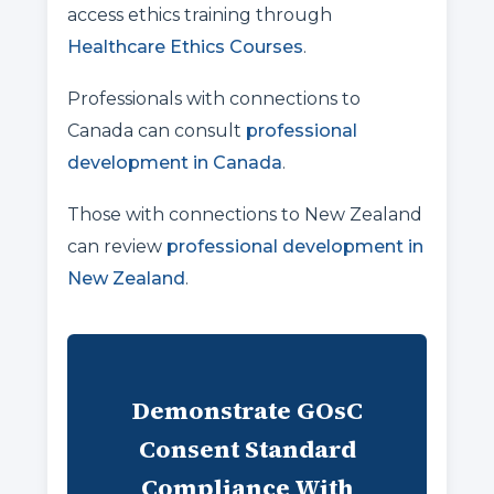
access ethics training through
Healthcare Ethics Courses
.
Professionals with connections to
Canada can consult
professional
development in Canada
.
Those with connections to New Zealand
can review
professional development in
New Zealand
.
Demonstrate GOsC
Consent Standard
Compliance With