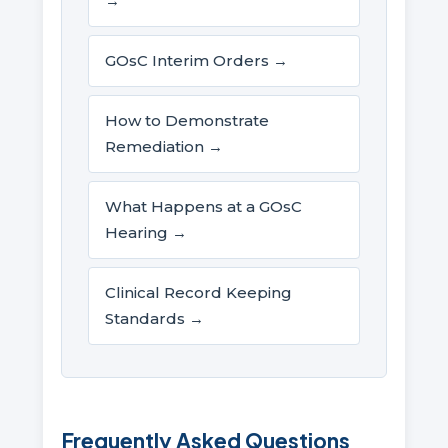
→
GOsC Interim Orders →
How to Demonstrate
Remediation →
What Happens at a GOsC
Hearing →
Clinical Record Keeping
Standards →
Frequently Asked Questions