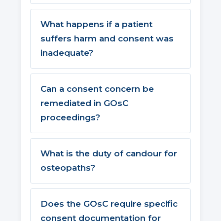
What happens if a patient
suffers harm and consent was
inadequate?
Can a consent concern be
remediated in GOsC
proceedings?
What is the duty of candour for
osteopaths?
Does the GOsC require specific
consent documentation for