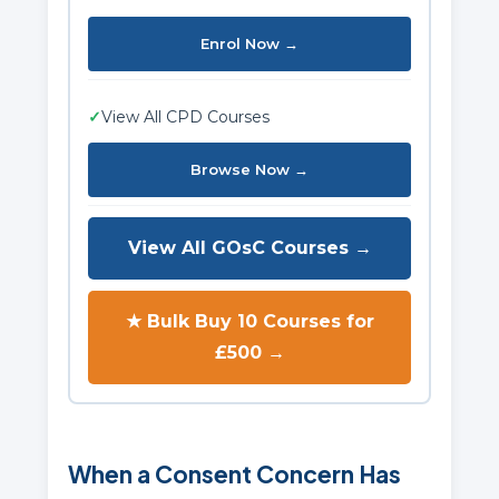
Enrol Now →
✓
View All CPD Courses
Browse Now →
View All GOsC Courses →
★ Bulk Buy 10 Courses for
£500 →
When a Consent Concern Has