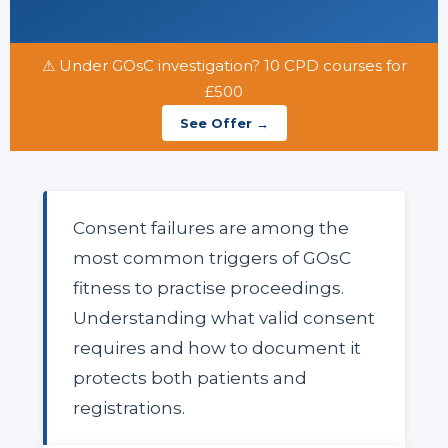
⚠ Under GOsC investigation? 10 CPD courses for
£500
See Offer →
Consent failures are among the
most common triggers of GOsC
fitness to practise proceedings.
Understanding what valid consent
requires and how to document it
protects both patients and
registrations.