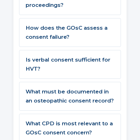
proceedings?
How does the GOsC assess a
consent failure?
Is verbal consent sufficient for
HVT?
What must be documented in
an osteopathic consent record?
What CPD is most relevant to a
GOsC consent concern?