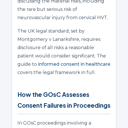
discussing the material risks, including
the rare but serious risk of
neurovascular injury from cervical HVT.
The UK legal standard, set by
Montgomery v Lanarkshire, requires
disclosure of all risks a reasonable
patient would consider significant. The
guide to
informed consent in healthcare
covers the legal framework in full.
How the GOsC Assesses
Consent Failures in Proceedings
In GOsC proceedings involving a