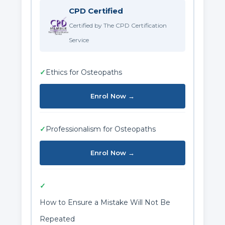
CPD Certified
Certified by The CPD Certification
Service
✓
Ethics for Osteopaths
Enrol Now →
✓
Professionalism for Osteopaths
Enrol Now →
✓
How to Ensure a Mistake Will Not Be
Repeated