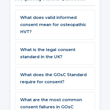
What does valid informed
consent mean for osteopathic
HVT?
What is the legal consent
standard in the UK?
What does the GOsC Standard
require for consent?
What are the most common
consent failures in GOsC