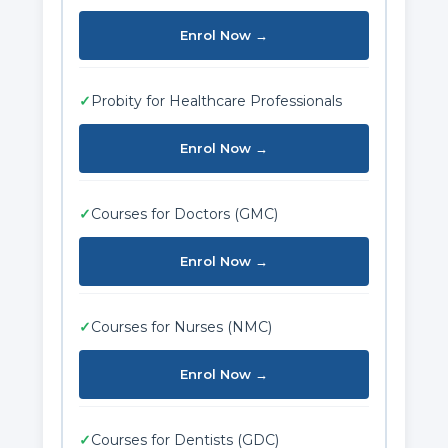
Enrol Now →
✓
Probity for Healthcare Professionals
Enrol Now →
✓
Courses for Doctors (GMC)
Enrol Now →
✓
Courses for Nurses (NMC)
Enrol Now →
✓
Courses for Dentists (GDC)