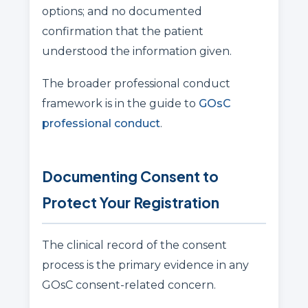
options; and no documented
confirmation that the patient
understood the information given.
The broader professional conduct
framework is in the guide to
GOsC
professional conduct
.
Documenting Consent to
Protect Your Registration
The clinical record of the consent
process is the primary evidence in any
GOsC consent-related concern.