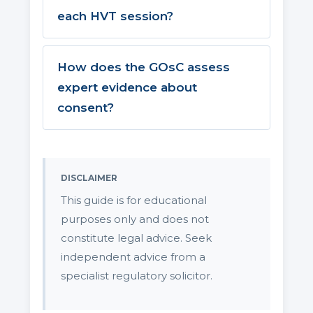
each HVT session?
How does the GOsC assess
expert evidence about
consent?
DISCLAIMER
This guide is for educational
purposes only and does not
constitute legal advice. Seek
independent advice from a
specialist regulatory solicitor.