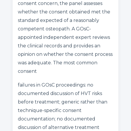
consent concern, the panel assesses
whether the consent obtained met the
standard expected of a reasonably
competent osteopath. A GOsC-
appointed independent expert reviews
the clinical records and provides an
opinion on whether the consent process
was adequate. The most common
consent
failures in GOsC proceedings: no
documented discussion of HVT risks
before treatment; generic rather than
technique-specific consent
documentation; no documented
discussion of alternative treatment