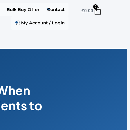
0
Bulk Buy Offer
Contact
£
0.00
My Account / Login
 When
ents to