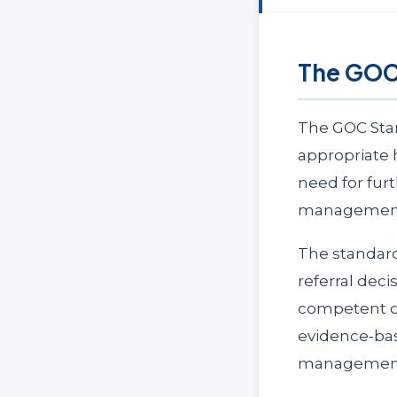
The GOC 
The GOC Stan
appropriate 
need for fur
managemen
The standard
referral dec
competent op
evidence-bas
management 