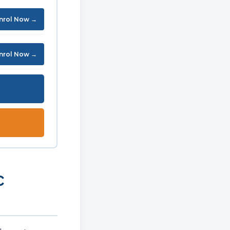
nrol Now →
nrol Now →
C