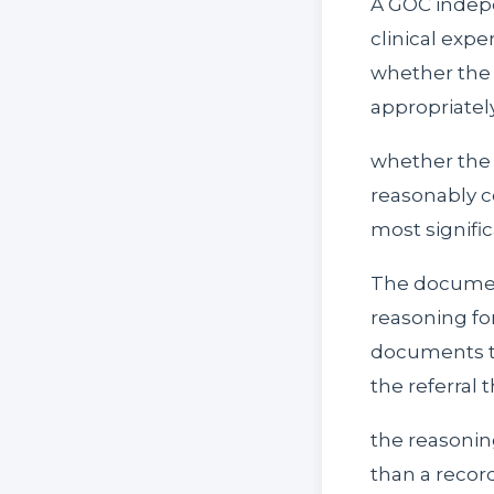
A GOC indepe
clinical expe
whether the 
appropriatel
whether the r
reasonably c
most signifi
The documenta
reasoning for
documents th
the referral 
the reasonin
than a recor