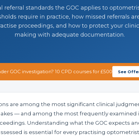
al referral standards the GOC applies to optometr
esholds require in practice, how missed referrals ar
practise proceedings, and how to protect your clinic
making with adequate documentation.
der GOC investigation? 10 CPD courses for £500
See Offe
ions are among the most significant clinical judgme
akes — and among the most frequently examined i
roceedings. Understanding what the GOC expects and
ssessed is essential for every practising optometrist