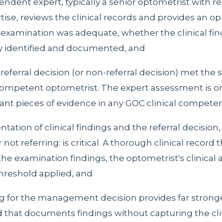
ndent expert, typically a senior optometrist with r
rtise, reviews the clinical records and provides an o
examination was adequate, whether the clinical fi
y identified and documented, and
eferral decision (or non-referral decision) met the 
ompetent optometrist. The expert assessment is on
cant pieces of evidence in any GOC clinical compete
tion of clinical findings and the referral decision,
 not referring: is critical. A thorough clinical record 
e examination findings, the optometrist's clinical
threshold applied, and
g for the management decision provides far strong
d that documents findings without capturing the cli