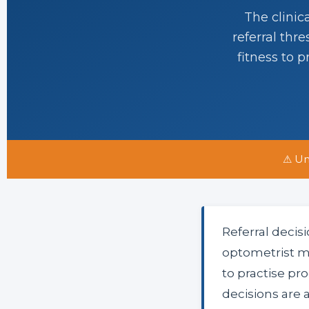
The clinic
referral thr
fitness to 
⚠ Un
Referral decis
optometrist m
to practise p
decisions are a