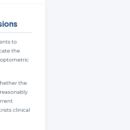
sions
ents to
icate the
f optometric
whether the
 reasonably
rrent
ists clinical