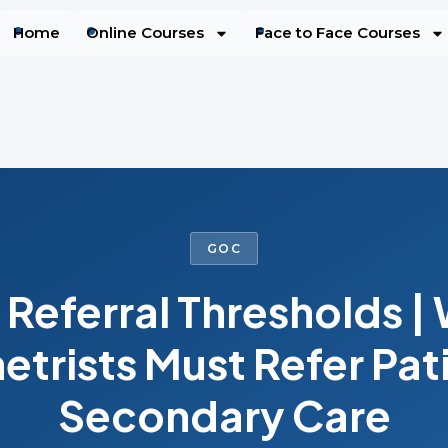
Home
Online Courses
Face to Face Courses
GOC
Referral Thresholds |
trists Must Refer Pati
Secondary Care