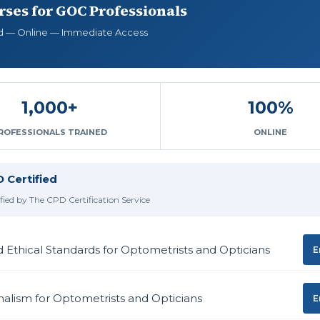
ses for GOC Professionals
d — Online — Immediate Access
1,000+
100%
ROFESSIONALS TRAINED
ONLINE
 Certified
ified by The CPD Certification Service
d Ethical Standards for Optometrists and Opticians
E
nalism for Optometrists and Opticians
E