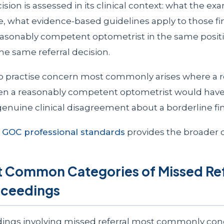
cision is assessed in its clinical context: what the ex
e, what evidence-based guidelines apply to those fi
asonably competent optometrist in the same posit
e same referral decision.
to practise concern most commonly arises where a r
en a reasonably competent optometrist would have
genuine clinical disagreement about a borderline fi
o
GOC professional standards
provides the broader c
 Common Categories of Missed Refe
ceedings
ings involving missed referral most commonly con