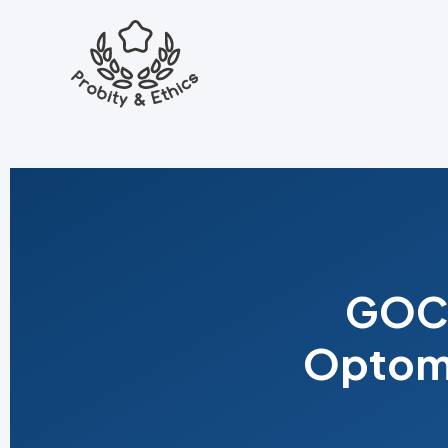
GOC 
Optome