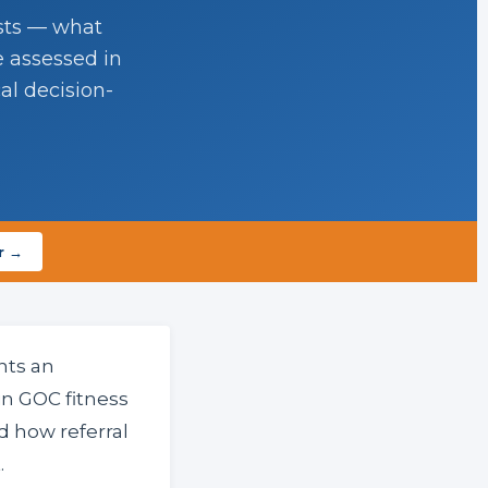
ists — what
e assessed in
al decision-
r →
nts an
n GOC fitness
 how referral
.