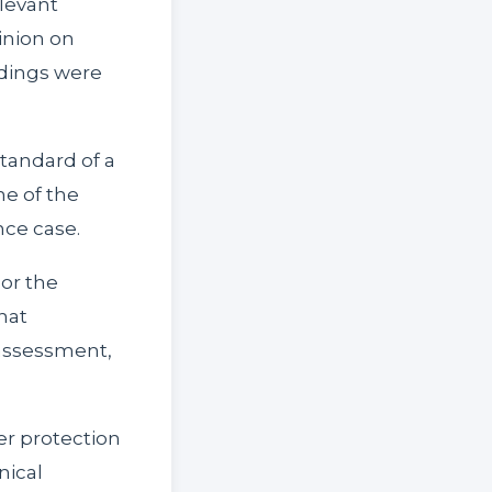
elevant
pinion on
ndings were
standard of a
e of the
nce case.
 or the
that
 assessment,
er protection
nical