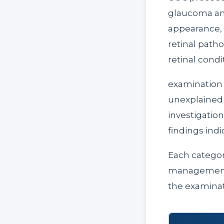
glaucoma and
appearance, o
retinal path
retinal condi
examination 
unexplained v
investigatio
findings ind
Each categor
management g
the examinat