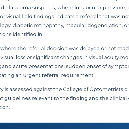
 glaucoma suspects, where intraocular pressure, 
r visual field findings indicated referral that was n
ology, diabetic retinopathy, macular degeneration, o
tions identified in
where the referral decision was delayed or not mad
isual loss or significant changes in visual acuity req
n; and acute presentations, sudden onset of sympto
icating an urgent referral requirement.
y is assessed against the College of Optometrists cl
uidelines relevant to the finding and the clinical 
ion.