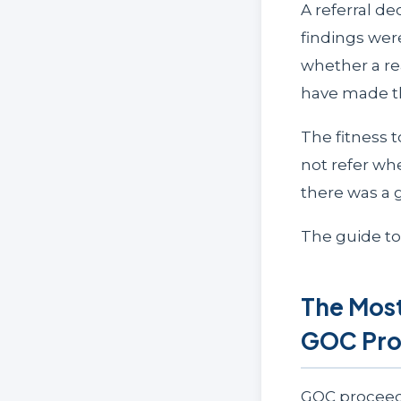
A referral de
findings wer
whether a re
have made th
The fitness 
not refer wh
there was a 
The guide t
The Most
GOC Pro
GOC proceed