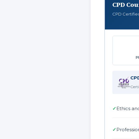
CPD Cour
CPD Certifie
P
CPD
Cert
✓
Ethics an
✓
Professio