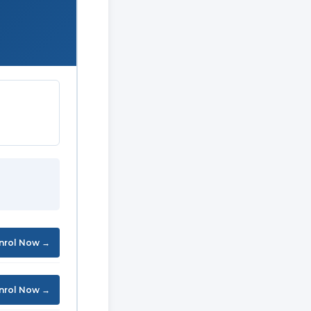
nrol Now →
nrol Now →