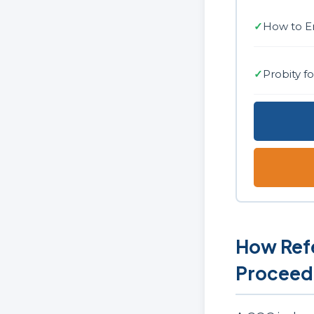
✓
How to E
✓
Probity f
How Refe
Proceed