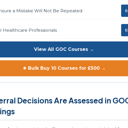
nsure a Mistake Will Not Be Repeated
E
or Healthcare Professionals
E
View All GOC Courses →
★ Bulk Buy 10 Courses for £500 →
rral Decisions Are Assessed in GO
ings