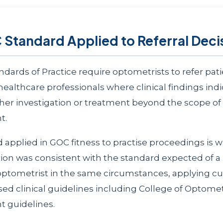
Standard Applied to Referral Deci
dards of Practice require optometrists to refer pati
healthcare professionals where clinical findings ind
ther investigation or treatment beyond the scope o
t.
 applied in GOC fitness to practise proceedings is 
ision was consistent with the standard expected of a
tometrist in the same circumstances, applying cu
ed clinical guidelines including College of Optometr
guidelines.