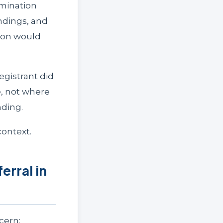
amination
ndings, and
ion would
egistrant did
, not where
nding.
ontext.
rral in
cern: