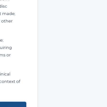
disc
ot made;
r other
e;
uiring
ms or
inical
context of