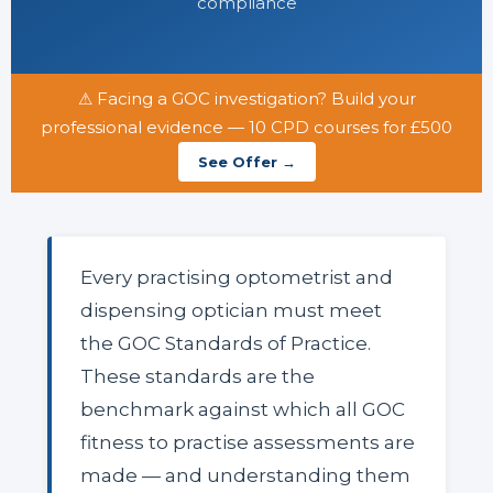
compliance
⚠ Facing a GOC investigation? Build your
professional evidence — 10 CPD courses for £500
See Offer →
Every practising optometrist and
dispensing optician must meet
the GOC Standards of Practice.
These standards are the
benchmark against which all GOC
fitness to practise assessments are
made — and understanding them