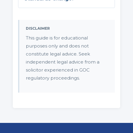
DISCLAIMER
This guide is for educational
purposes only and does not
constitute legal advice. Seek
independent legal advice from a
solicitor experienced in GOC
regulatory proceedings.