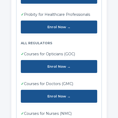
✓
Probity for Healthcare Professionals
Enrol Now →
ALL REGULATORS
✓
Courses for Opticians (GOC)
Enrol Now →
✓
Courses for Doctors (GMC)
Enrol Now →
✓
Courses for Nurses (NMC)