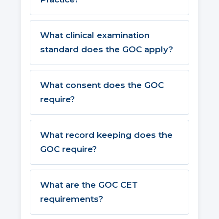
What clinical examination
standard does the GOC apply?
What consent does the GOC
require?
What record keeping does the
GOC require?
What are the GOC CET
requirements?