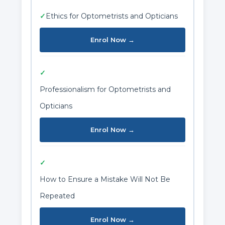
✓
Ethics for Optometrists and Opticians
Enrol Now →
✓
Professionalism for Optometrists and
Opticians
Enrol Now →
✓
How to Ensure a Mistake Will Not Be
Repeated
Enrol Now →