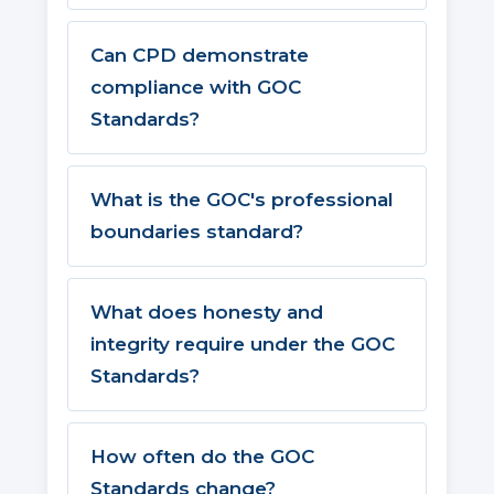
Can CPD demonstrate
compliance with GOC
Standards?
What is the GOC's professional
boundaries standard?
What does honesty and
integrity require under the GOC
Standards?
How often do the GOC
Standards change?