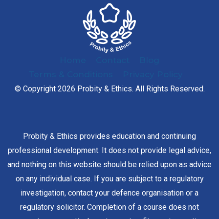
Home
Contact
Blog
Terms & Conditions
Privacy Policy
© Copyright 2026 Probity & Ethics. All Rights Reserved.
Probity & Ethics provides education and continuing
professional development. It does not provide legal advice,
and nothing on this website should be relied upon as advice
on any individual case. If you are subject to a regulatory
investigation, contact your defence organisation or a
regulatory solicitor. Completion of a course does not