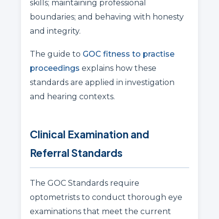
skills; maintaining professional
boundaries; and behaving with honesty
and integrity.
The guide to
GOC fitness to practise
proceedings
explains how these
standards are applied in investigation
and hearing contexts.
Clinical Examination and
Referral Standards
The GOC Standards require
optometrists to conduct thorough eye
examinations that meet the current