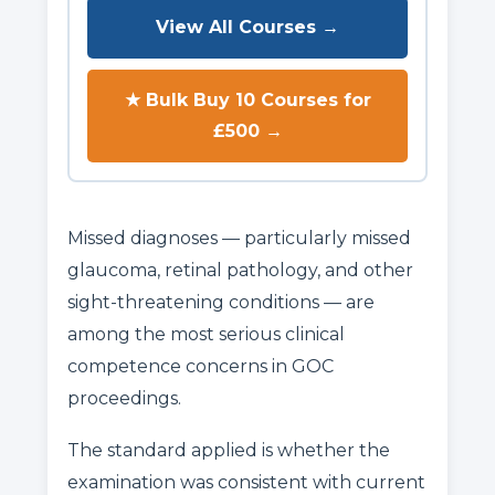
View All Courses →
★ Bulk Buy 10 Courses for
£500 →
Missed diagnoses — particularly missed
glaucoma, retinal pathology, and other
sight-threatening conditions — are
among the most serious clinical
competence concerns in GOC
proceedings.
The standard applied is whether the
examination was consistent with current