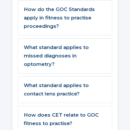
How do the GOC Standards
apply in fitness to practise
proceedings?
What standard applies to
missed diagnoses in
optometry?
What standard applies to
contact lens practice?
How does CET relate to GOC
fitness to practise?