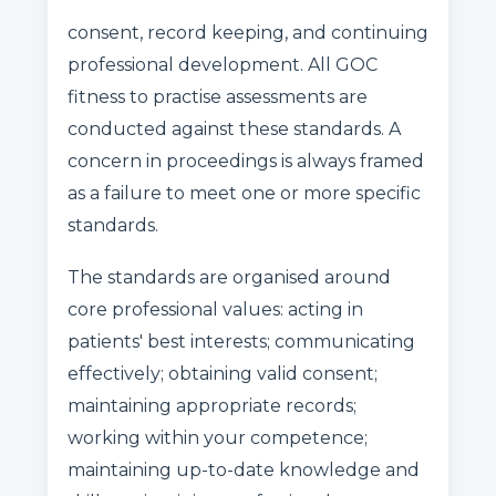
consent, record keeping, and continuing
professional development. All GOC
fitness to practise assessments are
conducted against these standards. A
concern in proceedings is always framed
as a failure to meet one or more specific
standards.
The standards are organised around
core professional values: acting in
patients' best interests; communicating
effectively; obtaining valid consent;
maintaining appropriate records;
working within your competence;
maintaining up-to-date knowledge and