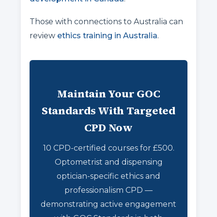
Those with connections to Australia can
review
ethics training in Australia
.
Maintain Your GOC
Standards With Targeted
CPD Now
10 CPD-certified courses for £500.
Optometrist and dispensing
optician-specific ethics and
professionalism CPD —
demonstrating active engagement