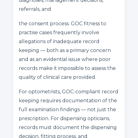
diagnoses, management decisions,
referrals, and
the consent process. GOC fitness to
practise cases frequently involve
allegations of inadequate record
keeping — both as a primary concern
and as an evidential issue where poor
records make it impossible to assess the
quality of clinical care provided.
For optometrists, GOC-compliant record
keeping requires documentation of the
full examination findings — not just the
prescription. For dispensing opticians,
records must document the dispensing
decision, fitting process, and