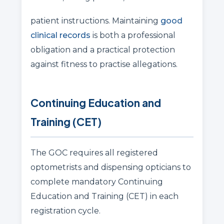
patient instructions. Maintaining
good
clinical records
is both a professional
obligation and a practical protection
against fitness to practise allegations.
Continuing Education and
Training (CET)
The GOC requires all registered
optometrists and dispensing opticians to
complete mandatory Continuing
Education and Training (CET) in each
registration cycle.