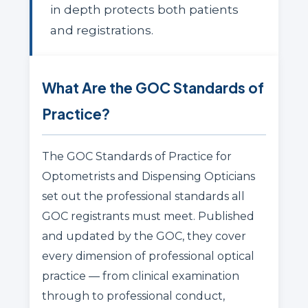
in depth protects both patients
and registrations.
What Are the GOC Standards of
Practice?
The GOC Standards of Practice for
Optometrists and Dispensing Opticians
set out the professional standards all
GOC registrants must meet. Published
and updated by the GOC, they cover
every dimension of professional optical
practice — from clinical examination
through to professional conduct,