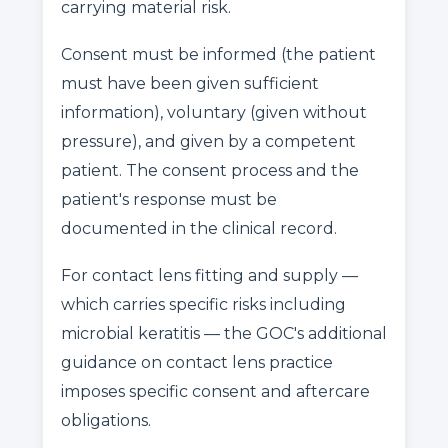
carrying material risk.
Consent must be informed (the patient
must have been given sufficient
information), voluntary (given without
pressure), and given by a competent
patient. The consent process and the
patient's response must be
documented in the clinical record.
For contact lens fitting and supply —
which carries specific risks including
microbial keratitis — the GOC's additional
guidance on contact lens practice
imposes specific consent and aftercare
obligations.