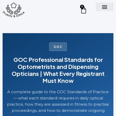
0
GOC
GOC Professional Standards for
Optometrists and Dispensing
Opticians | What Every Registrant
Must Know
A complete guide to the GOC Standards of Practice
— what each standard requires in daily optical
practice, how they are assessed in fitness to practise
proceedings, and how to demonstrate ongoing