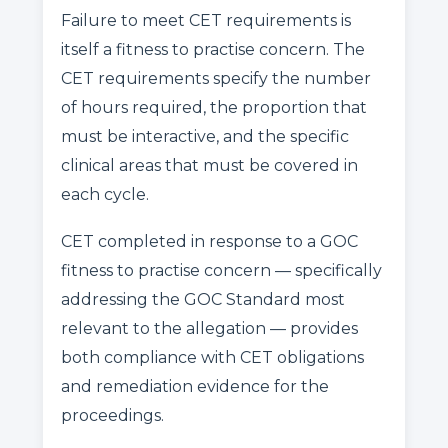
Failure to meet CET requirements is
itself a fitness to practise concern. The
CET requirements specify the number
of hours required, the proportion that
must be interactive, and the specific
clinical areas that must be covered in
each cycle.
CET completed in response to a GOC
fitness to practise concern — specifically
addressing the GOC Standard most
relevant to the allegation — provides
both compliance with CET obligations
and remediation evidence for the
proceedings.