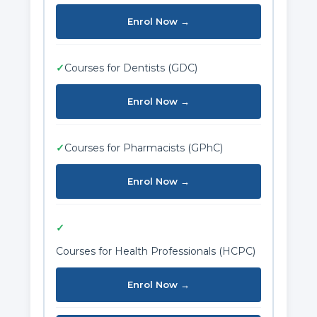
Enrol Now →
✓
Courses for Dentists (GDC)
Enrol Now →
✓
Courses for Pharmacists (GPhC)
Enrol Now →
✓
Courses for Health Professionals (HCPC)
Enrol Now →