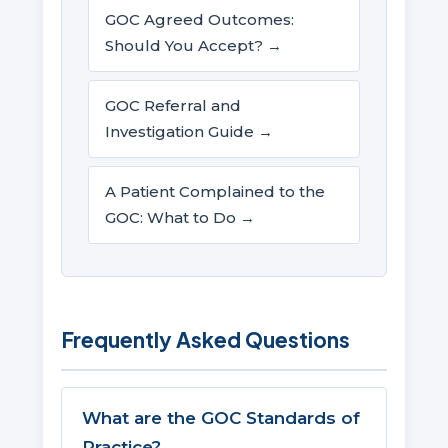
GOC Agreed Outcomes:
Should You Accept? →
GOC Referral and
Investigation Guide →
A Patient Complained to the
GOC: What to Do →
Frequently Asked Questions
What are the GOC Standards of
Practice?