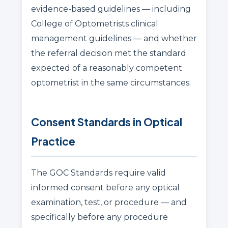
evidence-based guidelines — including
College of Optometrists clinical
management guidelines — and whether
the referral decision met the standard
expected of a reasonably competent
optometrist in the same circumstances.
Consent Standards in Optical
Practice
The GOC Standards require valid
informed consent before any optical
examination, test, or procedure — and
specifically before any procedure