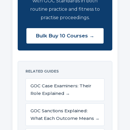
with GOC Standards in both
routine practice and fitness to
practise proceedings.
Bulk Buy 10 Courses →
RELATED GUIDES
GOC Case Examiners: Their
Role Explained →
GOC Sanctions Explained:
What Each Outcome Means →