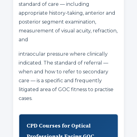
standard of care — including
appropriate history-taking, anterior and
posterior segment examination,
measurement of visual acuity, refraction,
and
intraocular pressure where clinically
indicated. The standard of referral —
when and how to refer to secondary
care — is a specific and frequently
litigated area of GOC fitness to practise
cases.
CPD Courses for Optical
Professionals Facing GOC