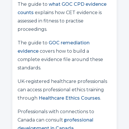
The guide to
what GOC CPD evidence
counts
explains how CET evidence is
assessed in fitness to practise
proceedings.
The guide to
GOC remediation
evidence
covers how to build a
complete evidence file around these
standards.
UK-registered healthcare professionals
can access professional ethics training
through
Healthcare Ethics Courses
.
Professionals with connections to
Canada can consult
professional
development in Canada
.