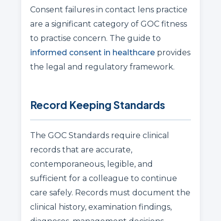
Consent failures in contact lens practice
are a significant category of GOC fitness
to practise concern. The guide to
informed consent in healthcare
provides
the legal and regulatory framework.
Record Keeping Standards
The GOC Standards require clinical
records that are accurate,
contemporaneous, legible, and
sufficient for a colleague to continue
care safely. Records must document the
clinical history, examination findings,