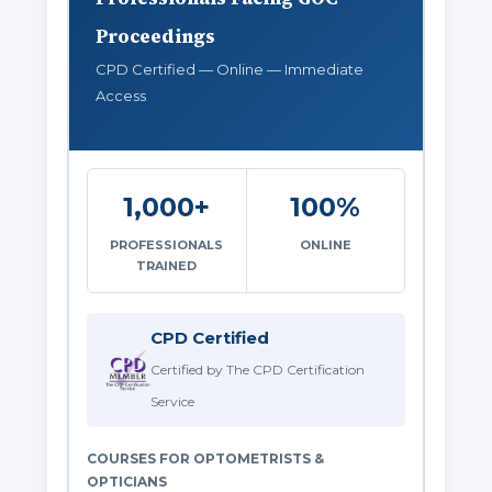
Proceedings
CPD Certified — Online — Immediate
Access
1,000+
100%
PROFESSIONALS
ONLINE
TRAINED
CPD Certified
Certified by The CPD Certification
Service
COURSES FOR OPTOMETRISTS &
OPTICIANS