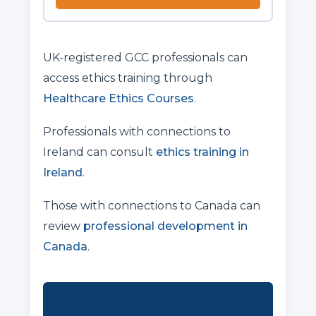
UK-registered GCC professionals can
access ethics training through
Healthcare Ethics Courses
.
Professionals with connections to
Ireland can consult
ethics training in
Ireland
.
Those with connections to Canada can
review
professional development in
Canada
.