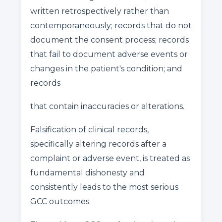
written retrospectively rather than
contemporaneously; records that do not
document the consent process; records
that fail to document adverse events or
changes in the patient's condition; and
records
that contain inaccuracies or alterations.
Falsification of clinical records,
specifically altering records after a
complaint or adverse event, is treated as
fundamental dishonesty and
consistently leads to the most serious
GCC outcomes.