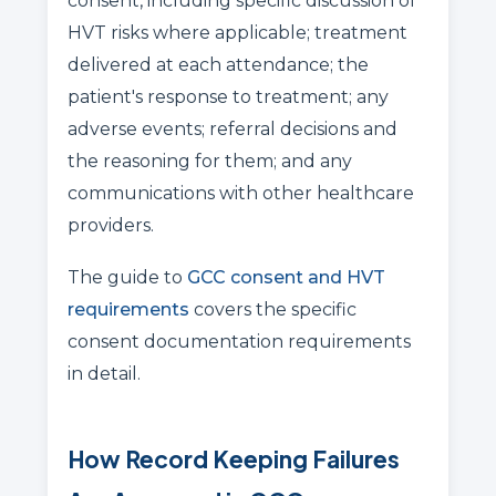
consent, including specific discussion of
HVT risks where applicable; treatment
delivered at each attendance; the
patient's response to treatment; any
adverse events; referral decisions and
the reasoning for them; and any
communications with other healthcare
providers.
The guide to
GCC consent and HVT
requirements
covers the specific
consent documentation requirements
in detail.
How Record Keeping Failures