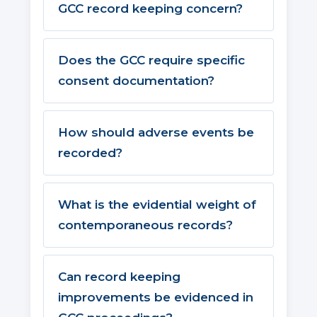
GCC record keeping concern?
Does the GCC require specific
consent documentation?
How should adverse events be
recorded?
What is the evidential weight of
contemporaneous records?
Can record keeping
improvements be evidenced in