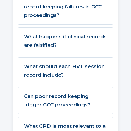
record keeping failures in GCC
proceedings?
What happens if clinical records
are falsified?
What should each HVT session
record include?
Can poor record keeping
trigger GCC proceedings?
What CPD is most relevant to a