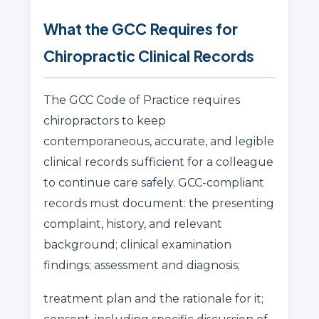
What the GCC Requires for
Chiropractic Clinical Records
The GCC Code of Practice requires
chiropractors to keep
contemporaneous, accurate, and legible
clinical records sufficient for a colleague
to continue care safely. GCC-compliant
records must document: the presenting
complaint, history, and relevant
background; clinical examination
findings; assessment and diagnosis;
treatment plan and the rationale for it;