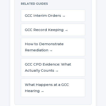
RELATED GUIDES
GCC Interim Orders →
GCC Record Keeping →
How to Demonstrate
Remediation →
GCC CPD Evidence: What
Actually Counts →
What Happens at a GCC
Hearing →