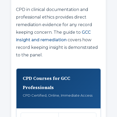
CPD in clinical documentation and
professional ethics provides direct
remediation evidence for any record
keeping concern. The guide to
GCC
insight and remediation
covers how
record keeping insight is demonstrated
to the panel.
CPD Courses for GCC
Professionals
CPD Certified, Online, Immediate Access