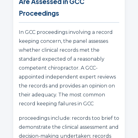
Are Assessed in GCC
Proceedings
In GCC proceedings involving a record
keeping concern, the panel assesses
whether clinical records met the
standard expected of a reasonably
competent chiropractor. A GCC-
appointed independent expert reviews
the records and provides an opinion on
their adequacy. The most common
record keeping failures in GCC
proceedings include: records too brief to
demonstrate the clinical assessment and
decision-making undertaken; records