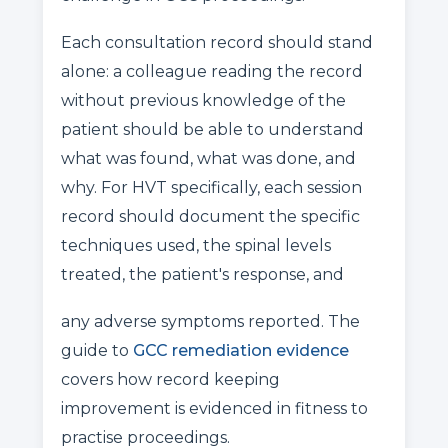
Each consultation record should stand
alone: a colleague reading the record
without previous knowledge of the
patient should be able to understand
what was found, what was done, and
why. For HVT specifically, each session
record should document the specific
techniques used, the spinal levels
treated, the patient's response, and
any adverse symptoms reported. The
guide to
GCC remediation evidence
covers how record keeping
improvement is evidenced in fitness to
practise proceedings.