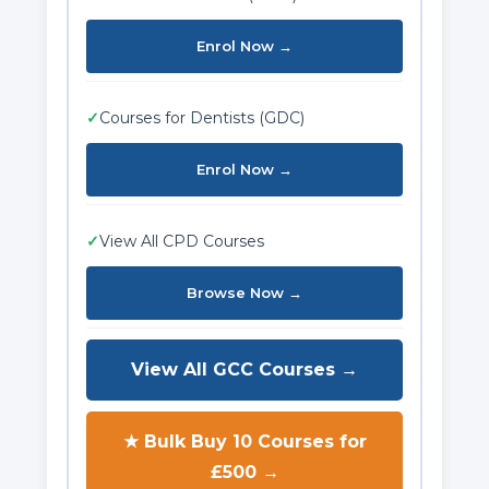
Enrol Now →
✓
Courses for Dentists (GDC)
Enrol Now →
✓
View All CPD Courses
Browse Now →
View All GCC Courses →
★ Bulk Buy 10 Courses for
£500 →