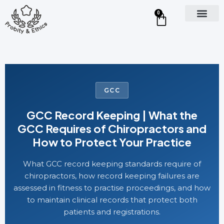
0
GCC
GCC Record Keeping | What the
GCC Requires of Chiropractors and
How to Protect Your Practice
What GCC record keeping standards require of
chiropractors, how record keeping failures are
assessed in fitness to practise proceedings, and how
to maintain clinical records that protect both
patients and registrations.