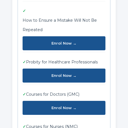
✓
How to Ensure a Mistake Will Not Be
Repeated
Enrol Now →
✓
Probity for Healthcare Professionals
Enrol Now →
✓
Courses for Doctors (GMC)
Enrol Now →
✓
Courses for Nurses (NMC)