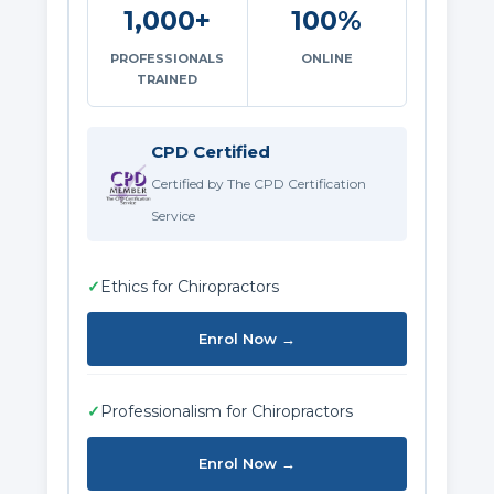
1,000+
100%
PROFESSIONALS
ONLINE
TRAINED
CPD Certified
Certified by The CPD Certification
Service
✓
Ethics for Chiropractors
Enrol Now →
✓
Professionalism for Chiropractors
Enrol Now →