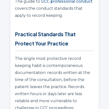
The guide to
GCC professional conduct
covers the conduct standards that
apply to record keeping.
Practical Standards That
Protect Your Practice
The single most protective record
keeping habit is contemporaneous
documentation: records written at the
time of the consultation, before the
patient leaves the practice. Records
written hours or days later are less
reliable and more vulnerable to
challenge in GCC proceedings.