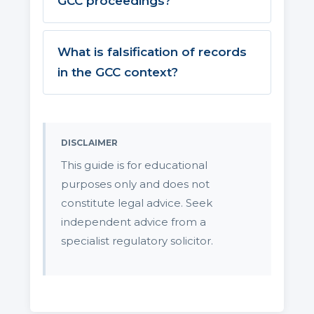
GCC proceedings?
What is falsification of records
in the GCC context?
DISCLAIMER
This guide is for educational
purposes only and does not
constitute legal advice. Seek
independent advice from a
specialist regulatory solicitor.