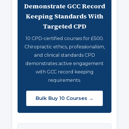
Demonstrate GCC Record
Keeping Standards With
Targeted CPD
10 CPD-certified courses for £500.
Chiropractic ethics, professionalism,
and clinical standards CPD
demonstrates active engagement
with GCC record keeping
requirements.
Bulk Buy 10 Courses →