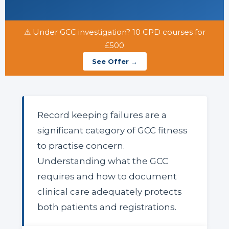
⚠ Under GCC investigation? 10 CPD courses for
£500
See Offer →
Record keeping failures are a
significant category of GCC fitness
to practise concern.
Understanding what the GCC
requires and how to document
clinical care adequately protects
both patients and registrations.