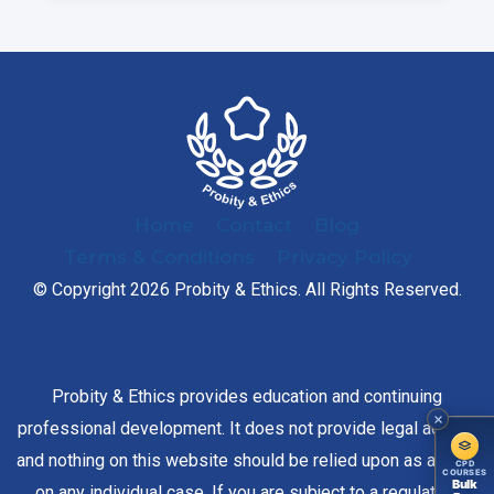
Home
Contact
Blog
Terms & Conditions
Privacy Policy
© Copyright 2026 Probity & Ethics. All Rights Reserved.
Probity & Ethics provides education and continuing
professional development. It does not provide legal advice,
and nothing on this website should be relied upon as advice
CPD
COURSES
Bulk
on any individual case. If you are subject to a regulatory