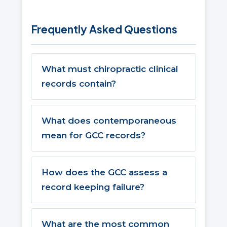
Frequently Asked Questions
What must chiropractic clinical
records contain?
What does contemporaneous
mean for GCC records?
How does the GCC assess a
record keeping failure?
What are the most common